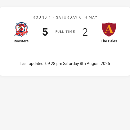
Match: Roosters v The Da
ROUND 1 -
SATURDAY 6TH MAY
Scored
points
Scored
points
5
2
F
ULL
T
IME
home Team
away Team
Roosters
The Dales
Last updated:
09:28 pm Saturday 8th August 2026