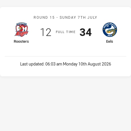
Match: Roosters v Eels
ROUND 15 -
SUNDAY 7TH JULY
Scored
points
Scored
points
12
34
F
ULL
T
IME
home Team
away Team
Roosters
Eels
Last updated:
06:03 am Monday 10th August 2026