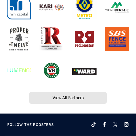
View All Partners
FOLLOW THE ROOSTERS