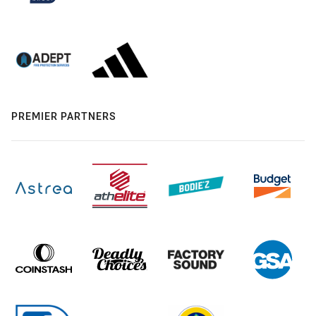
PREMIER PARTNERS