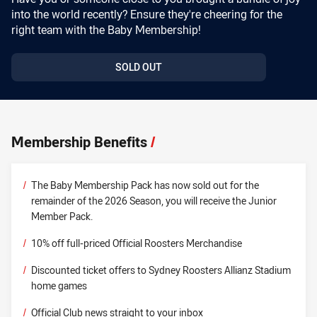
into the world recently? Ensure they're cheering for the
right team with the Baby Membership!
SOLD OUT
Membership Benefits
/
/
The Baby Membership Pack has now sold out for the
remainder of the 2026 Season, you will receive the Junior
Member Pack.
/
10% off full-priced Official Roosters Merchandise
/
Discounted ticket offers to Sydney Roosters Allianz Stadium
home games
/
Official Club news straight to your inbox