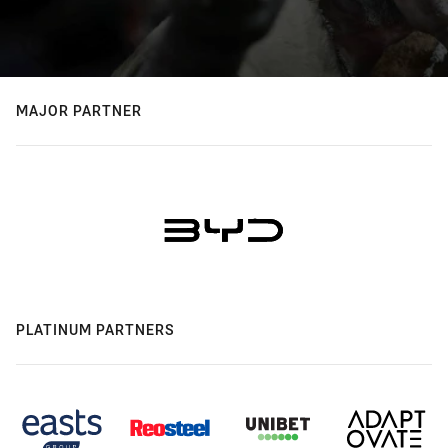
MAJOR PARTNER
PLATINUM PARTNERS