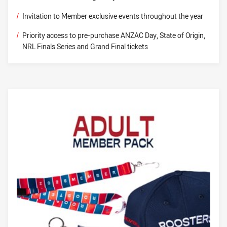
/
Invitation to Member exclusive events throughout the year
/
Priority access to pre-purchase ANZAC Day, State of Origin,
NRL Finals Series and Grand Final tickets