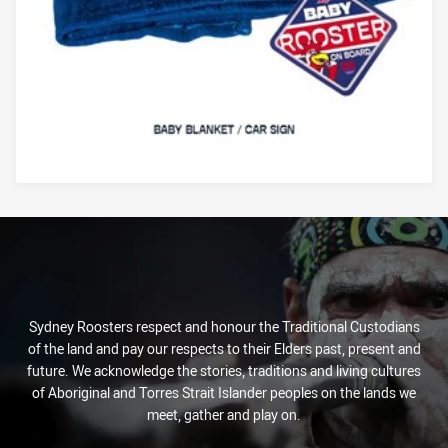
Sydney Roosters respect and honour the Traditional Custodians
of the land and pay our respects to their Elders past, present and
future. We acknowledge the stories, traditions and living cultures
of Aboriginal and Torres Strait Islander peoples on the lands we
meet, gather and play on.