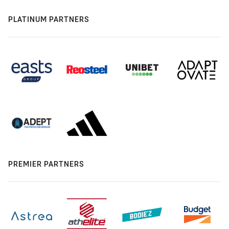
PLATINUM PARTNERS
PREMIER PARTNERS