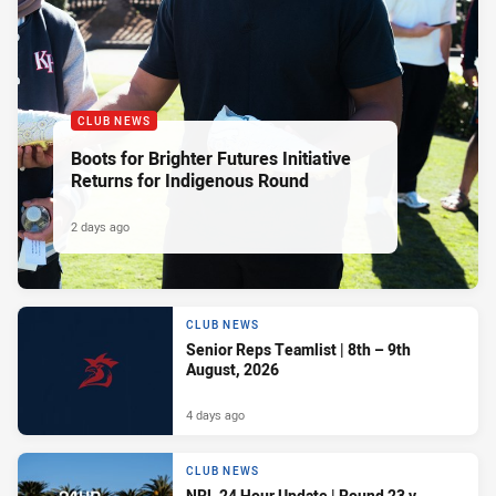
CLUB NEWS
Boots for Brighter Futures Initiative
Returns for Indigenous Round
2 days ago
CLUB NEWS
Senior Reps Teamlist | 8th – 9th
August, 2026
4 days ago
CLUB NEWS
NRL 24 Hour Update | Round 23 v