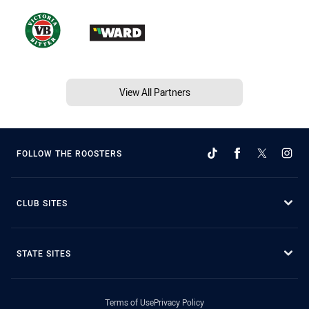
View All Partners
FOLLOW THE ROOSTERS
CLUB SITES
STATE SITES
Terms of Use
Privacy Policy