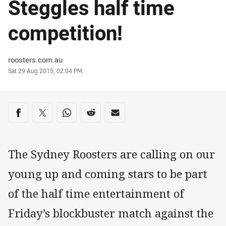
Steggles half time
competition!
Author
roosters.com.au
Timestamp
Sat 29 Aug 2015, 02:04 PM
Share on social media
Share via Facebook
Share via Twitter
Share via Whats-app
Share via Reddit
Share via Email
The Sydney Roosters are calling on our
young up and coming stars to be part
of the half time entertainment of
Friday’s blockbuster match against the