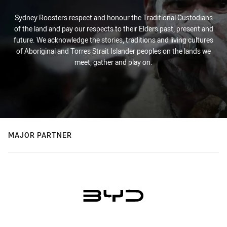
Sydney Roosters respect and honour the Traditional Custodians
of the land and pay our respects to their Elders past, present and
future. We acknowledge the stories, traditions and living cultures
of Aboriginal and Torres Strait Islander peoples on the lands we
meet, gather and play on.
MAJOR PARTNER