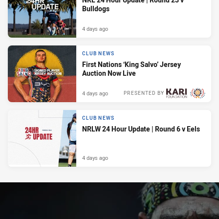
Bulldogs
4 days ago
CLUB NEWS
First Nations ‘King Salvo’ Jersey
Auction Now Live
4 days ago
PRESENTED BY
CLUB NEWS
NRLW 24 Hour Update | Round 6 v Eels
4 days ago