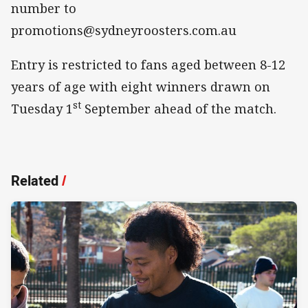
number to
promotions@sydneyroosters.com.au
Entry is restricted to fans aged between 8-12
years of age with eight winners drawn on
st
Tuesday 1
September ahead of the match.
Related
/