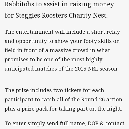
Rabbitohs to assist in raising money
for Steggles Roosters Charity Nest.
The entertainment will include a short relay
and opportunity to show your footy skills on
field in front of a massive crowd in what
promises to be one of the most highly
anticipated matches of the 2015 NRL season.
The prize includes two tickets for each
participant to catch all of the Round 26 action
plus a prize pack for taking part on the night.
To enter simply send full name, DOB & contact