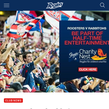
Main
You have skipped the navigation, tab for page content
CLUB NEWS