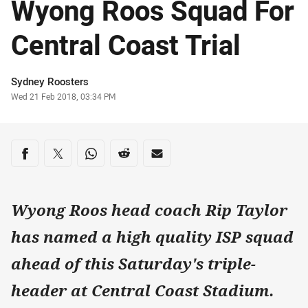
Wyong Roos Squad For
Central Coast Trial
Author
Sydney Roosters
Timestamp
Wed 21 Feb 2018, 03:34 PM
Share on social media
Share via Facebook
Share via Twitter
Share via Whats-app
Share via Reddit
Share via Email
Wyong Roos head coach Rip Taylor
has named a high quality ISP squad
ahead of this Saturday's triple-
header at Central Coast Stadium.