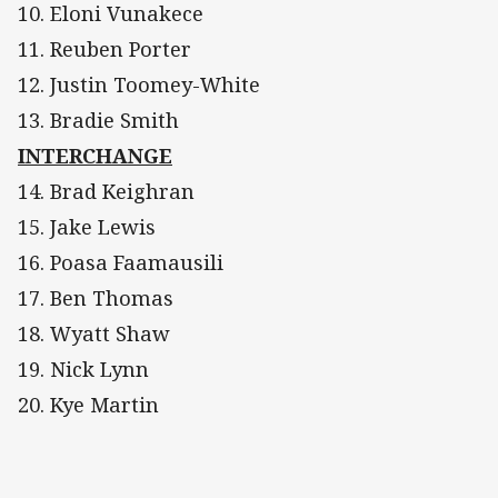
10. Eloni Vunakece
11. Reuben Porter
12. Justin Toomey-White
13. Bradie Smith
INTERCHANGE
14. Brad Keighran
15. Jake Lewis
16. Poasa Faamausili
17. Ben Thomas
18. Wyatt Shaw
19. Nick Lynn
20. Kye Martin