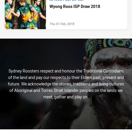
Wyong Roos ISP Draw 2018
Thu 01 Feb, 2018
Sydney Roosters respect and honour the Traditional Custodians
of the land and pay our respects to their Elders past, present and
future. We acknowledge the stories, traditions and living cultures
of Aboriginal and Torres Strait Islander peoples on the lands we
meet, gather and play on.