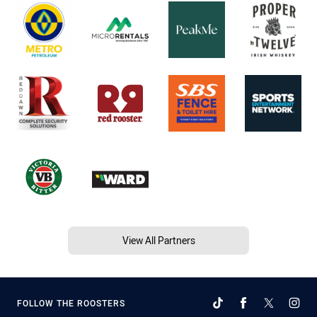
View All Partners
FOLLOW THE ROOSTERS