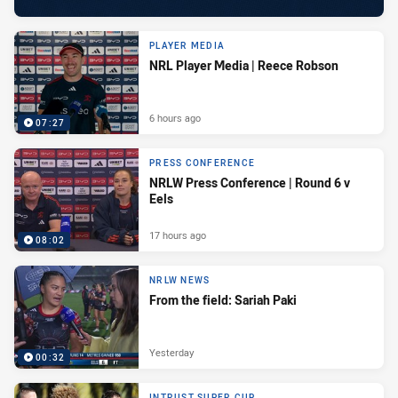
PLAYER MEDIA
NRL Player Media | Reece Robson
6 hours ago
07:27
PRESS CONFERENCE
NRLW Press Conference | Round 6 v
Eels
17 hours ago
08:02
NRLW NEWS
From the field: Sariah Paki
Yesterday
00:32
INTRUST SUPER CUP