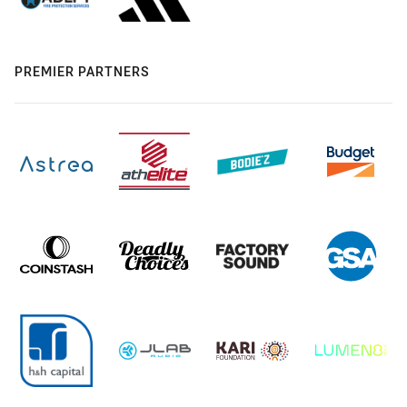
PREMIER PARTNERS