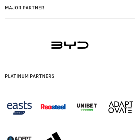
MAJOR PARTNER
PLATINUM PARTNERS