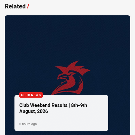
Related
/
CLUB NEWS
Club Weekend Results | 8th-9th
August, 2026
6 hours ago