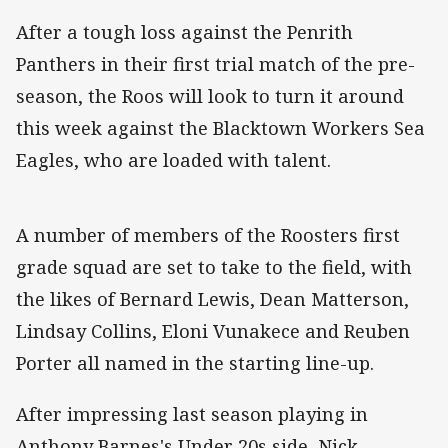
After a tough loss against the Penrith
Panthers in their first trial match of the pre-
season, the Roos will look to turn it around
this week against the Blacktown Workers Sea
Eagles, who are loaded with talent.
A number of members of the Roosters first
grade squad are set to take to the field, with
the likes of Bernard Lewis, Dean Matterson,
Lindsay Collins, Eloni Vunakece and Reuben
Porter all named in the starting line-up.
After impressing last season playing in
Anthony Barnes's Under 20s side, Nick