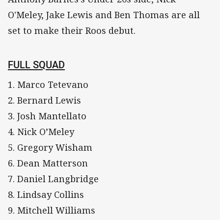
O'Meley, Jake Lewis and Ben Thomas are all
set to make their Roos debut.
FULL SQUAD
1. Marco Tetevano
2. Bernard Lewis
3. Josh Mantellato
4. Nick O’Meley
5. Gregory Wisham
6. Dean Matterson
7. Daniel Langbridge
8. Lindsay Collins
9. Mitchell Williams