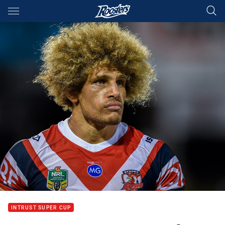
Main
You have skipped the navigation, tab for page content
INTRUST SUPER CUP