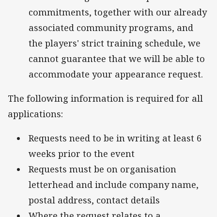
commitments, together with our already
associated community programs, and
the players' strict training schedule, we
cannot guarantee that we will be able to
accommodate your appearance request.
The following information is required for all
applications:
Requests need to be in writing at least 6
weeks prior to the event
Requests must be on organisation
letterhead and include company name,
postal address, contact details
Where the request relates to a