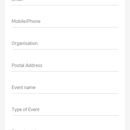
Mobile/Phone
Organisation
Postal Address
Event name
Type of Event