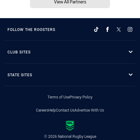
View All Partners
FOLLOW THE ROOSTERS
CLUB SITES
STATE SITES
Terms of Use
Privacy Policy
Careers
Help
Contact Us
Advertise With Us
© 2026 National Rugby League