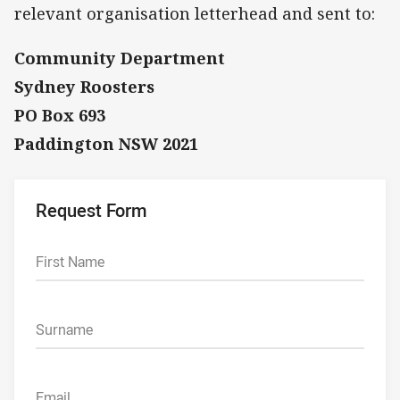
relevant organisation letterhead and sent to:
Community Department
Sydney Roosters
PO Box 693
Paddington NSW 2021
Request Form
First Name
Surname
Email