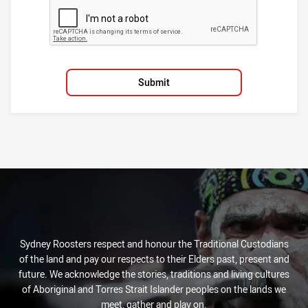
Submit
Sydney Roosters respect and honour the Traditional Custodians
of the land and pay our respects to their Elders past, present and
future. We acknowledge the stories, traditions and living cultures
of Aboriginal and Torres Strait Islander peoples on the lands we
meet, gather and play on.