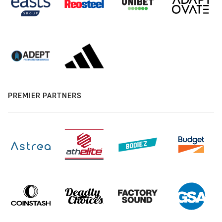
PREMIER PARTNERS