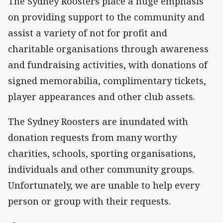
The Sydney Roosters place a huge emphasis
on providing support to the community and
assist a variety of not for profit and
charitable organisations through awareness
and fundraising activities, with donations of
signed memorabilia, complimentary tickets,
player appearances and other club assets.
The Sydney Roosters are inundated with
donation requests from many worthy
charities, schools, sporting organisations,
individuals and other community groups.
Unfortunately, we are unable to help every
person or group with their requests.