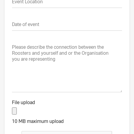
Event Location
Date of event
Please describe the connection between the
Roosters and yourself and or the Organisation
you are representing
File upload
10 MB maximum upload