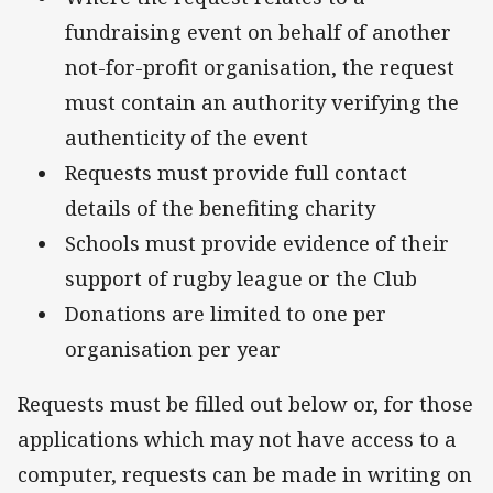
fundraising event on behalf of another
not-for-profit organisation, the request
must contain an authority verifying the
authenticity of the event
Requests must provide full contact
details of the benefiting charity
Schools must provide evidence of their
support of rugby league or the Club
Donations are limited to one per
organisation per year
Requests must be filled out below or, for those
applications which may not have access to a
computer, requests can be made in writing on