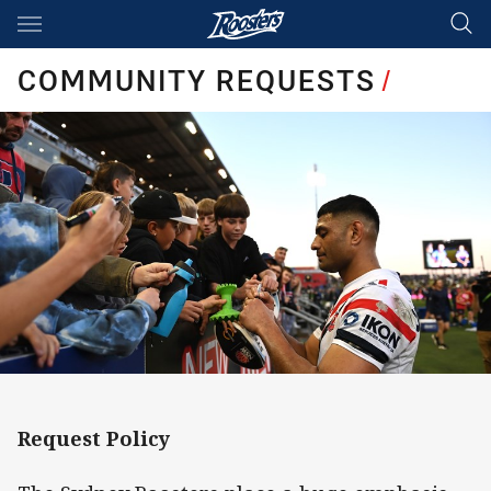
Main
You have skipped the navigation, tab for page content
COMMUNITY REQUESTS
/
Request Policy