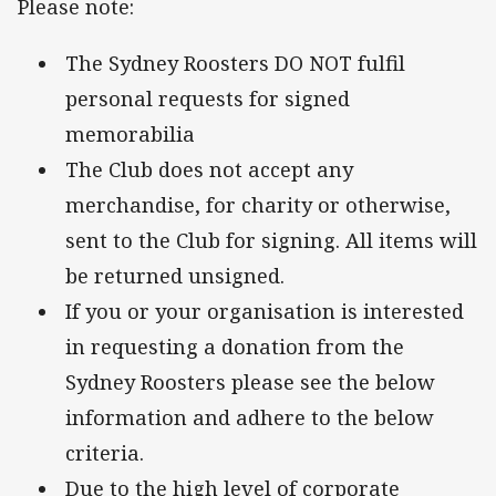
Please note:
The Sydney Roosters DO NOT fulfil
personal requests for signed
memorabilia
The Club does not accept any
merchandise, for charity or otherwise,
sent to the Club for signing. All items will
be returned unsigned.
If you or your organisation is interested
in requesting a donation from the
Sydney Roosters please see the below
information and adhere to the below
criteria.
Due to the high level of corporate