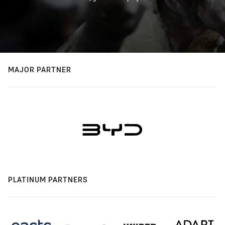
MAJOR PARTNER
PLATINUM PARTNERS