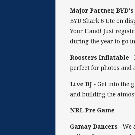
Major Partner, BYD'
BYD Shark 6 Ute on disp
Your Hand! Just registe
during the year to go i
Roosters Inflatable
- 
perfect for photos and a
Live DJ
- Get into the 
and building the atmosp
NRL Pre Game
Gamay Dancers
- We 