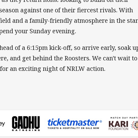
season against one of their fiercest rivals. With
 field and a family-friendly atmosphere in the sta
 spend your Sunday evening.
ead of a 6:15pm kick-off, so arrive early, soak u
e, and get behind the Roosters. We can't wait to
for an exciting night of NRLW action.