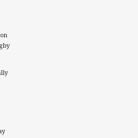
 on
ugby
lly
ay