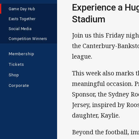
Experience a Hug
Game Day Hub
Stadium
Easts Together
Social Media
Join us this Friday nig
Competition Winners
the Canterbury-Banksto
Membership
league.
Tickets
This week also marks t
Shop
meaningful occasion. 
Corporate
Sponsor, the Sydney Ro
Jersey, inspired by Roo
daughter, Kaylie.
Beyond the football, i