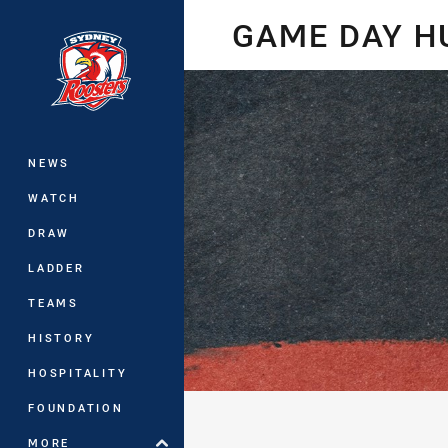
You have skipped the navigation, tab 
GAME DAY 
Main
NEWS
WATCH
DRAW
LADDER
TEAMS
HISTORY
HOSPITALITY
FOUNDATION
MORE