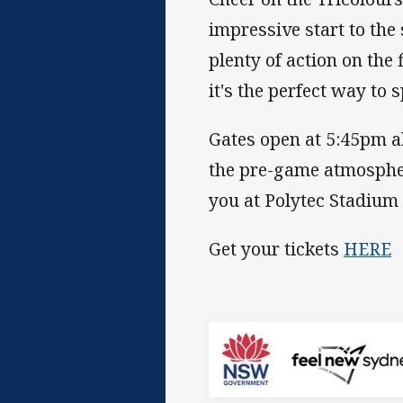
impressive start to the 
plenty of action on the
it's the perfect way to
Gates open at 5:45pm ah
the pre-game atmospher
you at Polytec Stadium 
Get your tickets
HERE