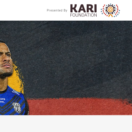
Presented By