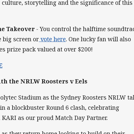
culture, storytelling and the significance of this
ne Takeover
- You control the halftime soundtra
 big screen or
vote here
. One lucky fan will also
s prize pack valued at over $200!
E
h the NRLW Roosters v Eels
 Polytec Stadium as the Sydney Roosters NRLW ta
in a blockbuster Round 6 clash, celebrating
 KARI as our proud Match Day Partner.
 as they return home looking to build on their