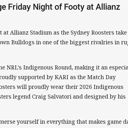
e Friday Night of Footy at Allianz
ht at Allianz Stadium as the Sydney Roosters take
wn Bulldogs in one of the biggest rivalries in r
he NRL's Indigenous Round, making it an especia
Proudly supported by KARI as the Match Day
osters will proudly wear their 2026 Indigenous
sters legend Craig Salvatori and designed by his
mmerse yourself in everything that makes game d