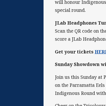
will honour Indigenous 
special round.
JLab Headphones Tu
Scan the QR code on the
score a JLab Headphone
Get your tickets
HER
Sunday Showdown wit
Join us this Sunday at
on the Parramatta Eels 
Indigenous Round with
Cheer on the Tricolours