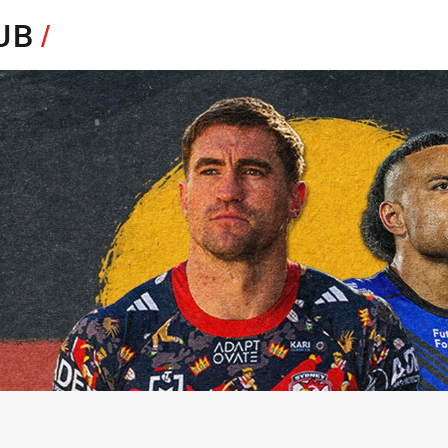
for page content
HUB
/