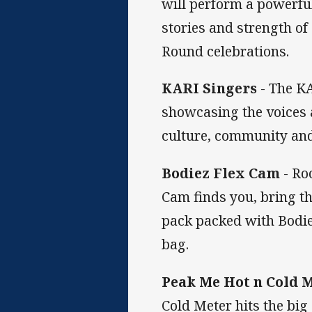
will perform a powerful
stories and strength of
Round celebrations.
KARI Singers
- The KA
showcasing the voices a
culture, community and
Bodiez Flex Cam
- Ro
Cam finds you, bring t
pack packed with Bodie
bag.
Peak Me Hot n Cold 
Cold Meter hits the big