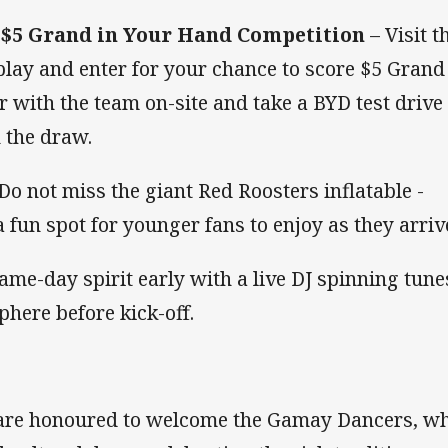
s $5 Grand in Your Hand Competition
– Visit t
lay and enter for your chance to score $5 Grand
r with the team on-site and take a BYD test drive
n the draw.
Do not miss the giant Red Roosters inflatable -
 fun spot for younger fans to enjoy as they arriv
game-day spirit early with a live DJ spinning tune
here before kick-off.
are honoured to welcome the Gamay Dancers, w