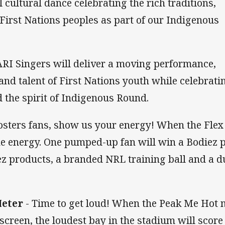
 cultural dance celebrating the rich traditions,
 First Nations peoples as part of our Indigenous
RI Singers will deliver a moving performance,
nd talent of First Nations youth while celebrati
 the spirit of Indigenous Round.
osters fans, show us your energy! When the Flex
he energy. One pumped-up fan will win a Bodiez p
z products, a branded NRL training ball and a du
Meter
- Time to get loud! When the Peak Me Hot 
 screen, the loudest bay in the stadium will score