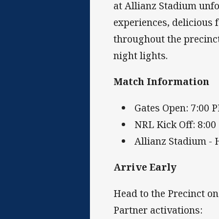
at Allianz Stadium unfo
experiences, delicious
throughout the precinct
night lights.
Match Information
Gates Open: 7:00 
NRL Kick Off: 8:0
Allianz Stadium - 
Arrive Early
Head to the Precinct o
Partner activations: