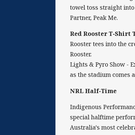
towel toss straight into
Partner, Peak Me.
Red Rooster T-Shirt 
Rooster tees into the c
Rooster.
Lights & Pyro Show - E
as the stadium comes al
NRL Half-Time
Indigenous Performance
special halftime perfo
Australia's most celebr