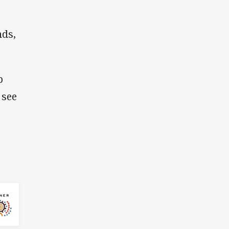
nds,
p
 see