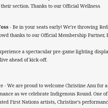
 their section. Thanks to our Official Wellness
Toss
- Be in your seats early! We’re throwing Red
rowd thanks to our Official Membership Partner, 
xperience a spectacular pre-game lighting displ
ive ahead of kick-off.
 - We are proud to welcome Christine Anu for a
rmance as we celebrate Indigenous Round. One of
ated First Nations artists, Christine's performan