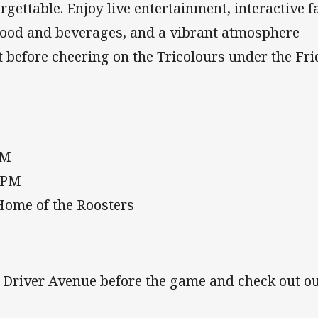
rgettable. Enjoy live entertainment, interactive f
 food and beverages, and a vibrant atmosphere
 before cheering on the Tricolours under the Fr
PM
0 PM
Home of the Roosters
n Driver Avenue before the game and check out o