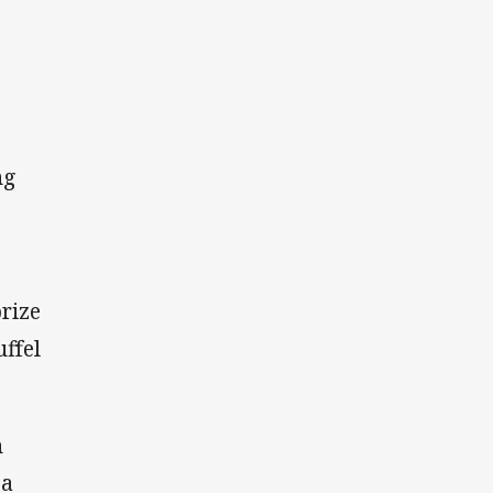
ng
rize
ffel
n
 a