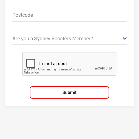
Postcode
Are you a Sydney Roosters Member?
Submit