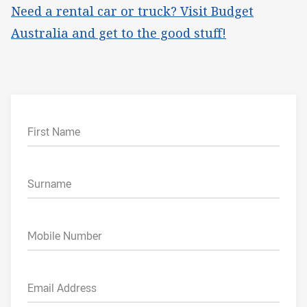
Need a rental car or truck? Visit Budget
Australia and get to the good stuff!
First Name
Surname
Mobile Number
Email Address