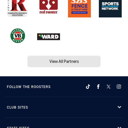
View All Partners
FOLLOW THE ROOSTERS
CLUB SITES