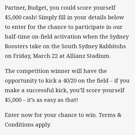
Partner, Budget, you could score yourself
$5,000 cash! Simply fill in your details below
to enter for the chance to participate in our
half-time on-field activation when the Sydney
Roosters take on the South Sydney Rabbitohs
on Friday, March 22 at Allianz Stadium.
The competition winner will have the
opportunity to kick a 40/20 on the field – if you
make a successful kick, you’ll score yourself
$5,000 – it’s as easy as that!
Enter now for your chance to win. Terms &
Conditions apply.