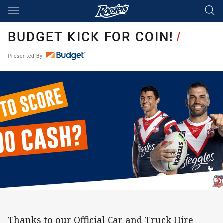
Main
You have skipped the navigation, tab for page content
BUDGET KICK FOR COIN!
/
Presented By
Thanks to our Official Car and Truck Hire