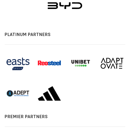
PLATINUM PARTNERS
PREMIER PARTNERS