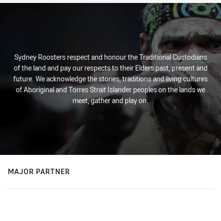
Sydney Roosters respect and honour the Traditional Custodians
of the land and pay our respects to their Elders past, present and
future. We acknowledge the stories, traditions and living cultures
of Aboriginal and Torres Strait Islander peoples on the lands we
meet, gather and play on.
MAJOR PARTNER