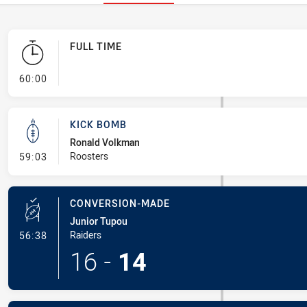
FULL TIME
- FULL TIME
60:00
KICK BOMB
Ronald Volkman
- Kick Bomb
Roosters
59:03
CONVERSION-MADE
Junior Tupou
- Conversion-Made
Raiders
56:38
16
-
14