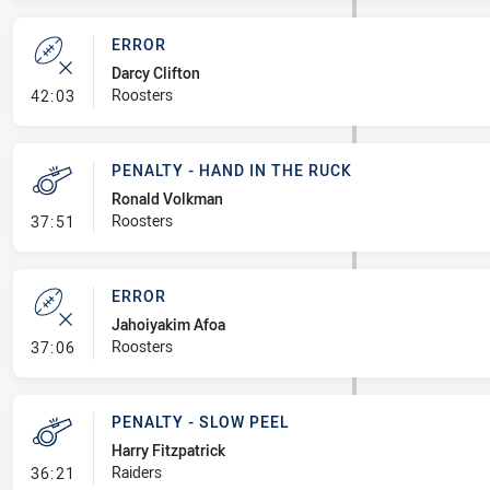
ERROR
Darcy Clifton
- Error
Roosters
42:03
PENALTY - HAND IN THE RUCK
Ronald Volkman
- Penalty - Hand in the Ruck
Roosters
37:51
ERROR
Jahoiyakim Afoa
- Error
Roosters
37:06
PENALTY - SLOW PEEL
Harry Fitzpatrick
- Penalty - Slow Peel
Raiders
36:21