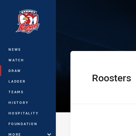
You have skipped the navigation, tab 
Harold Matthe
Main
NEWS
WATCH
DRAW
Roosters
home Team
LADDER
TEAMS
HISTORY
HOSPITALITY
FOUNDATION
MORE