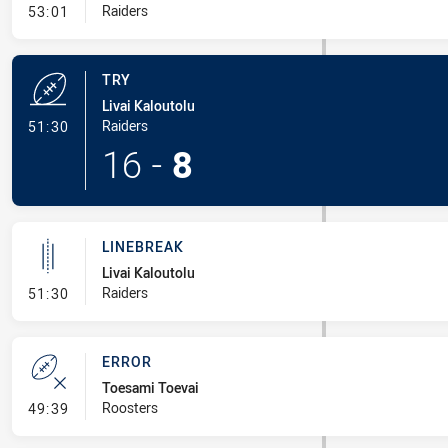
- Conversion-Missed
Raiders
53:01
TRY
Livai Kaloutolu
- Try
Raiders
51:30
16
-
8
LINEBREAK
Livai Kaloutolu
- Linebreak
Raiders
51:30
ERROR
Toesami Toevai
- Error
Roosters
49:39