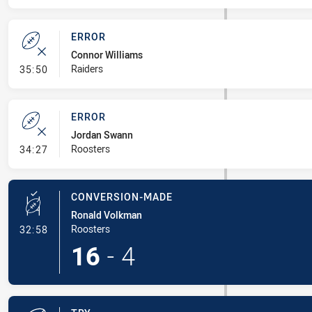
ERROR
Connor Williams
- Error
Raiders
35:50
ERROR
Jordan Swann
- Error
Roosters
34:27
CONVERSION-MADE
Ronald Volkman
- Conversion-Made
Roosters
32:58
16
-
4