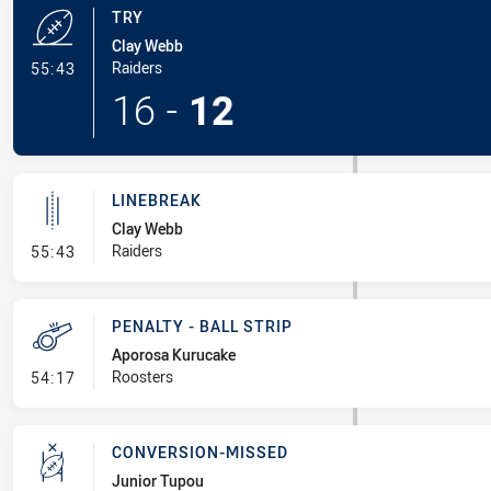
TRY
Clay Webb
- Try
Raiders
55:43
16
-
12
LINEBREAK
Clay Webb
- Linebreak
Raiders
55:43
PENALTY - BALL STRIP
Aporosa Kurucake
- Penalty - Ball Strip
Roosters
54:17
CONVERSION-MISSED
Junior Tupou