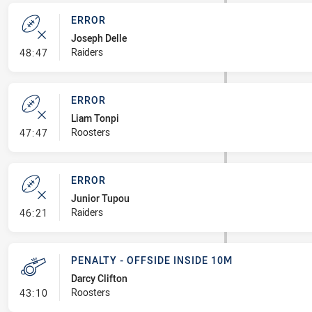
ERROR
Joseph Delle
- Error
Raiders
48:47
ERROR
Liam Tonpi
- Error
Roosters
47:47
ERROR
Junior Tupou
- Error
Raiders
46:21
PENALTY - OFFSIDE INSIDE 10M
Darcy Clifton
- Penalty - Offside inside 10m
Roosters
43:10