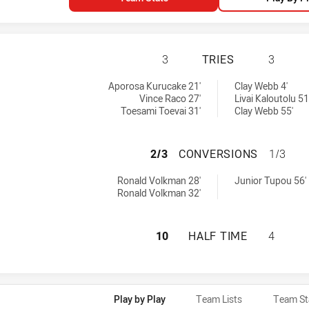
SYDNEY ROOSTERS
3
TRIES
3
eved by:
ieved by:
Aporosa Kurucake 21'
Clay Webb 4'
Vince Raco 27'
Livai Kaloutolu 51
Toesami Toevai 31'
Clay Webb 55'
SYDNEY ROOSTER
2/3
CONVERSIONS
1/3
ns achieved by:
ons achieved by:
Ronald Volkman 28'
Junior Tupou 56'
Ronald Volkman 32'
SYDNEY ROOSTERS
10
HALF TIME
4
Play by Play
Team Lists
Team St