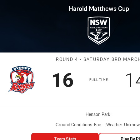
for page content
ws Cup Round 4 Roosters vs Ra
Harold Matthews Cup
Match: Rooster
ROUND 4 - SATURDAY 3RD MARC
Scored
points
S
16
1
FULL TIME
Venue:
Henson Park
Ground Conditions:
Fair
Weather:
Unknow
Team Stats
Play By P