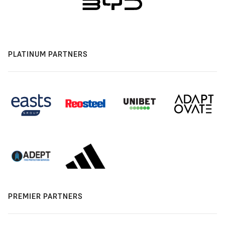
PLATINUM PARTNERS
PREMIER PARTNERS