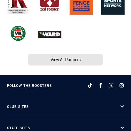
View All Partners
FOLLOW THE ROOSTERS
CLUB SITES
STATE SITES