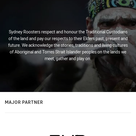
Sydney Roosters respect and honour the Traditional Custodians
of the land and pay our respects to their Elders past, present and
future. We acknowledge the stories, traditions and living cultures
of Aboriginal and Torres Strait Islander peoples on the lands we
meet, gather and play on.
MAJOR PARTNER