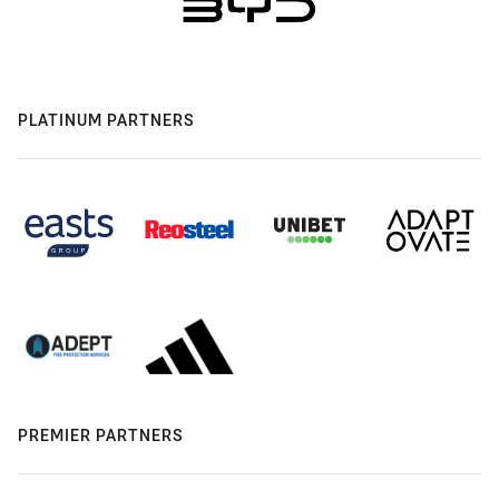
PLATINUM PARTNERS
PREMIER PARTNERS