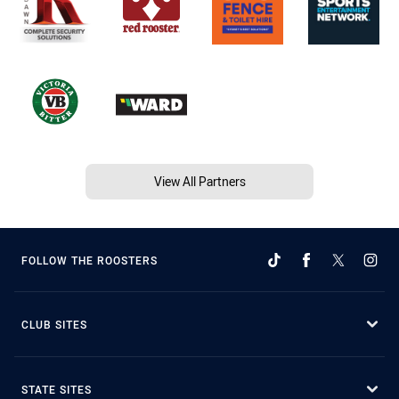
View All Partners
FOLLOW THE ROOSTERS
CLUB SITES
STATE SITES