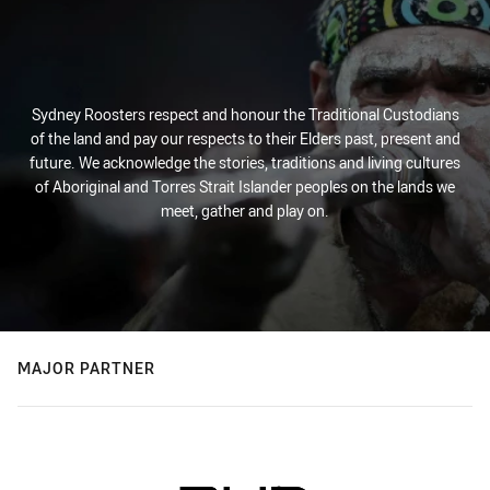
Sydney Roosters respect and honour the Traditional Custodians
of the land and pay our respects to their Elders past, present and
future. We acknowledge the stories, traditions and living cultures
of Aboriginal and Torres Strait Islander peoples on the lands we
meet, gather and play on.
MAJOR PARTNER