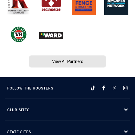
View All Partners
FOLLOW THE ROOSTERS
CLUB SITES
STATE SITES