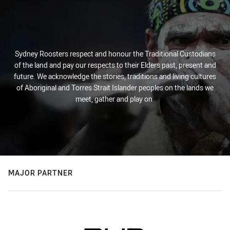
Sydney Roosters respect and honour the Traditional Custodians
of the land and pay our respects to their Elders past, present and
future. We acknowledge the stories, traditions and living cultures
of Aboriginal and Torres Strait Islander peoples on the lands we
meet, gather and play on.
MAJOR PARTNER