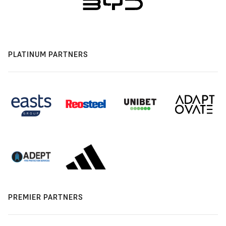
PLATINUM PARTNERS
PREMIER PARTNERS