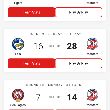
home Team
away Team
Tigers
Roosters
Team Stats
Play By Play
Match: Eels vs Roosters
ROUND 9 - SUNDAY 29TH MAY
Scored
points
Scored
points
16
28
FULL TIME
home Team
away Team
Eels
Roosters
Team Stats
Play By Play
Match: Sea Eagles vs Roo
ROUND 10 - MONDAY 13TH JUNE
Scored
points
Scored
points
7
14
FULL TIME
home Team
away Team
Sea Eagles
Roosters