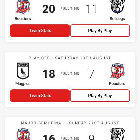
Scored
points
Scored
points
20
11
FULL TIME
home Team
away Team
Roosters
Bulldogs
Team Stats
Play By Play
Match: Magpies vs Roost
PLAY OFF - SATURDAY 13TH AUGUST
Scored
points
Scored
points
18
7
FULL TIME
home Team
away Team
Magpies
Roosters
Team Stats
Play By Play
Match: Roosters vs Bulld
MAJOR SEMI FINAL - SUNDAY 21ST AUGUST
Scored
points
Scored
points
16
9
FULL TIME