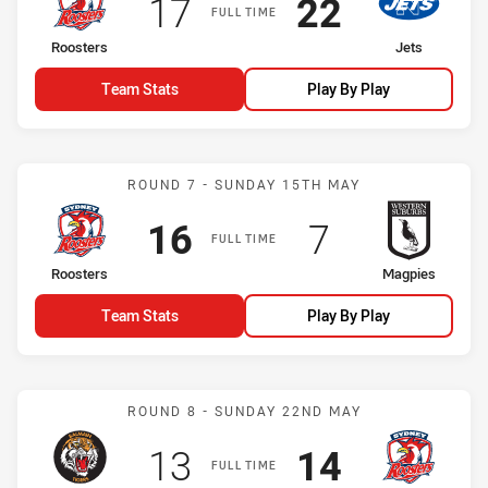
Scored
points
Scored
points
17
22
FULL TIME
home Team
away Team
Roosters
Jets
Team Stats
Play By Play
Match: Roosters vs Magp
ROUND 7 - SUNDAY 15TH MAY
Scored
points
Scored
points
16
7
FULL TIME
home Team
away Team
Roosters
Magpies
Team Stats
Play By Play
Match: Tigers vs Rooster
ROUND 8 - SUNDAY 22ND MAY
Scored
points
Scored
points
13
14
FULL TIME