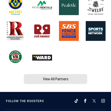
View All Partners
FOLLOW THE ROOSTERS