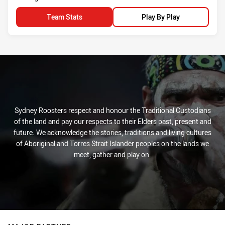
Team Stats
Play By Play
Sydney Roosters respect and honour the Traditional Custodians
of the land and pay our respects to their Elders past, present and
future. We acknowledge the stories, traditions and living cultures
of Aboriginal and Torres Strait Islander peoples on the lands we
meet, gather and play on.