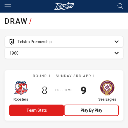
Main
You have skipped the navigation, tab for page content
DRAW
/
competition filter
Telstra Premiership
season filter
1960
Match: Roosters vs Sea E
ROUND 1 - SUNDAY 3RD APRIL
Scored
points
Scored
points
8
9
FULL TIME
home Team
away Team
Roosters
Sea Eagles
Team Stats
Play By Play