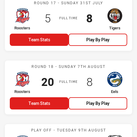
Match: Roosters vs Tiger
ROUND 17 - SUNDAY 31ST JULY
Scored
points
Scored
points
5
8
FULL TIME
home Team
away Team
Roosters
Tigers
Team Stats
Play By Play
Match: Roosters vs Eels
ROUND 18 - SUNDAY 7TH AUGUST
Scored
points
Scored
points
20
8
FULL TIME
home Team
away Team
Roosters
Eels
Team Stats
Play By Play
Match: Roosters vs Bulld
PLAY OFF - TUESDAY 9TH AUGUST