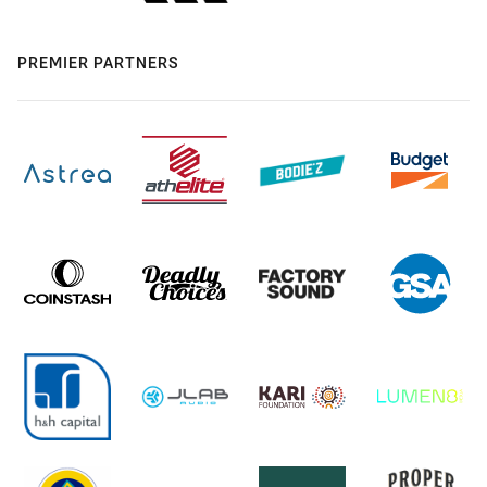
PREMIER PARTNERS