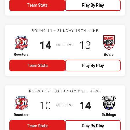
Team Stats
Play By Play
Match: Roosters vs Bears
ROUND 11 - SUNDAY 19TH JUNE
Scored
points
Scored
points
14
13
FULL TIME
home Team
away Team
Roosters
Bears
Team Stats
Play By Play
Match: Roosters vs Bulld
ROUND 12 - SATURDAY 25TH JUNE
Scored
points
Scored
points
10
14
FULL TIME
home Team
away Team
Roosters
Bulldogs
Team Stats
Play By Play