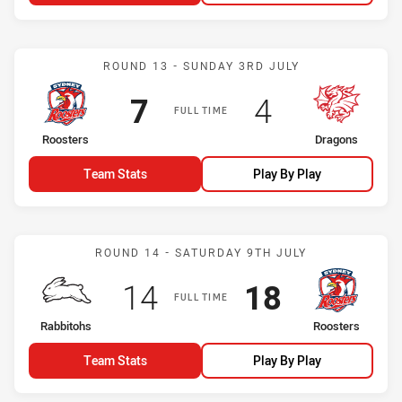
Match: Roosters vs Drago
ROUND 13 - SUNDAY 3RD JULY
Scored
points
Scored
points
7
4
FULL TIME
home Team
away Team
Roosters
Dragons
Team Stats
Play By Play
Match: Rabbitohs vs Roos
ROUND 14 - SATURDAY 9TH JULY
Scored
points
Scored
points
14
18
FULL TIME
home Team
away Team
Rabbitohs
Roosters
Team Stats
Play By Play