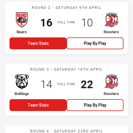
Match: Bears vs Roosters
ROUND 2 - SATURDAY 9TH APRIL
Scored
points
Scored
points
16
10
FULL TIME
home Team
away Team
Bears
Roosters
Team Stats
Play By Play
Match: Bulldogs vs Roost
ROUND 3 - SATURDAY 16TH APRIL
Scored
points
Scored
points
14
22
FULL TIME
home Team
away Team
Bulldogs
Roosters
Team Stats
Play By Play
Match: Dragons vs Rooste
ROUND 4 - SATURDAY 23RD APRIL