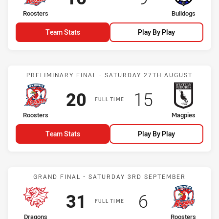
home Team
away Team
Roosters
Bulldogs
Team Stats
Play By Play
Match: Roosters vs Magp
PRELIMINARY FINAL - SATURDAY 27TH AUGUST
Scored
points
Scored
points
20
15
FULL TIME
home Team
away Team
Roosters
Magpies
Team Stats
Play By Play
Match: Dragons vs Rooste
GRAND FINAL - SATURDAY 3RD SEPTEMBER
Scored
points
Scored
points
31
6
FULL TIME
home Team
away Team
Dragons
Roosters