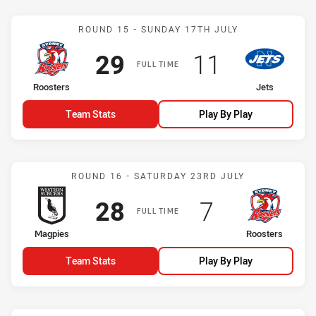
Match: Roosters vs Jets
ROUND 15 - SUNDAY 17TH JULY
Scored
points
Scored
points
29
11
FULL TIME
home Team
away Team
Roosters
Jets
Team Stats
Play By Play
Match: Magpies vs Roost
ROUND 16 - SATURDAY 23RD JULY
Scored
points
Scored
points
28
7
FULL TIME
home Team
away Team
Magpies
Roosters
Team Stats
Play By Play