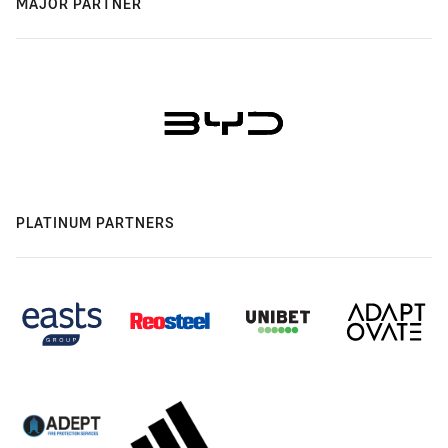
MAJOR PARTNER
PLATINUM PARTNERS