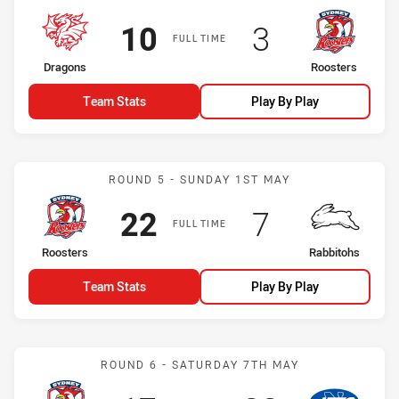
Scored
points
Scored
points
10
3
FULL TIME
home Team
away Team
Dragons
Roosters
Team Stats
Play By Play
Match: Roosters vs Rabbi
ROUND 5 - SUNDAY 1ST MAY
Scored
points
Scored
points
22
7
FULL TIME
home Team
away Team
Roosters
Rabbitohs
Team Stats
Play By Play
Match: Roosters vs Jets
ROUND 6 - SATURDAY 7TH MAY