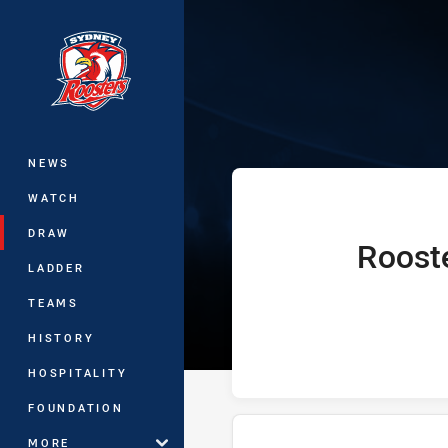
You have skipped the navigation, tab 
Telstra Premie
Main
NEWS
WATCH
DRAW
Roost
home Team
LADDER
TEAMS
HISTORY
HOSPITALITY
FOUNDATION
MORE