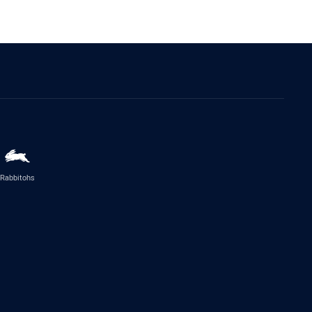
Rabbitohs