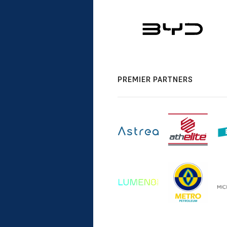
PREMIER PARTNERS