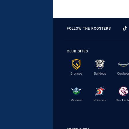
FOLLOW THE ROOSTERS
CLUB SITES
Broncos
Bulldogs
Cowboy
Raiders
Roosters
Sea Eagl