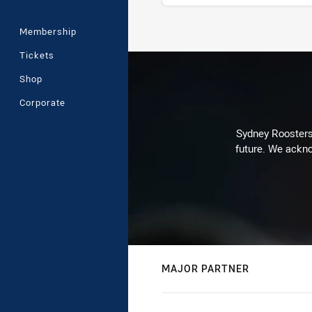
Membership
Stats
Tickets
Shop
Corporate
Sydney Roosters 
future. We ackno
MAJOR PARTNER