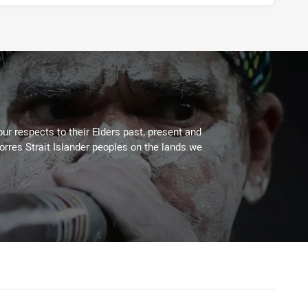
ur respects to their Elders past, present and
Torres Strait Islander peoples on the lands we