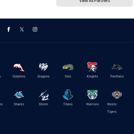
View All Partners
s
Dolphins
Dragons
Eels
Knights
Panthers
es
Sharks
Storm
Titans
Warriors
Wests
Tigers