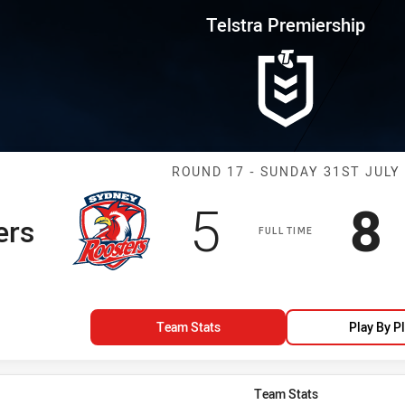
for page content
rship Round 17 Roosters vs Tig
Telstra Premiership
Match: Rooster
ROUND 17 - SUNDAY 31ST JULY
Scored
points
S
5
8
ers
FULL TIME
Team Stats
Play By P
Team Stats