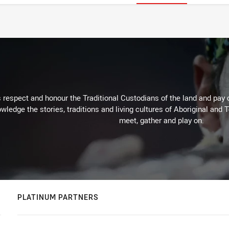
respect and honour the Traditional Custodians of the land and pay o
wledge the stories, traditions and living cultures of Aboriginal and 
meet, gather and play on.
PLATINUM PARTNERS