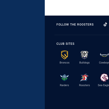
FOLLOW THE ROOSTERS
CLUB SITES
Broncos
Bulldogs
Cowboy
Raiders
Roosters
Sea Eagl