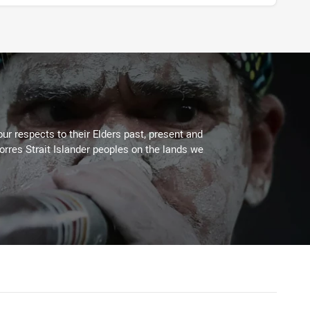
ur respects to their Elders past, present and
Torres Strait Islander peoples on the lands we