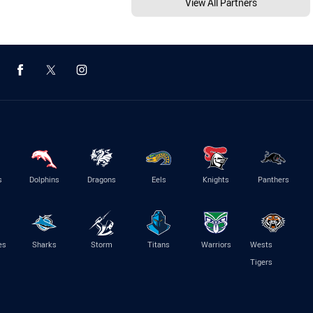
View All Partners
s
Dolphins
Dragons
Eels
Knights
Panthers
es
Sharks
Storm
Titans
Warriors
Wests
Tigers