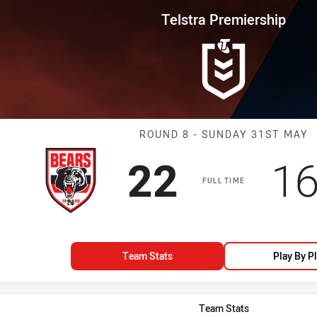
for page content
rship Round 8 Bears vs Rooster
Telstra Premiership
Match: Bears v
ROUND 8 - SUNDAY 31ST MAY
Scored
points
Sc
22
1
FULL TIME
Team Stats
Play By P
Team Stats