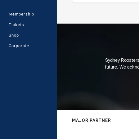
Membership
Stats
Tickets
Shop
Corporate
Sydney Roosters 
future. We ackno
MAJOR PARTNER