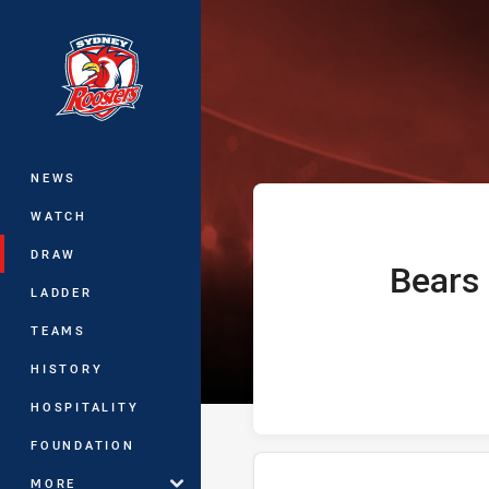
You have skipped the navigation, tab 
Telstra Premie
Main
NEWS
WATCH
DRAW
Bears
home Team
LADDER
TEAMS
HISTORY
HOSPITALITY
FOUNDATION
MORE