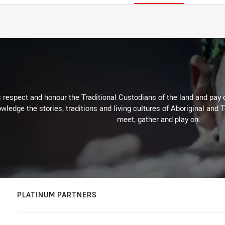
respect and honour the Traditional Custodians of the land and pay o
wledge the stories, traditions and living cultures of Aboriginal and 
meet, gather and play on.
PLATINUM PARTNERS