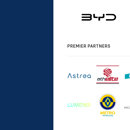
PREMIER PARTNERS