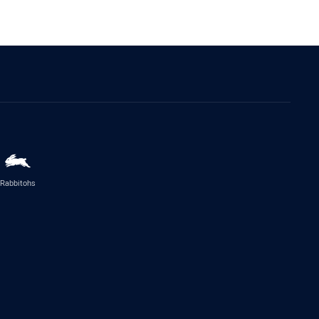
Rabbitohs