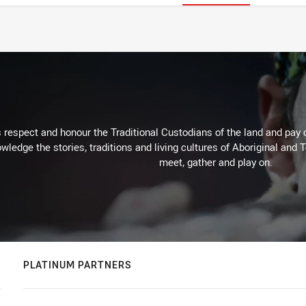
respect and honour the Traditional Custodians of the land and pay o
wledge the stories, traditions and living cultures of Aboriginal and 
meet, gather and play on.
PLATINUM PARTNERS