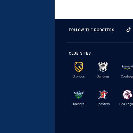
FOLLOW THE ROOSTERS
CLUB SITES
Broncos
Bulldogs
Cowboy
Raiders
Roosters
Sea Eagl