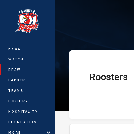
You have skipped the navigation, tab 
Telstra Premie
Main
NEWS
WATCH
DRAW
Roosters
home Team
LADDER
TEAMS
HISTORY
HOSPITALITY
FOUNDATION
MORE