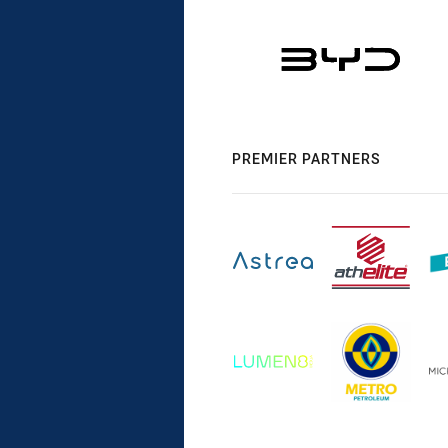
PREMIER PARTNERS