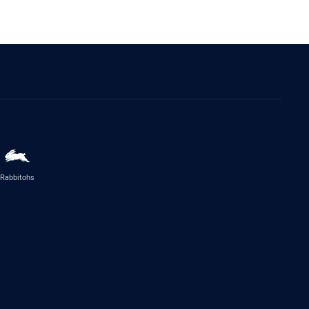
Rabbitohs