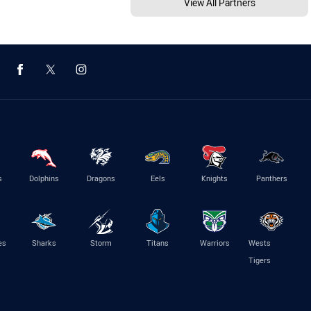
View All Partners
s
Dolphins
Dragons
Eels
Knights
Panthers
es
Sharks
Storm
Titans
Warriors
Wests
Tigers