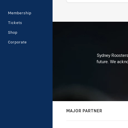
Membership
Stats
Tickets
Shop
Corporate
Sydney Roosters 
future. We ackno
MAJOR PARTNER