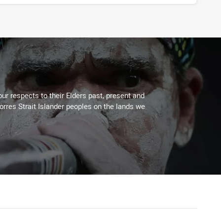
ur respects to their Elders past, present and
Torres Strait Islander peoples on the lands we