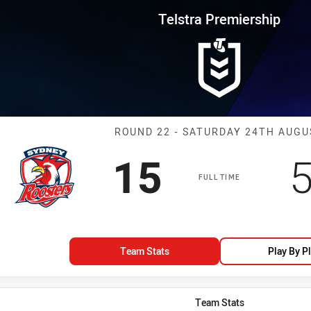
for page content
rship Round 22 Roosters vs Bul
Telstra Premiership
Match: Rooster
ROUND 22 - SATURDAY 24TH AUGU
Scored
points
S
15
FULL TIME
Team Stats
Play By P
Team Stats