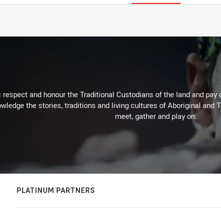
respect and honour the Traditional Custodians of the land and pay o
wledge the stories, traditions and living cultures of Aboriginal and 
meet, gather and play on.
PLATINUM PARTNERS