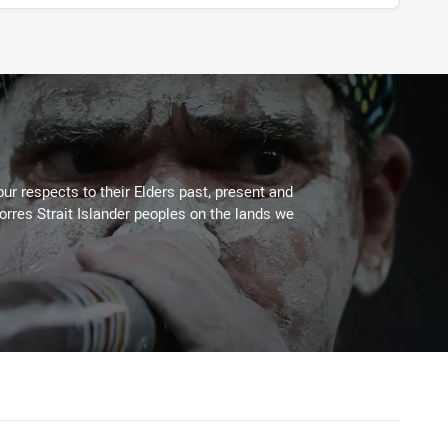
ur respects to their Elders past, present and
Torres Strait Islander peoples on the lands we