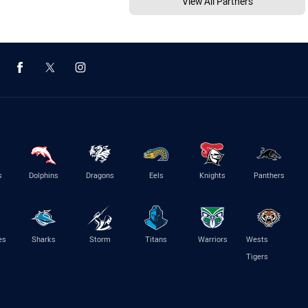
View All Partners
s
Dolphins
Dragons
Eels
Knights
Panthers
es
Sharks
Storm
Titans
Warriors
Wests
Tigers