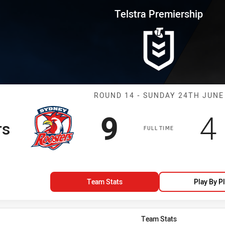
for page content
rship Round 14 Roosters vs Ma
Telstra Premiership
Match: Rooster
ROUND 14 - SUNDAY 24TH JUNE
Scored
points
S
9
4
rs
FULL TIME
Team Stats
Play By P
Team Stats