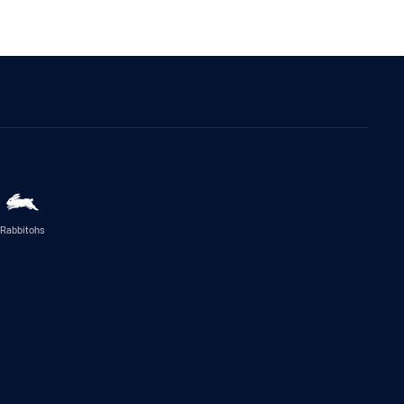
Rabbitohs