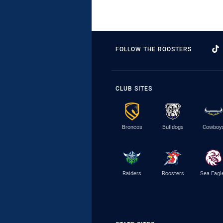
FOLLOW THE ROOSTERS
CLUB SITES
Broncos
Bulldogs
Cowboy
Raiders
Roosters
Sea Eagl