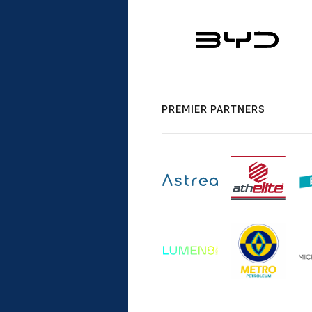
PREMIER PARTNERS