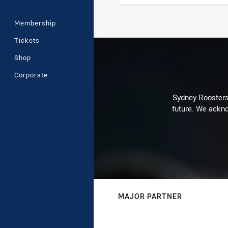
Membership
Stats
Tickets
Shop
Corporate
Sydney Roosters 
future. We ackno
MAJOR PARTNER