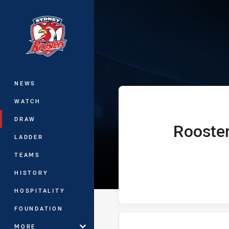
You have skipped the navigation, tab 
Telstra Premie
Main
NEWS
WATCH
DRAW
Rooste
home Team
LADDER
TEAMS
HISTORY
HOSPITALITY
FOUNDATION
MORE