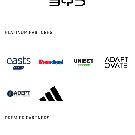
PLATINUM PARTNERS
PREMIER PARTNERS