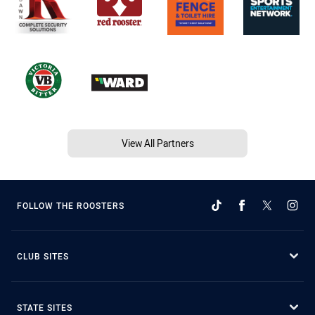
View All Partners
FOLLOW THE ROOSTERS
CLUB SITES
STATE SITES