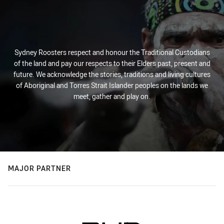
Sydney Roosters respect and honour the Traditional Custodians
of the land and pay our respects to their Elders past, present and
future. We acknowledge the stories, traditions and living cultures
of Aboriginal and Torres Strait Islander peoples on the lands we
meet, gather and play on.
MAJOR PARTNER