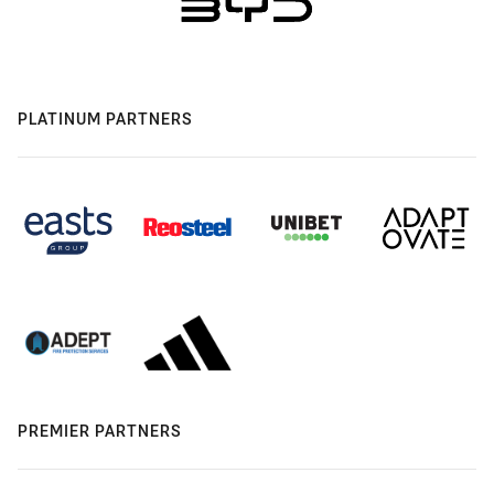
PLATINUM PARTNERS
PREMIER PARTNERS