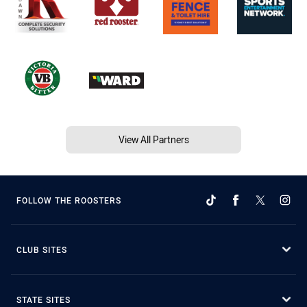
View All Partners
FOLLOW THE ROOSTERS
CLUB SITES
STATE SITES