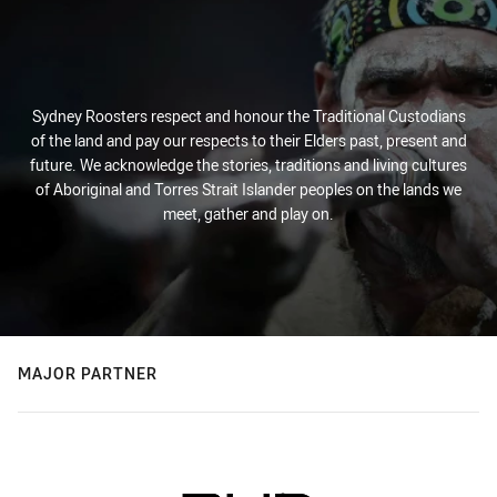
Sydney Roosters respect and honour the Traditional Custodians
of the land and pay our respects to their Elders past, present and
future. We acknowledge the stories, traditions and living cultures
of Aboriginal and Torres Strait Islander peoples on the lands we
meet, gather and play on.
MAJOR PARTNER