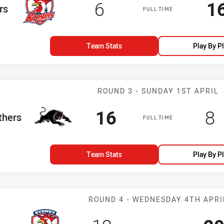
Scored
points
S
6
1
rs
FULL TIME
Team Stats
Play By P
Match: Panther
ROUND 3 - SUNDAY 1ST APRIL
Scored
points
Sc
p
16
8
eam
thers
FULL TIME
Team Stats
Play By P
Match: Rooster
ROUND 4 - WEDNESDAY 4TH APRI