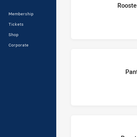
home Team
Rooste
Membership
Tickets
Shop
Corporate
home T
Pan