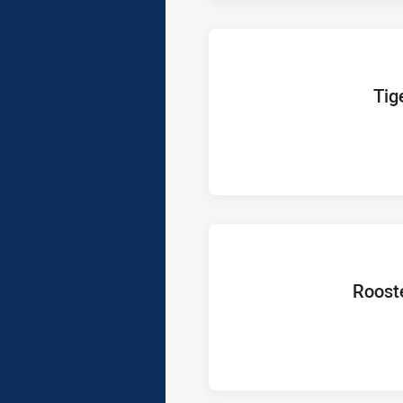
home Te
Tig
home Tea
Roost