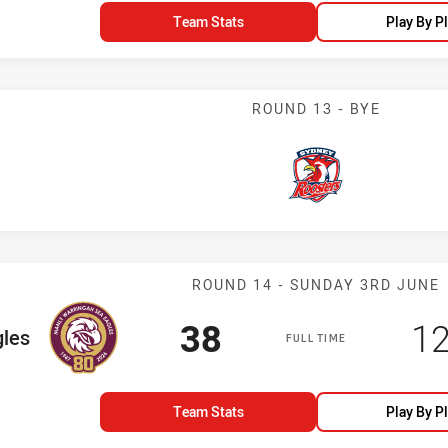
Team Stats
Play By P
ROUND 13 - BYE
Roosters
Match: Sea Eag
ROUND 14 - SUNDAY 3RD JUNE
Scored
points
Sc
38
1
m
gles
FULL TIME
Team Stats
Play By P