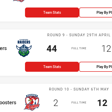
Team Stats
Play By P
Match: Raiders
ROUND 9 - SUNDAY 29TH APRIL
Scored
points
Sc
44
12
am
ers
FULL TIME
Team Stats
Play By P
Match: Rooster
ROUND 10 - SUNDAY 6TH MAY
Scored
points
Sco
p
2
12
e Team
oosters
FULL TIME