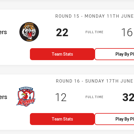
Match: Tigers 
ROUND 15 - MONDAY 11TH JUNE
Scored
points
Sc
22
16
am
ers
FULL TIME
Team Stats
Play By P
Match: Rooster
ROUND 16 - SUNDAY 17TH JUNE
Scored
points
Sc
12
3
m
ers
FULL TIME
Team Stats
Play By P