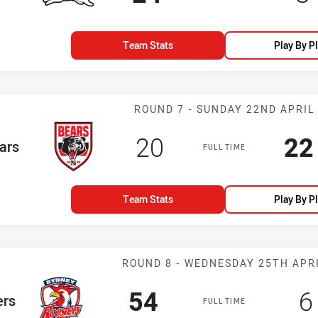
Team Stats
Play By P
Match: Bears v
ROUND 7 - SUNDAY 22ND APRIL
Scored
points
Sc
20
22
eam
ars
FULL TIME
Team Stats
Play By P
Match: Rooster
ROUND 8 - WEDNESDAY 25TH APR
Scored
points
S
54
6
m
ers
FULL TIME