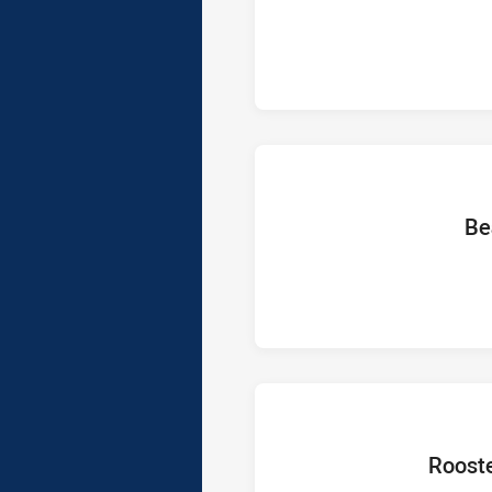
home T
Be
home Tea
Roost