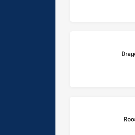
home Te
Drag
home T
Roo