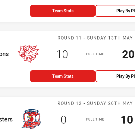
Team Stats
Play By P
Match: Dragons
ROUND 11 - SUNDAY 13TH MAY
Scored
points
Sc
10
20
am
ons
FULL TIME
Team Stats
Play By P
Match: Rooster
ROUND 12 - SUNDAY 20TH MAY
Scored
points
Sc
0
10
eam
sters
FULL TIME