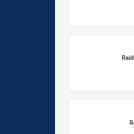
home Te
Raid
hom
R