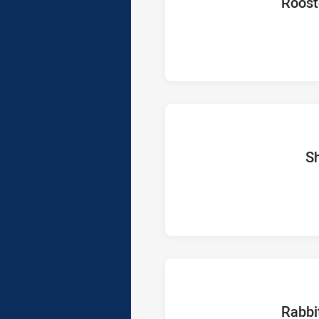
home Te
Roost
home 
S
home Te
Rabbi