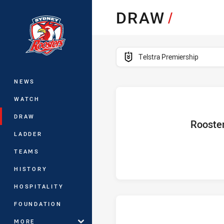
You have skipped the navigation, tab 
DRAW
/
Main
competition filter
Telstra Premiership
NEWS
WATCH
DRAW
home Team
Rooste
LADDER
TEAMS
HISTORY
HOSPITALITY
FOUNDATION
MORE