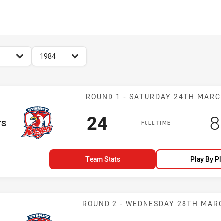
for page content
season filter
1984
Match: Rooster
ROUND 1 - SATURDAY 24TH MAR
Scored
points
S
24
8
rs
FULL TIME
Team Stats
Play By P
Match: Rooster
ROUND 2 - WEDNESDAY 28TH MAR