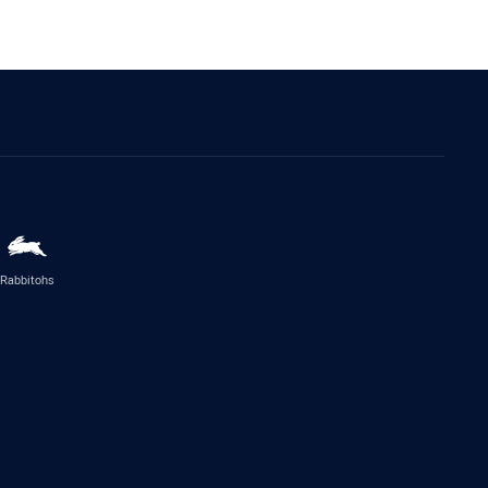
Rabbitohs