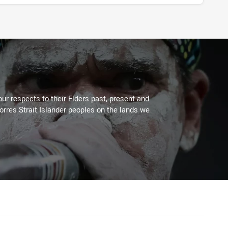
ur respects to their Elders past, present and
Torres Strait Islander peoples on the lands we