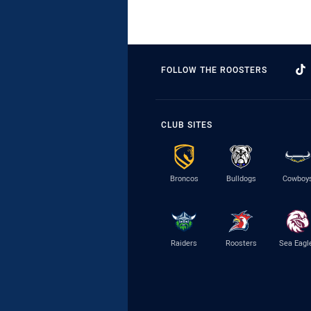
FOLLOW THE ROOSTERS
CLUB SITES
Broncos
Bulldogs
Cowboy
Raiders
Roosters
Sea Eagl