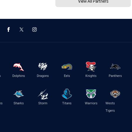
View All Partners
s
Dolphins
Dragons
Eels
Knights
Panthers
es
Sharks
Storm
Titans
Warriors
Wests
Tigers