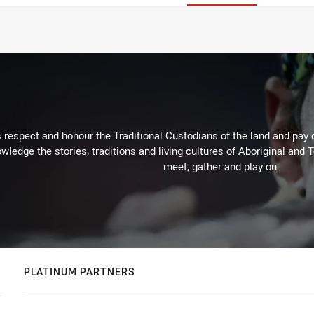
respect and honour the Traditional Custodians of the land and pay o
wledge the stories, traditions and living cultures of Aboriginal and 
meet, gather and play on.
PLATINUM PARTNERS