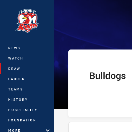
You have skipped the navigation, tab 
Telstra Premie
Main
NEWS
WATCH
DRAW
Bulldogs
home Team
LADDER
TEAMS
HISTORY
HOSPITALITY
FOUNDATION
MORE