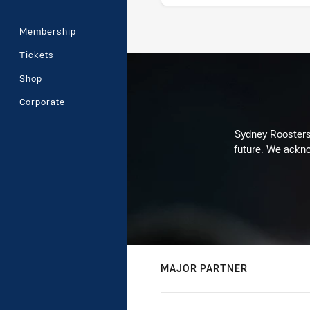
Membership
Stats
Tickets
Shop
Corporate
Sydney Roosters 
future. We ackno
MAJOR PARTNER