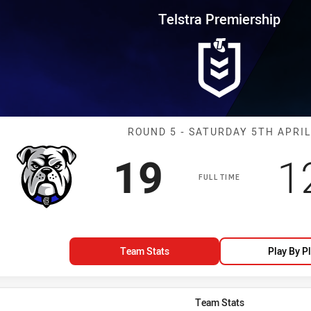
for page content
rship Round 5 Bulldogs vs Roos
Telstra Premiership
Match: Bulldog
ROUND 5 - SATURDAY 5TH APRIL
Scored
points
S
19
1
FULL TIME
Team Stats
Play By P
Team Stats