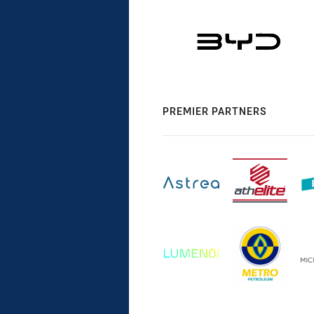
PREMIER PARTNERS