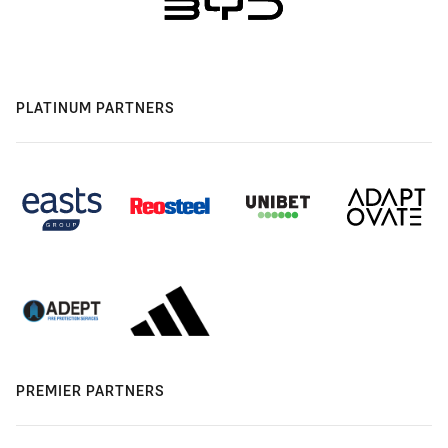
PLATINUM PARTNERS
PREMIER PARTNERS