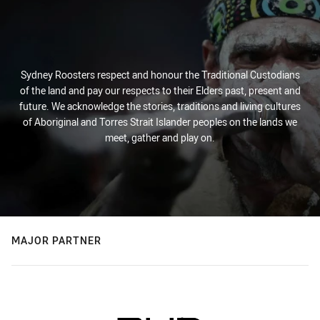
Sydney Roosters respect and honour the Traditional Custodians
of the land and pay our respects to their Elders past, present and
future. We acknowledge the stories, traditions and living cultures
of Aboriginal and Torres Strait Islander peoples on the lands we
meet, gather and play on.
MAJOR PARTNER