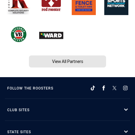
View All Partners
FOLLOW THE ROOSTERS
CLUB SITES
STATE SITES