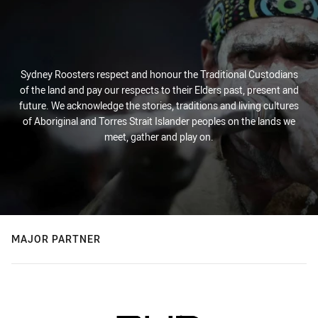
Sydney Roosters respect and honour the Traditional Custodians
of the land and pay our respects to their Elders past, present and
future. We acknowledge the stories, traditions and living cultures
of Aboriginal and Torres Strait Islander peoples on the lands we
meet, gather and play on.
MAJOR PARTNER