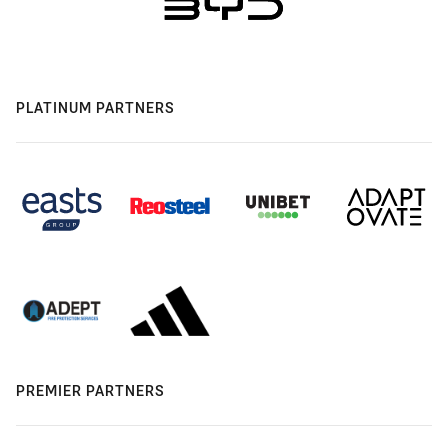
PLATINUM PARTNERS
PREMIER PARTNERS