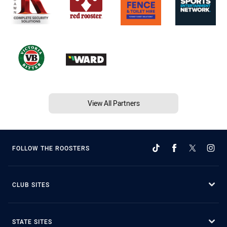
View All Partners
FOLLOW THE ROOSTERS
CLUB SITES
STATE SITES