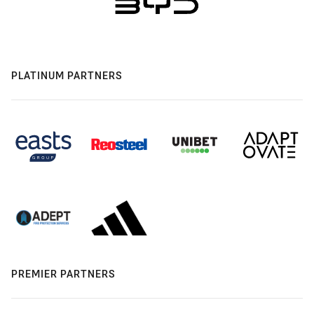
PLATINUM PARTNERS
PREMIER PARTNERS