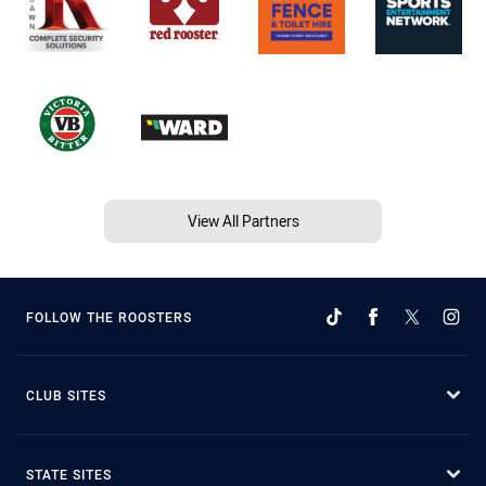
View All Partners
FOLLOW THE ROOSTERS
CLUB SITES
STATE SITES