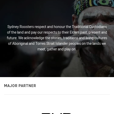
Sydney Roosters respect and honour the Traditional Custodians
of the land and pay our respects to their Elders past, present and
future. We acknowledge the stories, traditions and living cultures
of Aboriginal and Torres Strait Islander peoples on the lands we
meet, gather and play on.
MAJOR PARTNER