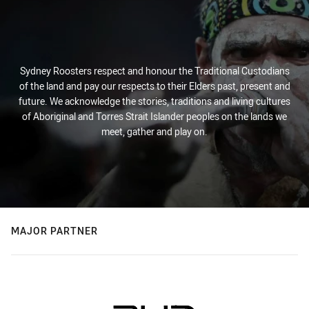
Sydney Roosters respect and honour the Traditional Custodians
of the land and pay our respects to their Elders past, present and
future. We acknowledge the stories, traditions and living cultures
of Aboriginal and Torres Strait Islander peoples on the lands we
meet, gather and play on.
MAJOR PARTNER