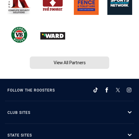
View All Partners
FOLLOW THE ROOSTERS
CLUB SITES
STATE SITES