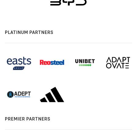
PLATINUM PARTNERS
PREMIER PARTNERS