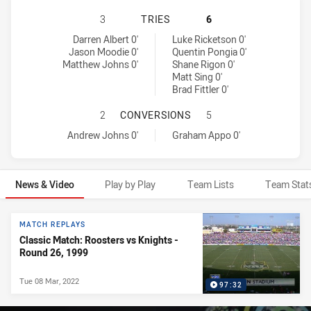
NEWCASTLE KNIGHTS HAS ACHIEVE
3
TRIES
6
Newcastle Knights tries achieved by:
Sydney Roosters tries achieved by:
Darren Albert 0'
Luke Ricketson 0'
Jason Moodie 0'
Quentin Pongia 0'
Matthew Johns 0'
Shane Rigon 0'
Matt Sing 0'
Brad Fittler 0'
NEWCASTLE KNIGHTS HAS ACHIEV
2
CONVERSIONS
5
Newcastle Knights conversions achieved by:
Sydney Roosters conversions achieved by:
Andrew Johns 0'
Graham Appo 0'
News & Video
Play by Play
Team Lists
Team Stat
News & Video
MATCH REPLAYS
Classic Match: Roosters vs Knights -
Round 26, 1999
Tue 08 Mar, 2022
97:32