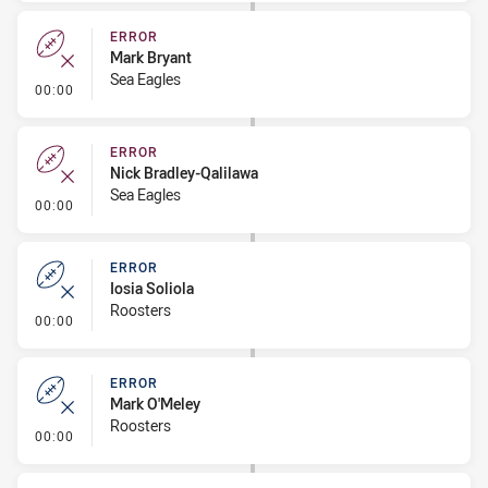
ERROR
Mark Bryant
Sea Eagles
- Error
00:00
ERROR
Nick Bradley-Qalilawa
Sea Eagles
- Error
00:00
ERROR
Iosia Soliola
Roosters
- Error
00:00
ERROR
Mark O'Meley
Roosters
- Error
00:00