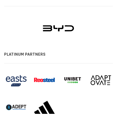
PLATINUM PARTNERS