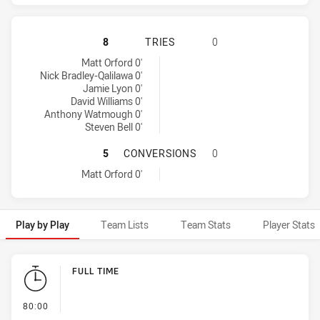
MANLY-WARRINGAH SEA EAGLES HA
8
TRIES
0
Manly-Warringah Sea Eagles tries achieved by:
Matt Orford 0'
Nick Bradley-Qalilawa 0'
Jamie Lyon 0'
David Williams 0'
Anthony Watmough 0'
Steven Bell 0'
MANLY-WARRINGAH SEA EAGLES H
5
CONVERSIONS
0
Manly-Warringah Sea Eagles conversions achieved by:
Matt Orford 0'
Play by Play
Team Lists
Team Stats
Player Stats
Play by Play
FULL TIME
- FULL TIME
80:00