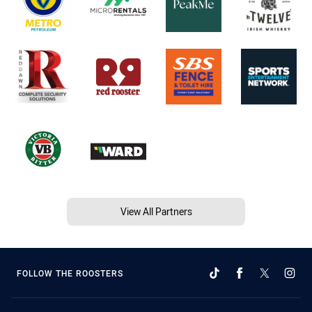
View All Partners
FOLLOW THE ROOSTERS