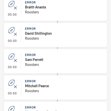
ERROR
Braith Anasta
Roosters
- Error
00:00
ERROR
David Shillington
Roosters
- Error
00:00
ERROR
Sam Perrett
Roosters
- Error
00:00
ERROR
Mitchell Pearce
Roosters
- Error
00:00
ERROR