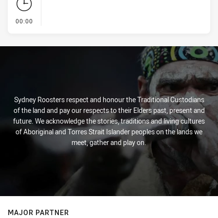
- KICK OFF
00:00
Sydney Roosters respect and honour the Traditional Custodians
of the land and pay our respects to their Elders past, present and
future. We acknowledge the stories, traditions and living cultures
of Aboriginal and Torres Strait Islander peoples on the lands we
meet, gather and play on.
MAJOR PARTNER