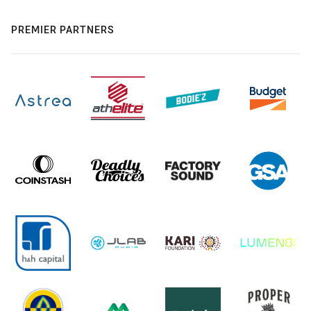
PREMIER PARTNERS