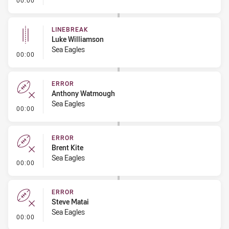
00:00
LINEBREAK
Luke Williamson
Sea Eagles
- Linebreak
00:00
ERROR
Anthony Watmough
Sea Eagles
- Error
00:00
ERROR
Brent Kite
Sea Eagles
- Error
00:00
ERROR
Steve Matai
Sea Eagles
- Error
00:00