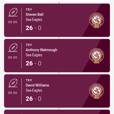
TRY
Steven Bell
Sea Eagles
- Try
00:00
26
-
0
TRY
Anthony Watmough
Sea Eagles
- Try
00:00
26
-
0
TRY
David Williams
Sea Eagles
- Try
00:00
26
-
0