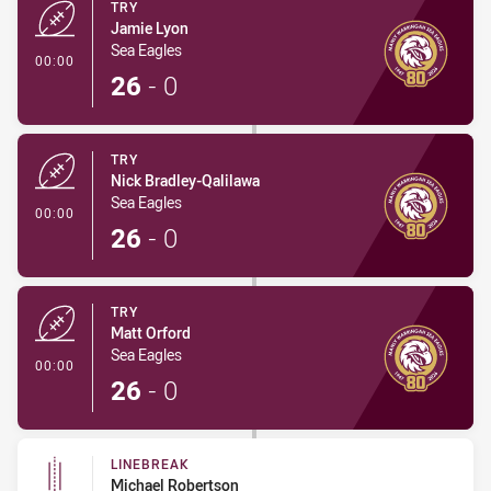
TRY
Jamie Lyon
Sea Eagles
- Try
00:00
26
-
0
TRY
Nick Bradley-Qalilawa
Sea Eagles
- Try
00:00
26
-
0
TRY
Matt Orford
Sea Eagles
- Try
00:00
26
-
0
LINEBREAK
Michael Robertson