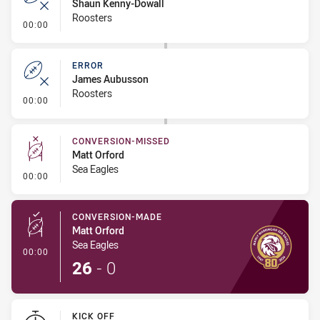
Shaun Kenny-Dowall
Roosters
- Error
00:00
ERROR
James Aubusson
Roosters
- Error
00:00
CONVERSION-MISSED
Matt Orford
Sea Eagles
- Conversion-Missed
00:00
CONVERSION-MADE
Matt Orford
Sea Eagles
- Conversion-Made
00:00
26
-
0
KICK OFF