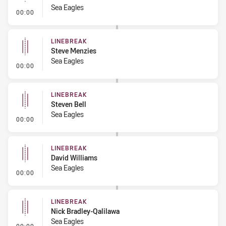
Sea Eagles
- Linebreak
00:00
LINEBREAK
Steve Menzies
Sea Eagles
- Linebreak
00:00
LINEBREAK
Steven Bell
Sea Eagles
- Linebreak
00:00
LINEBREAK
David Williams
Sea Eagles
- Linebreak
00:00
LINEBREAK
Nick Bradley-Qalilawa
Sea Eagles
- Linebreak