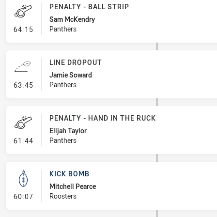
PENALTY - BALL STRIP
Sam McKendry
- Penalty - Ball Strip
Panthers
64:15
LINE DROPOUT
Jamie Soward
- Line Dropout
Panthers
63:45
PENALTY - HAND IN THE RUCK
Elijah Taylor
- Penalty - Hand in the Ruck
Panthers
61:44
KICK BOMB
Mitchell Pearce
- Kick Bomb
Roosters
60:07