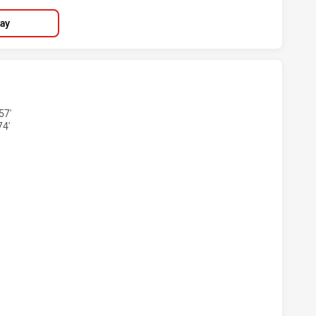
lay
 HAS ACHIEVED 5 TRIES PENRITH PANTHERS HAS ACHIEVED 
57'
74'
S HAS ACHIEVED 5 CONVERSIONS FROM 5 ATTEMPTS.PENRI