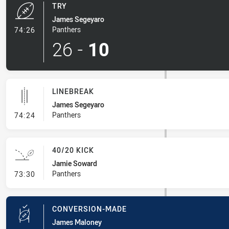
TRY
James Segeyaro
- Try
Panthers
74:26
26
-
10
LINEBREAK
James Segeyaro
- Linebreak
Panthers
74:24
40/20 KICK
Jamie Soward
- 40/20 Kick
Panthers
73:30
CONVERSION-MADE
James Maloney