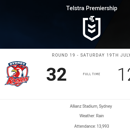
for page content
rship Round 19 Roosters vs Pa
Telstra Premiership
Match: Rooster
ROUND 19 - SATURDAY 19TH JUL
Scored
points
S
32
1
FULL TIME
Venue:
Allianz Stadium, Sydney
Weather:
Rain
Attendance:
13,993