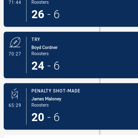
- Conversion-Made
Roosters
71:44
26
-
6
TRY
Boyd Cordner
- Try
Roosters
70:27
24
-
6
PENALTY SHOT-MADE
James Maloney
- Penalty Shot-Made
Roosters
65:29
20
-
6