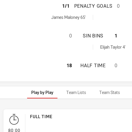
SYDNEY ROOSTERS
1/1
PENALTY GOALS
0
achieved by:
James Maloney 65'
SYDNEY ROOSTERS
0
SIN BINS
1
ed by:
Elijah Taylor 4'
SYDNEY ROOSTERS
18
HALF TIME
0
Play by Play
Team Lists
Team Stats
FULL TIME
- FULL TIME
80:00