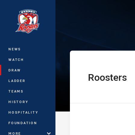
You have skipped the navigation, tab 
Telstra Premie
Main
NEWS
WATCH
DRAW
Roosters
home Team
LADDER
TEAMS
HISTORY
HOSPITALITY
FOUNDATION
MORE