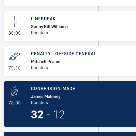
LINEBREAK
Sonny Bill Williams
- Linebreak
Roosters
80:00
PENALTY - OFFSIDE GENERAL
Mitchell Pearce
- Penalty - Offside General
Roosters
79:10
CONVERSION-MADE
James Maloney
- Conversion-Made
Roosters
78:08
32
-
12