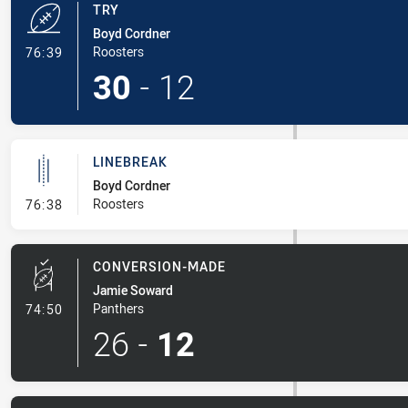
TRY
Boyd Cordner
- Try
Roosters
76:39
30
-
12
LINEBREAK
Boyd Cordner
- Linebreak
Roosters
76:38
CONVERSION-MADE
Jamie Soward
- Conversion-Made
Panthers
74:50
26
-
12