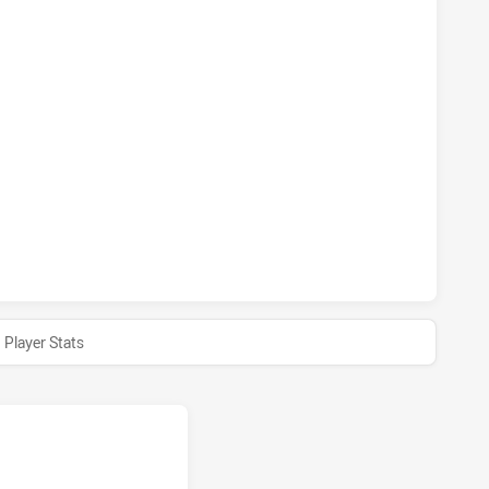
 HAS ACHIEVED 1 PENALTY GOALS FROM 1 ATTEMPTS.PENR
 HAS ACHIEVED 0 SIN BINS PENRITH PANTHERS HAS ACHIEVE
 HAS ACHIEVED 0 HALF TIME PENRITH PANTHERS HAS ACHI
Player Stats