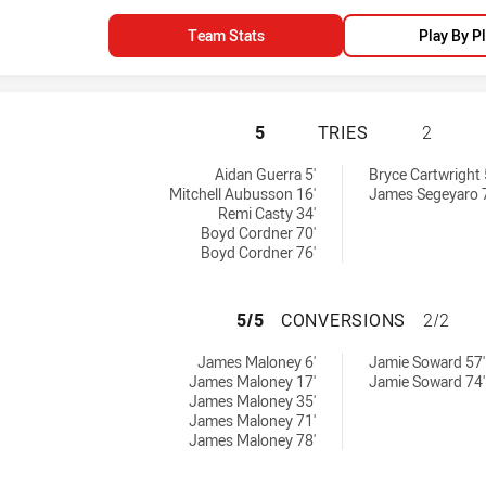
Team Stats
Play By P
SYDNEY ROOSTERS
5
TRIES
2
 by:
 by:
Aidan Guerra 5'
Bryce Cartwright 
Mitchell Aubusson 16'
James Segeyaro 
Remi Casty 34'
Boyd Cordner 70'
Boyd Cordner 76'
SYDNEY ROOSTER
5/5
CONVERSIONS
2/2
chieved by:
achieved by:
James Maloney 6'
Jamie Soward 57'
James Maloney 17'
Jamie Soward 74'
James Maloney 35'
James Maloney 71'
James Maloney 78'