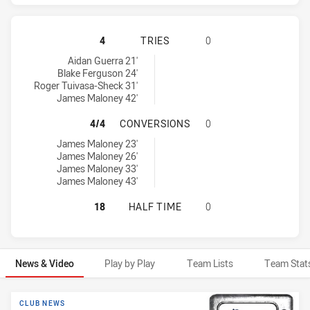
SYDNEY ROOSTERS HAS ACHIEVED 
4
TRIES
0
Sydney Roosters tries achieved by:
Aidan Guerra 21'
Blake Ferguson 24'
Roger Tuivasa-Sheck 31'
James Maloney 42'
SYDNEY ROOSTERS HAS ACHIEVED
4/4
CONVERSIONS
0
Sydney Roosters conversions achieved by:
James Maloney 23'
James Maloney 26'
James Maloney 33'
James Maloney 43'
SYDNEY ROOSTERS HAS ACHIEVED 
18
HALF TIME
0
News & Video
Play by Play
Team Lists
Team Stat
News & Video
CLUB NEWS