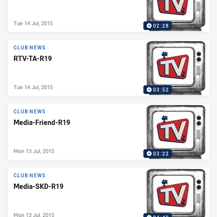
Tue 14 Jul, 2015
02:28
CLUB NEWS
RTV-TA-R19
Tue 14 Jul, 2015
03:52
CLUB NEWS
Media-Friend-R19
Mon 13 Jul, 2015
03:22
CLUB NEWS
Media-SKD-R19
Mon 13 Jul, 2015