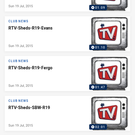
Sun 19 Jul, 2015
01:09
CLUB NEWS
RTV-Sheds-R19-Evans
Sun 19 Jul, 2015
01:10
CLUB NEWS
RTV-Sheds-R19-Fergo
Sun 19 Jul, 2015
01:47
CLUB NEWS
RTV-Sheds-SBW-R19
Sun 19 Jul, 2015
02:01