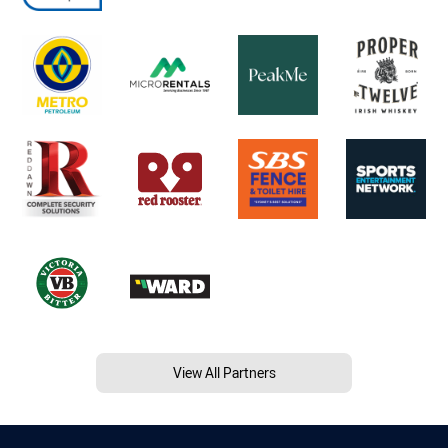
View All Partners