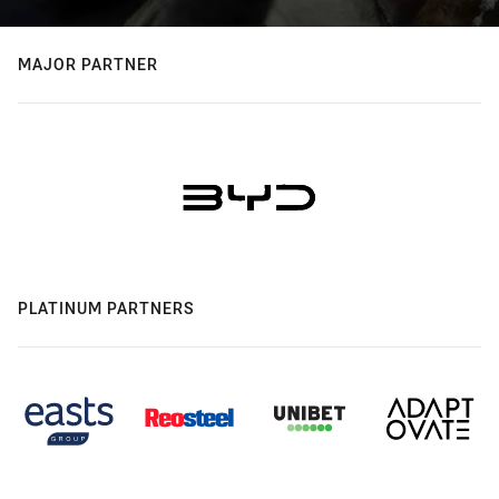
MAJOR PARTNER
PLATINUM PARTNERS