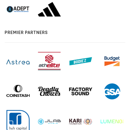
PREMIER PARTNERS