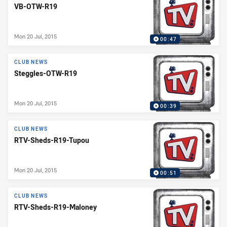
VB-OTW-R19
Mon 20 Jul, 2015
00:47
CLUB NEWS
Steggles-OTW-R19
Mon 20 Jul, 2015
00:39
CLUB NEWS
RTV-Sheds-R19-Tupou
Mon 20 Jul, 2015
00:51
CLUB NEWS
RTV-Sheds-R19-Maloney