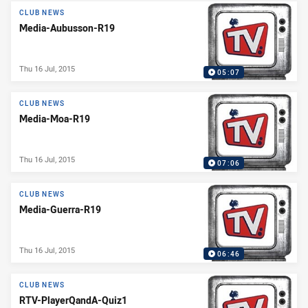
CLUB NEWS
Media-Aubusson-R19
Thu 16 Jul, 2015
05:07
CLUB NEWS
Media-Moa-R19
Thu 16 Jul, 2015
07:06
CLUB NEWS
Media-Guerra-R19
Thu 16 Jul, 2015
06:46
CLUB NEWS
RTV-PlayerQandA-Quiz1