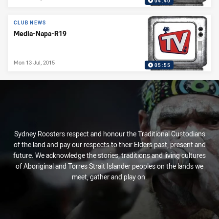
04:40
CLUB NEWS
Media-Napa-R19
Mon 13 Jul, 2015
05:55
Sydney Roosters respect and honour the Traditional Custodians
of the land and pay our respects to their Elders past, present and
future. We acknowledge the stories, traditions and living cultures
of Aboriginal and Torres Strait Islander peoples on the lands we
meet, gather and play on.