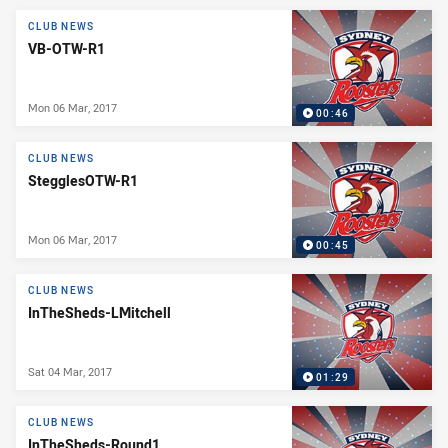
News & Video
CLUB NEWS
VB-OTW-R1
Mon 06 Mar, 2017
00:46
CLUB NEWS
StegglesOTW-R1
Mon 06 Mar, 2017
00:45
CLUB NEWS
InTheSheds-LMitchell
Sat 04 Mar, 2017
01:29
CLUB NEWS
InTheSheds-Round1