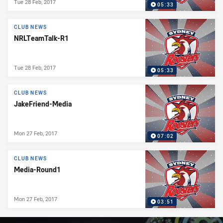
Tue 28 Feb, 2017
05:33
CLUB NEWS
NRLTeamTalk-R1
Tue 28 Feb, 2017
05:33
CLUB NEWS
JakeFriend-Media
Mon 27 Feb, 2017
07:02
CLUB NEWS
Media-Round1
Mon 27 Feb, 2017
03:51