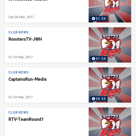
Sat 04 Mar, 2017
01:54
CLUB NEWS
RoostersTV-JWH
Fri 03 Mar, 2017
01:54
CLUB NEWS
CaptainsRun-Media
Fri 03 Mar, 2017
08:55
CLUB NEWS
RTV-TeamRound1