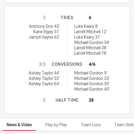
GOLD COAST TITANS HAS ACHIEVED
3
TRIES
6
Gold Coast Titans tries achieved by:
Sydney Roosters tries achieved by:
Anthony Don 43'
Luke Keary 8'
Kane Elgey 51'
Latrell Mitchell 12'
Jarryd Hayne 62'
Luke Keary 31'
Michael Gordon 34'
Latrell Mitchell 38'
Latrell Mitchell 78'
GOLD COAST TITANS HAS ACHIEVE
3/3
CONVERSIONS
4/6
Gold Coast Titans conversions achieved by:
Sydney Roosters conversions achieved by:
Ashley Taylor 44'
Michael Gordon 9'
Ashley Taylor 52'
Michael Gordon 33'
Ashley Taylor 64'
Michael Gordon 35'
Michael Gordon 40'
GOLD COAST TITANS HAS ACHIEVE
0
HALF TIME
28
News & Video
Play by Play
Team Lists
Team Stat