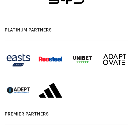
PLATINUM PARTNERS
PREMIER PARTNERS