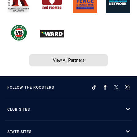
View All Partners
FOLLOW THE ROOSTERS
CLUB SITES
STATE SITES