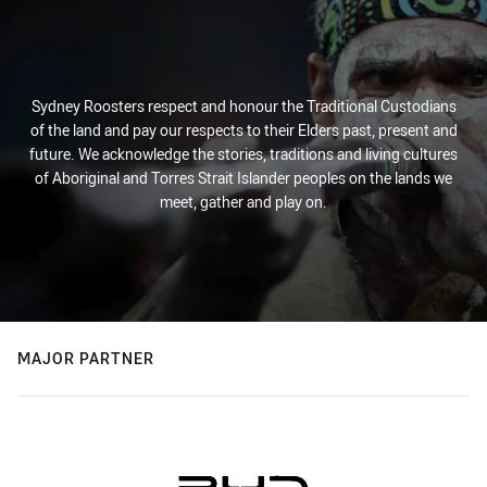
Sydney Roosters respect and honour the Traditional Custodians
of the land and pay our respects to their Elders past, present and
future. We acknowledge the stories, traditions and living cultures
of Aboriginal and Torres Strait Islander peoples on the lands we
meet, gather and play on.
MAJOR PARTNER