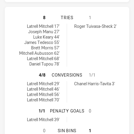
SYDNEY ROOSTERS HAS ACHIEVED 
8
TRIES
1
Sydney Roosters tries achieved by:
Warriors tries achieved by:
Latrell Mitchell 17'
Roger Tuivasa-Sheck 2'
Joseph Manu 27'
Luke Keary 44'
James Tedesco 55'
Brett Morris 57'
Mitchell Aubusson 62'
Latrell Mitchell 68'
Daniel Tupou 78'
SYDNEY ROOSTERS HAS ACHIEVED
4/8
CONVERSIONS
1/1
Sydney Roosters conversions achieved by:
Warriors conversions achieved by:
Latrell Mitchell 29'
Chanel Harris-Tavita 3'
Latrell Mitchell 46'
Latrell Mitchell 56'
Latrell Mitchell 70'
SYDNEY ROOSTERS HAS ACHIEVED 
1/1
PENALTY GOALS
0
Sydney Roosters penaltyGoals achieved by:
Latrell Mitchell 39'
SYDNEY ROOSTERS HAS ACHIEVED 0
0
SIN BINS
1