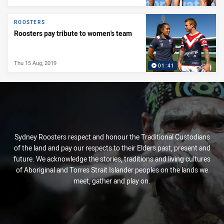
ROOSTERS
Roosters pay tribute to women's team
Thu 15 Aug, 2019
01:41
Sydney Roosters respect and honour the Traditional Custodians
of the land and pay our respects to their Elders past, present and
future. We acknowledge the stories, traditions and living cultures
of Aboriginal and Torres Strait Islander peoples on the lands we
meet, gather and play on.