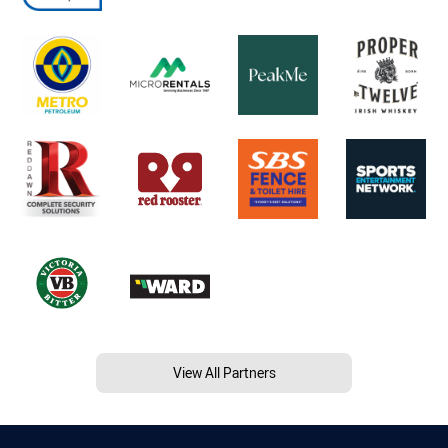
View All Partners