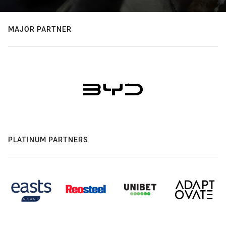
MAJOR PARTNER
PLATINUM PARTNERS