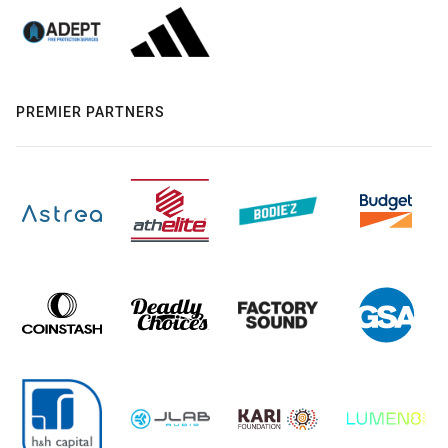
PREMIER PARTNERS