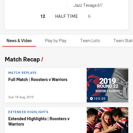
Warriors sinBin achieved by:
Jazz Tevaga 61'
SYDNEY ROOSTERS HAS ACHIEVED 
12
HALF TIME
6
News & Video
Play by Play
Team Lists
Team Stat
News & Video
Match Recap
/
MATCH REPLAYS
Full Match | Roosters v Warriors
Sun 18 Aug, 2019
105:00
EXTENDED HIGHLIGHTS
Extended Highlights | Roosters v
Warriors