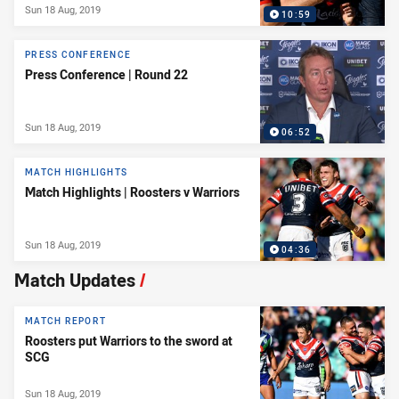
Sun 18 Aug, 2019
10:59
PRESS CONFERENCE
Press Conference | Round 22
Sun 18 Aug, 2019
06:52
MATCH HIGHLIGHTS
Match Highlights | Roosters v Warriors
Sun 18 Aug, 2019
04:36
Match Updates
/
MATCH REPORT
Roosters put Warriors to the sword at
SCG
Sun 18 Aug, 2019