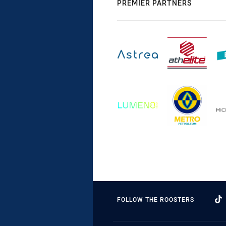
PREMIER PARTNERS
FOLLOW THE ROOSTERS