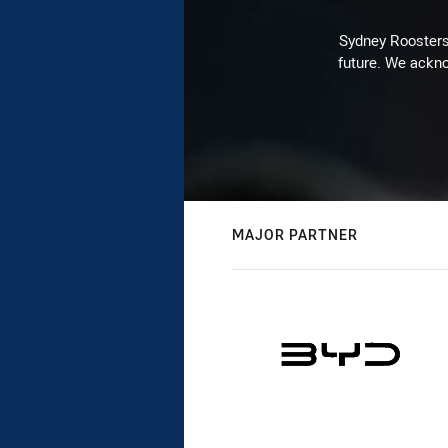
Sydney Roosters 
future. We ackno
MAJOR PARTNER