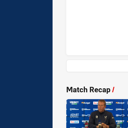
Wests Tigers penaltyGoals ach
News & Video
Match Recap
/