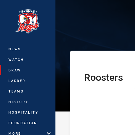
You have skipped the navigation, tab 
Telstra Premie
Main
NEWS
WATCH
DRAW
Roosters
home Team
LADDER
TEAMS
HISTORY
HOSPITALITY
FOUNDATION
MORE