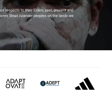
ur respects to their Elders past, present and
Torres Strait Islander peoples on the lands we