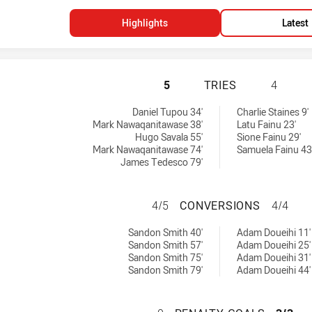
Highlights
Latest
SYDNEY ROOSTERS
5
TRIES
4
 by:
Daniel Tupou 34'
Charlie Staines 9'
Mark Nawaqanitawase 38'
Latu Fainu 23'
Hugo Savala 55'
Sione Fainu 29'
Mark Nawaqanitawase 74'
Samuela Fainu 43
James Tedesco 79'
SYDNEY ROOSTER
4/5
CONVERSIONS
4/4
chieved by:
eved by:
Sandon Smith 40'
Adam Doueihi 11'
Sandon Smith 57'
Adam Doueihi 25'
Sandon Smith 75'
Adam Doueihi 31'
Sandon Smith 79'
Adam Doueihi 44'