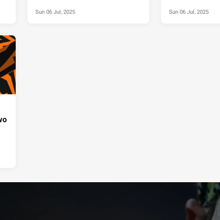
Sun 06 Jul, 2025
Sun 06 Jul, 2025
wo