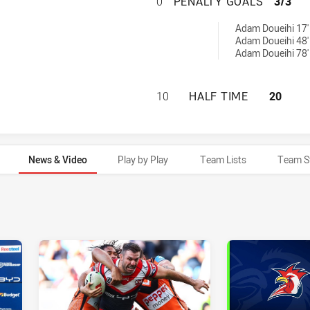
SYDNEY ROOSTERS
0
PENALTY GOALS
3/3
ieved by:
Adam Doueihi 17'
Adam Doueihi 48'
Adam Doueihi 78'
SYDNEY ROOSTERS
10
HALF TIME
20
News & Video
Play by Play
Team Lists
Team S