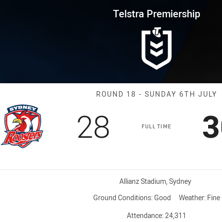
for page content
rship Round 18 Roosters vs Wes
Telstra Premiership
Match: Rooster
ROUND 18 - SUNDAY 6TH JULY
Scored
points
S
28
3
FULL TIME
Venue:
Allianz Stadium, Sydney
Ground Conditions:
Good
Weather:
Fine
Attendance:
24,311