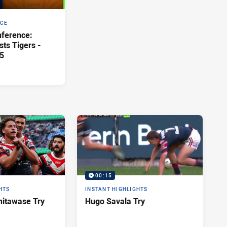
NCE
ference:
ts Tigers -
5
00:15
HTS
INSTANT HIGHLIGHTS
itawase Try
Hugo Savala Try