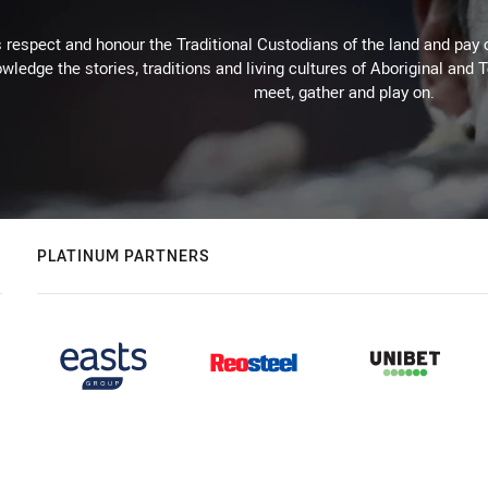
respect and honour the Traditional Custodians of the land and pay o
wledge the stories, traditions and living cultures of Aboriginal and 
meet, gather and play on.
PLATINUM PARTNERS