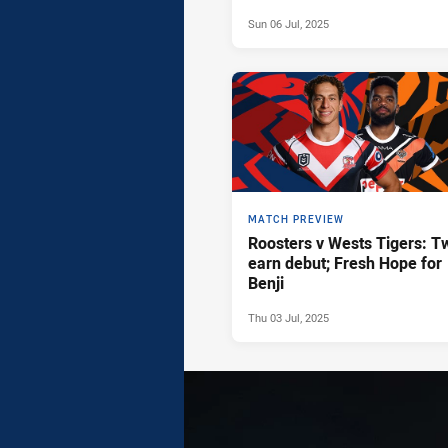
Sun 06 Jul, 2025
MATCH PREVIEW
Roosters v Wests Tigers: T
earn debut; Fresh Hope for
Benji
Thu 03 Jul, 2025