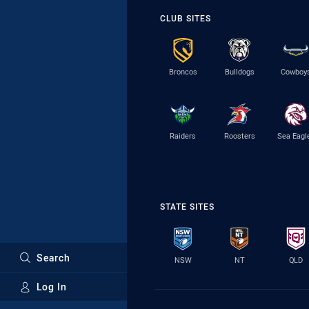
CLUB SITES
Broncos
Bulldogs
Cowboy
Raiders
Roosters
Sea Eagl
STATE SITES
Search
NSW
NT
QLD
Log In