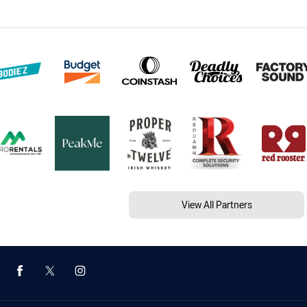
View All Partners