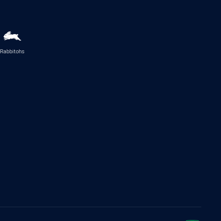
Rabbitohs