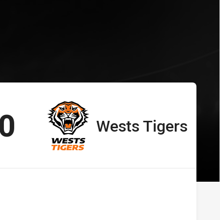
ts Tigers
s vs Wests Tigers
cored
points
0
Wests Tigers
away Team