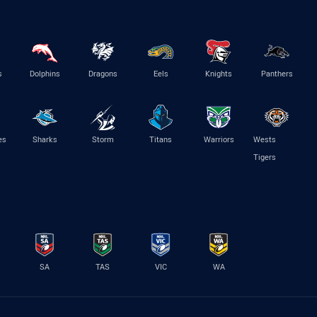
s
Dolphins
Dragons
Eels
Knights
Panthers
es
Sharks
Storm
Titans
Warriors
Wests
Tigers
SA
TAS
VIC
WA