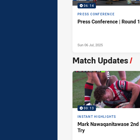
06:14
PRESS CONFERENCE
Press Conference | Round 
Sun 06 Jul, 2025
Match Updates
/
00:13
INSTANT HIGHLIGHTS
Mark Nawaqanitawase 2nd
Try