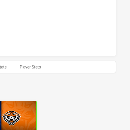
 HAS ACHIEVED 0 PENALTY GOALS FROM 0 ATTEMPTS.WEST
 HAS ACHIEVED 0 HALF TIME WESTS TIGERS HAS ACHIEVED 
tats
Player Stats