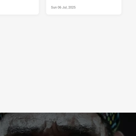
Sun 06 Jul, 2025