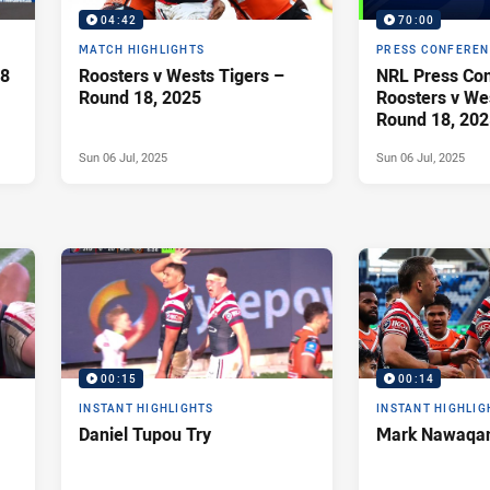
04:42
70:00
MATCH HIGHLIGHTS
PRESS CONFERE
18
Roosters v Wests Tigers –
NRL Press Con
Round 18, 2025
Roosters v Wes
Round 18, 202
Sun 06 Jul, 2025
Sun 06 Jul, 2025
00:15
00:14
INSTANT HIGHLIGHTS
INSTANT HIGHLIG
Daniel Tupou Try
Mark Nawaqan