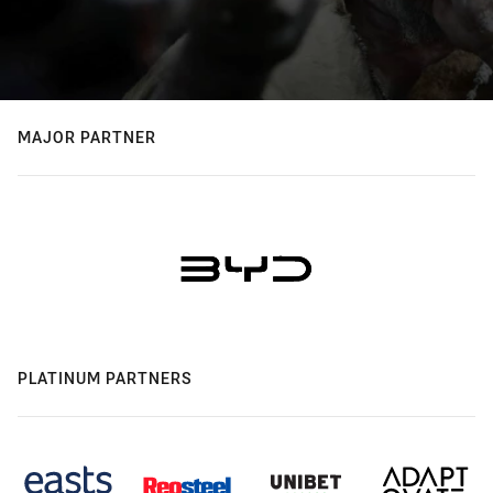
MAJOR PARTNER
PLATINUM PARTNERS