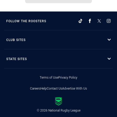
FOLLOW THE ROOSTERS
CLUB SITES
STATE SITES
Terms of Use
Privacy Policy
Careers
Help
Contact Us
Advertise With Us
© 2026 National Rugby League