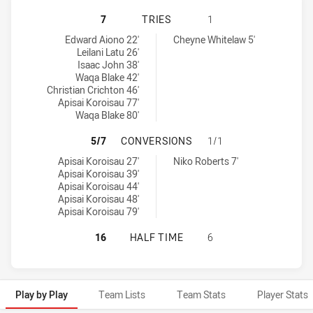
PENRITH PANTHERS NSW CUP HAS 
7
TRIES
1
Penrith Panthers NSW Cup tries achieved by:
North Sydney Bears tries achieved by:
Edward Aiono 22'
Cheyne Whitelaw 5'
Leilani Latu 26'
Isaac John 38'
Waqa Blake 42'
Christian Crichton 46'
Apisai Koroisau 77'
Waqa Blake 80'
PENRITH PANTHERS NSW CUP HAS
5/7
CONVERSIONS
1/1
Penrith Panthers NSW Cup conversions achieved by:
North Sydney Bears conversions achieved by:
Apisai Koroisau 27'
Niko Roberts 7'
Apisai Koroisau 39'
Apisai Koroisau 44'
Apisai Koroisau 48'
Apisai Koroisau 79'
PENRITH PANTHERS NSW CUP HAS 
16
HALF TIME
6
Play by Play
Team Lists
Team Stats
Player Stats