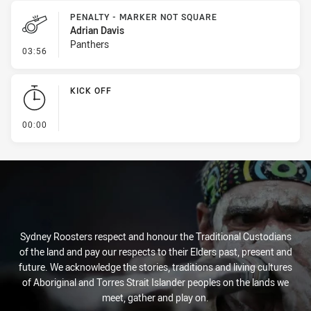
PENALTY - MARKER NOT SQUARE
Adrian Davis
Panthers
- Penalty - Marker Not Square
03:56
KICK OFF
- KICK OFF
00:00
Sydney Roosters respect and honour the Traditional Custodians
of the land and pay our respects to their Elders past, present and
future. We acknowledge the stories, traditions and living cultures
of Aboriginal and Torres Strait Islander peoples on the lands we
meet, gather and play on.