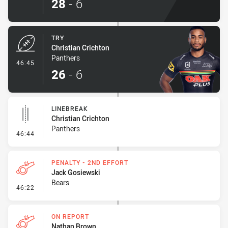
28
-
6
TRY
Christian Crichton
Panthers
- Try
46:45
26
-
6
LINEBREAK
Christian Crichton
Panthers
- Linebreak
46:44
PENALTY - 2ND EFFORT
Jack Gosiewski
Bears
- Penalty - 2nd Effort
46:22
ON REPORT
Nathan Brown