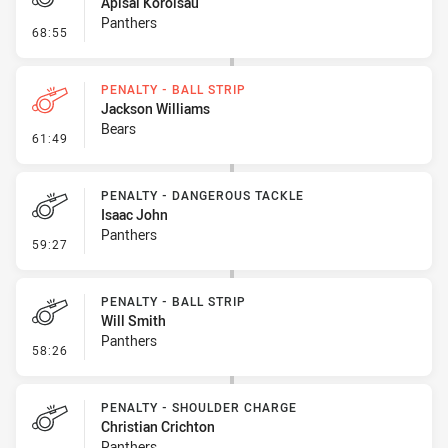
Apisai Koroisau
Panthers
- Penalty - Crowding
68:55
PENALTY - BALL STRIP
Jackson Williams
Bears
- Penalty - Ball Strip
61:49
PENALTY - DANGEROUS TACKLE
Isaac John
Panthers
- Penalty - Dangerous Tackle
59:27
PENALTY - BALL STRIP
Will Smith
Panthers
- Penalty - Ball Strip
58:26
PENALTY - SHOULDER CHARGE
Christian Crichton
Panthers