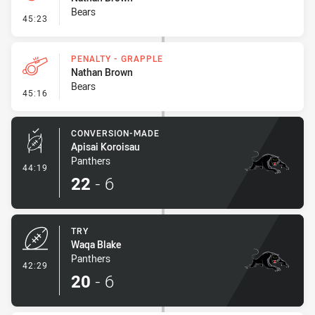
Bears
- On Report
45:23
PENALTY - GRAPPLE
Nathan Brown
Bears
- Penalty - Grapple
45:16
CONVERSION-MADE
Apisai Koroisau
Panthers
- Conversion-Made
44:19
22
-
6
TRY
Waqa Blake
Panthers
- Try
42:29
20
-
6