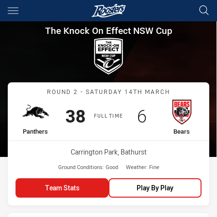
Main
You have skipped the navigation, tab for page content
The Knock On Effect NSW Cup
The Knock On Effect NSW Cup
Match: Panthers vs Bears
ROUND 2 - SATURDAY 14TH MARCH
Scored
points
Scored
points
38
6
FULL TIME
home Team
away Team
Panthers
Bears
Venue:
Carrington Park, Bathurst
Ground Conditions:
Good
Weather:
Fine
Team Stats
Play By Play