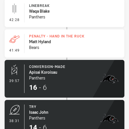
LINEBREAK
Waqa Blake
Panthers
- Linebreak
42:28
PENALTY - HAND IN THE RUCK
Matt Hyland
Bears
- Penalty - Hand in the Ruck
41:49
CONVERSION-MADE
Apisai Koroisau
Panthers
- Conversion-Made
39:57
16
-
6
TRY
Isaac John
Panthers
- Try
38:31
14
-
6