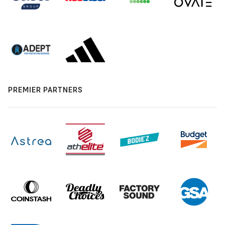
PREMIER PARTNERS