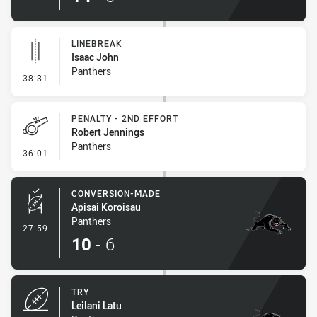
LINEBREAK
Isaac John
Panthers
- Linebreak
38:31
PENALTY - 2ND EFFORT
Robert Jennings
Panthers
- Penalty - 2nd Effort
36:01
CONVERSION-MADE
Apisai Koroisau
Panthers
- Conversion-Made
27:59
10
-
6
TRY
Leilani Latu