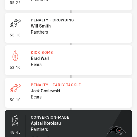
- Penalty - Shoulder Charge
55:25
PENALTY - CROWDING
Will Smith
Panthers
- Penalty - Crowding
53:13
KICK BOMB
Brad Wall
Bears
- Kick Bomb
52:10
PENALTY - EARLY TACKLE
Jack Gosiewski
Bears
- Penalty - Early Tackle
50:10
CONVERSION-MADE
Apisai Koroisau
Panthers
- Conversion-Made
48:45