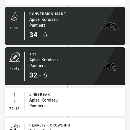
CONVERSION-MADE
Apisai Koroisau
Panthers
- Conversion-Made
79:36
34
-
6
TRY
Apisai Koroisau
Panthers
- Try
77:48
32
-
6
LINEBREAK
Apisai Koroisau
Panthers
- Linebreak
77:46
PENALTY - CROWDING