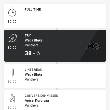
Play by Play
FULL TIME
- FULL TIME
80:00
TRY
Waqa Blake
Panthers
- Try
80:00
38
-
6
LINEBREAK
Waqa Blake
Panthers
- Linebreak
80:00
CONVERSION-MISSED
Apisai Koroisau
Panthers
- Conversion-Missed
80:00