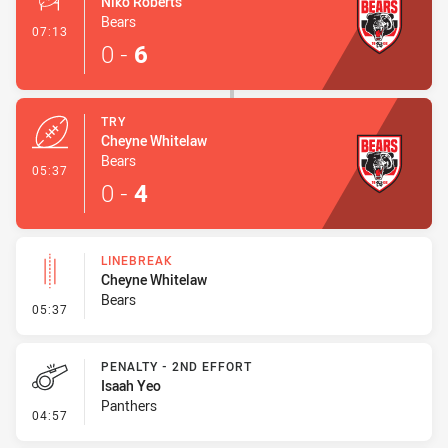
Niko Roberts
Bears
- Conversion-Made
07:13
0
-
6
TRY
Cheyne Whitelaw
Bears
- Try
05:37
0
-
4
LINEBREAK
Cheyne Whitelaw
Bears
- Linebreak
05:37
PENALTY - 2ND EFFORT
Isaah Yeo
Panthers
- Penalty - 2nd Effort
04:57