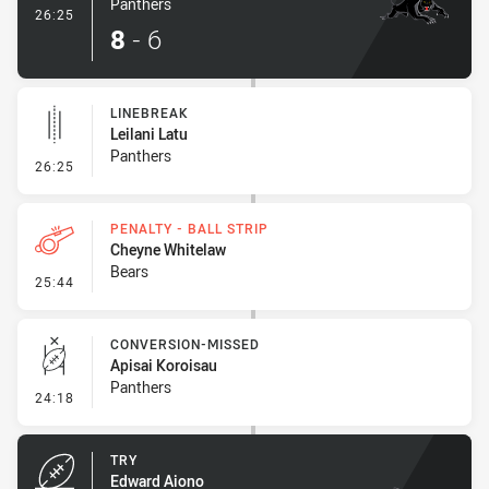
Panthers
- Try
26:25
8
-
6
LINEBREAK
Leilani Latu
Panthers
- Linebreak
26:25
PENALTY - BALL STRIP
Cheyne Whitelaw
Bears
- Penalty - Ball Strip
25:44
CONVERSION-MISSED
Apisai Koroisau
Panthers
- Conversion-Missed
24:18
TRY
Edward Aiono