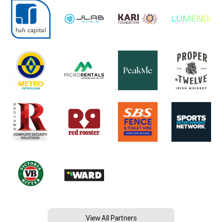
View All Partners