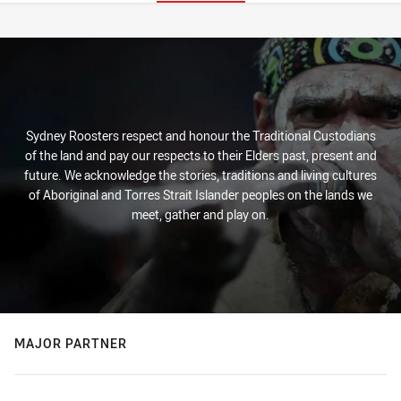
Stats
Sydney Roosters respect and honour the Traditional Custodians
of the land and pay our respects to their Elders past, present and
future. We acknowledge the stories, traditions and living cultures
of Aboriginal and Torres Strait Islander peoples on the lands we
meet, gather and play on.
MAJOR PARTNER