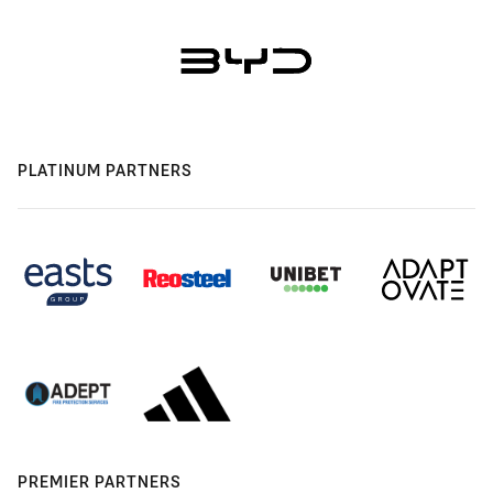
PLATINUM PARTNERS
PREMIER PARTNERS