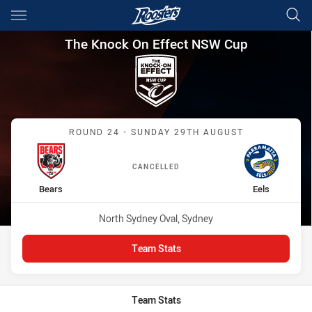
Main
You have skipped the navigation, tab for page content
The Knock On Effect NSW Cup
The Knock On Effect NSW Cup
Match: Bears vs Eels
ROUND 24 - SUNDAY 29TH AUGUST
CANCELLED
home Team
away Team
Bears
Eels
Venue:
North Sydney Oval, Sydney
Team Stats
Team Stats