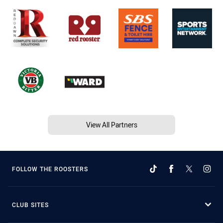
View All Partners
FOLLOW THE ROOSTERS
CLUB SITES