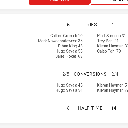
SYDNEY ROOSTERS
5
TRIES
4
 achieved by:
ved by:
Callum Gromek 10'
Matt Stimson 3'
Mark Nawaqanitawase 35'
Trey Peni 21'
Ethan King 43'
Kieran Hayman 30
Hugo Savala 53'
Caleb Tohi 79'
Salesi Foketi 68'
SYDNEY ROOSTER
2/5
CONVERSIONS
2/4
ersions achieved by:
s achieved by:
Hugo Savala 45'
Kieran Hayman 5'
Hugo Savala 54'
Kieran Hayman 79
SYDNEY ROOSTERS
8
HALF TIME
14