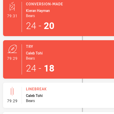
CONVERSION-MADE
Kieran Hayman
- Conversion-Made
Bears
79:31
24
-
20
TRY
Caleb Tohi
- Try
Bears
79:29
24
-
18
LINEBREAK
Caleb Tohi
- Linebreak
Bears
79:29