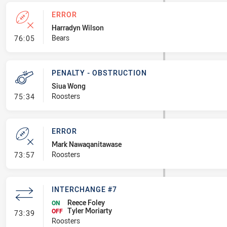
ERROR
Harradyn Wilson
- Error
Bears
76:05
PENALTY - OBSTRUCTION
Siua Wong
- Penalty - Obstruction
Roosters
75:34
ERROR
Mark Nawaqanitawase
- Error
Roosters
73:57
INTERCHANGE #7
Reece Foley
ON
Tyler Moriarty
- Interchange #7
OFF
73:39
Roosters