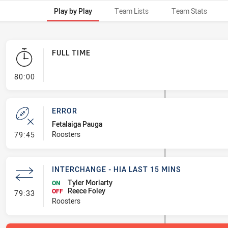
Play by Play
Team Lists
Team Stats
FULL TIME
- FULL TIME
80:00
ERROR
Fetalaiga Pauga
- Error
Roosters
79:45
INTERCHANGE - HIA LAST 15 MINS
Tyler Moriarty
ON
Reece Foley
- Interchange - HIA last 15 mins
OFF
79:33
Roosters