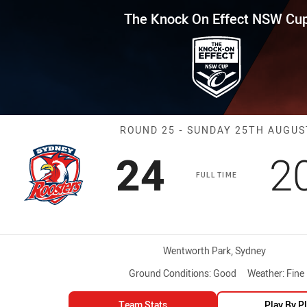
for page content
Effect NSW Cup Round 25 Roost
The Knock On Effect NSW Cu
Match: Rooster
ROUND 25 - SUNDAY 25TH AUGUS
Scored
points
S
24
2
FULL TIME
Venue:
Wentworth Park, Sydney
Ground Conditions:
Good
Weather:
Fine
Team Stats
Play By P