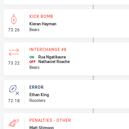
KICK BOMB
Kieran Hayman
- Kick Bomb
Bears
73:26
INTERCHANGE #8
Rua Ngatikaura
ON
Nathaniel Roache
- Interchange #8
OFF
73:22
Bears
ERROR
Ethan King
- Error
Roosters
72:18
PENALTIES - OTHER
Matt Stimson