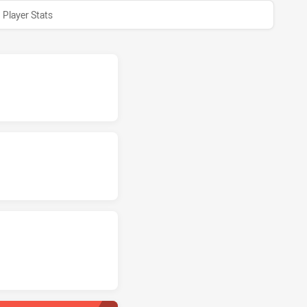
Player Stats