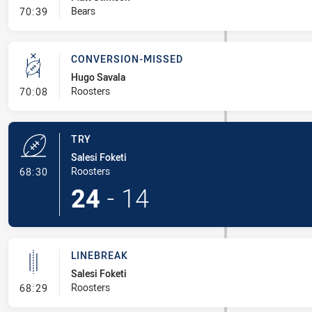
- Penalties - Other
Bears
70:39
CONVERSION-MISSED
Hugo Savala
- Conversion-Missed
Roosters
70:08
TRY
Salesi Foketi
- Try
Roosters
68:30
24
-
14
LINEBREAK
Salesi Foketi
- Linebreak
Roosters
68:29