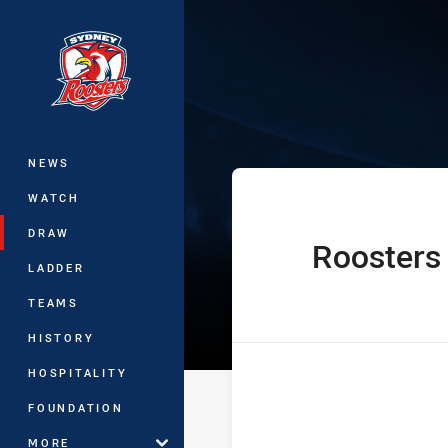
You have skipped the navigation, tab 
The Knock On 
Main
NEWS
WATCH
DRAW
Roosters
home Team
LADDER
TEAMS
HISTORY
HOSPITALITY
FOUNDATION
MORE