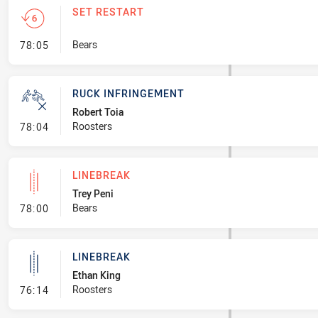
SET RESTART
- Set Restart
Bears
78:05
RUCK INFRINGEMENT
Robert Toia
- Ruck Infringement
Roosters
78:04
LINEBREAK
Trey Peni
- Linebreak
Bears
78:00
LINEBREAK
Ethan King
- Linebreak
Roosters
76:14