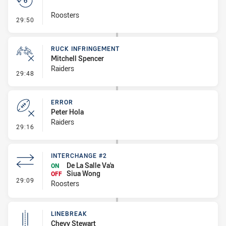
Roosters
- Set Restart
29:50
RUCK INFRINGEMENT
Mitchell Spencer
Raiders
- Ruck Infringement
29:48
ERROR
Peter Hola
Raiders
- Error
29:16
INTERCHANGE #2
De La Salle Va'a
ON
Siua Wong
OFF
- Interchange #2
29:09
Roosters
LINEBREAK
Chevy Stewart