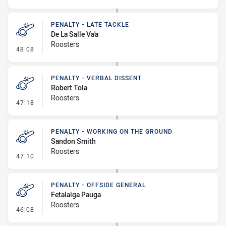
PENALTY - LATE TACKLE
De La Salle Va'a
Roosters
- Penalty - Late Tackle
48:08
PENALTY - VERBAL DISSENT
Robert Toia
Roosters
- Penalty - Verbal Dissent
47:18
PENALTY - WORKING ON THE GROUND
Sandon Smith
Roosters
- Penalty - Working on the Ground
47:10
PENALTY - OFFSIDE GENERAL
Fetalaiga Pauga
Roosters
- Penalty - Offside General
46:08