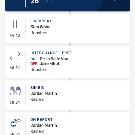
26
-
21
LINEBREAK
Siua Wong
Roosters
- Linebreak
69:33
INTERCHANGE - FREE
De La Salle Va'a
ON
Jake Elliott
OFF
- Interchange - Free
68:31
Roosters
SIN BIN
Jordan Martin
Raiders
- Sin Bin
68:31
ON REPORT
Jordan Martin
Raiders
- On Report
68:31