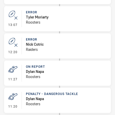
ERROR
Tyler Moriarty
Roosters
- Error
13:07
ERROR
Nick Cotric
Raiders
- Error
12:20
ON REPORT
Dylan Napa
Roosters
- On Report
11:27
PENALTY - DANGEROUS TACKLE
Dylan Napa
Roosters
- Penalty - Dangerous Tackle
11:20