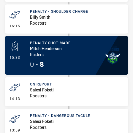
PENALTY - SHOULDER CHARGE
Billy Smith
Roosters
- Penalty - Shoulder Charge
16:15
PENALTY SHOT-MADE
Mitch Henderson
Raiders
- Penalty Shot-Made
15:33
0
-
8
ON REPORT
Salesi Foketi
Roosters
- On Report
14:13
PENALTY - DANGEROUS TACKLE
Salesi Foketi
Roosters
- Penalty - Dangerous Tackle
13:59