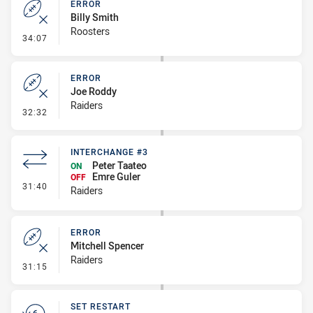
ERROR
Billy Smith
Roosters
- Error
34:07
ERROR
Joe Roddy
Raiders
- Error
32:32
INTERCHANGE #3
Peter Taateo
ON
Emre Guler
OFF
- Interchange #3
31:40
Raiders
ERROR
Mitchell Spencer
Raiders
- Error
31:15
SET RESTART