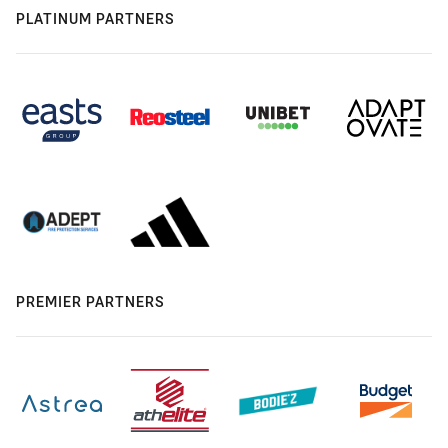
PLATINUM PARTNERS
PREMIER PARTNERS