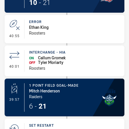
10
-
21
ERROR
Ethan King
Roosters
- Error
40:55
INTERCHANGE - HIA
Callum Gromek
ON
Tyler Moriarty
OFF
- Interchange - HIA
40:01
Roosters
1 POINT FIELD GOAL-MADE
Mitch Henderson
Raiders
- 1 Point Field Goal-Made
39:57
6
-
21
SET RESTART