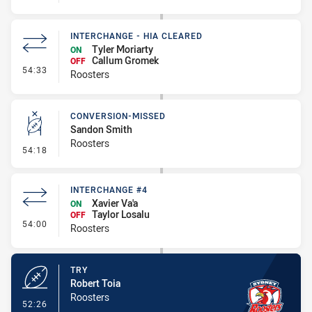
INTERCHANGE - HIA CLEARED
Tyler Moriarty
ON
Callum Gromek
OFF
- Interchange - HIA Cleared
54:33
Roosters
CONVERSION-MISSED
Sandon Smith
Roosters
- Conversion-Missed
54:18
INTERCHANGE #4
Xavier Va'a
ON
Taylor Losalu
OFF
- Interchange #4
54:00
Roosters
TRY
Robert Toia
Roosters
- Try
52:26