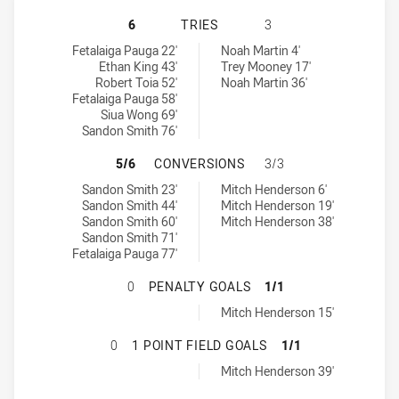
SYDNEY ROOSTERS NSW CUP HAS A
6
TRIES
3
Sydney Roosters NSW Cup tries achieved by:
Canberra Raiders NSW Cup tries achieved by:
Fetalaiga Pauga 22'
Noah Martin 4'
Ethan King 43'
Trey Mooney 17'
Robert Toia 52'
Noah Martin 36'
Fetalaiga Pauga 58'
Siua Wong 69'
Sandon Smith 76'
SYDNEY ROOSTERS NSW CUP HAS 
5/6
CONVERSIONS
3/3
Sydney Roosters NSW Cup conversions achieved by:
Canberra Raiders NSW Cup conversions achieved by:
Sandon Smith 23'
Mitch Henderson 6'
Sandon Smith 44'
Mitch Henderson 19'
Sandon Smith 60'
Mitch Henderson 38'
Sandon Smith 71'
Fetalaiga Pauga 77'
SYDNEY ROOSTERS NSW CUP HAS A
0
PENALTY GOALS
1/1
Canberra Raiders NSW Cup penaltyGoals achieved by:
Mitch Henderson 15'
SYDNEY ROOSTERS NSW CUP HAS A
0
1 POINT FIELD GOALS
1/1
Canberra Raiders NSW Cup onePointFieldGoals achieved by:
Mitch Henderson 39'