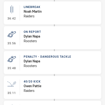
LINEBREAK
Noah Martin
Raiders
- Linebreak
36:42
ON REPORT
Dylan Napa
Roosters
- On Report
35:56
PENALTY - DANGEROUS TACKLE
Dylan Napa
Roosters
- Penalty - Dangerous Tackle
35:48
40/20 KICK
Owen Pattie
Raiders
- 40/20 Kick
35:11