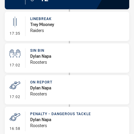
LINEBREAK
Trey Mooney
Raiders
- Linebreak
17:35
SIN BIN
Dylan Napa
Roosters
- Sin Bin
17:02
ON REPORT
Dylan Napa
Roosters
- On Report
17:02
PENALTY - DANGEROUS TACKLE
Dylan Napa
Roosters
- Penalty - Dangerous Tackle
16:58