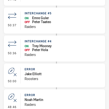
INTERCHANGE #5
Emre Guler
ON
Peter Taateo
OFF
- Interchange #5
50:37
Raiders
INTERCHANGE #4
Trey Mooney
ON
Peter Hola
OFF
- Interchange #4
50:36
Raiders
ERROR
Jake Elliott
Roosters
- Error
50:00
ERROR
Noah Martin
Raiders
- Error
48:46