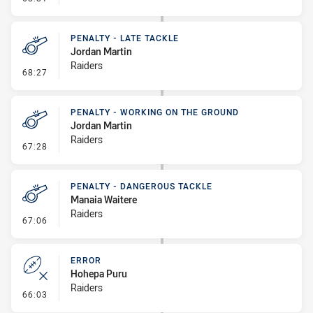
PENALTY - LATE TACKLE
Jordan Martin
Raiders
- Penalty - Late Tackle
68:27
PENALTY - WORKING ON THE GROUND
Jordan Martin
Raiders
- Penalty - Working on the Ground
67:28
PENALTY - DANGEROUS TACKLE
Manaia Waitere
Raiders
- Penalty - Dangerous Tackle
67:06
ERROR
Hohepa Puru
Raiders
- Error
66:03