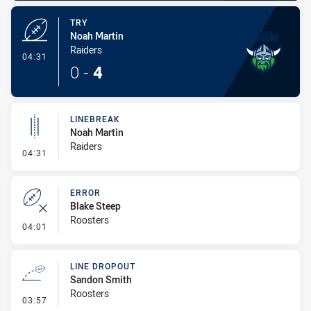
TRY
Noah Martin
Raiders
- Try
04:31
0
-
4
LINEBREAK
Noah Martin
Raiders
- Linebreak
04:31
ERROR
Blake Steep
Roosters
- Error
04:01
LINE DROPOUT
Sandon Smith
Roosters
- Line Dropout
03:57