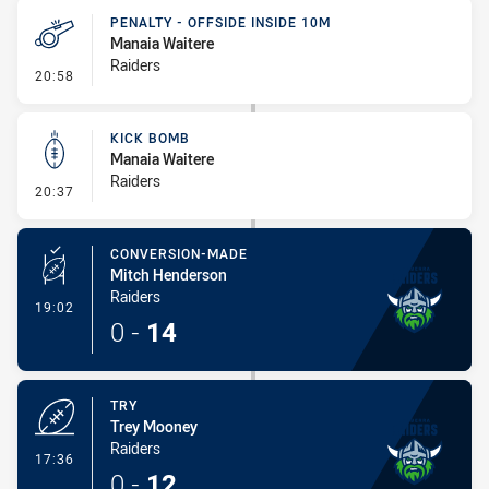
PENALTY - OFFSIDE INSIDE 10M
Manaia Waitere
Raiders
- Penalty - Offside inside 10m
20:58
KICK BOMB
Manaia Waitere
Raiders
- Kick Bomb
20:37
CONVERSION-MADE
Mitch Henderson
Raiders
- Conversion-Made
19:02
0
-
14
TRY
Trey Mooney
Raiders
- Try
17:36
0
-
12