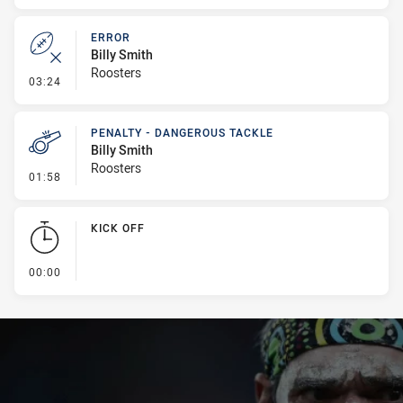
ERROR
Billy Smith
Roosters
- Error
03:24
PENALTY - DANGEROUS TACKLE
Billy Smith
Roosters
- Penalty - Dangerous Tackle
01:58
KICK OFF
- KICK OFF
00:00