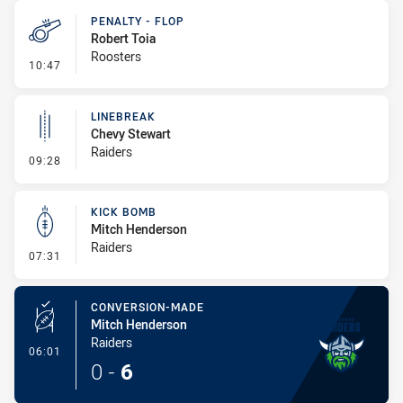
PENALTY - FLOP
Robert Toia
Roosters
- Penalty - Flop
10:47
LINEBREAK
Chevy Stewart
Raiders
- Linebreak
09:28
KICK BOMB
Mitch Henderson
Raiders
- Kick Bomb
07:31
CONVERSION-MADE
Mitch Henderson
Raiders
- Conversion-Made
06:01
0
-
6