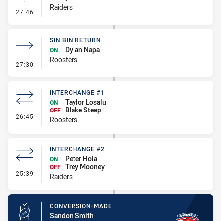
Raiders
- Linebreak
27:46
SIN BIN RETURN
Dylan Napa
ON
Roosters
- Sin Bin Return
27:30
INTERCHANGE #1
Taylor Losalu
ON
Blake Steep
OFF
- Interchange #1
26:45
Roosters
INTERCHANGE #2
Peter Hola
ON
Trey Mooney
OFF
- Interchange #2
25:39
Raiders
CONVERSION-MADE
Sandon Smith