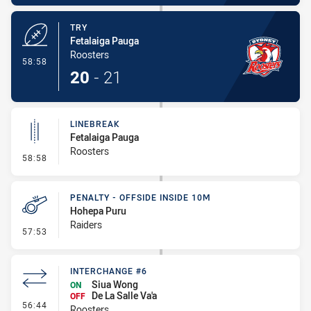
TRY
Fetalaiga Pauga
Roosters
- Try
58:58
20
-
21
LINEBREAK
Fetalaiga Pauga
Roosters
- Linebreak
58:58
PENALTY - OFFSIDE INSIDE 10M
Hohepa Puru
Raiders
- Penalty - Offside inside 10m
57:53
INTERCHANGE #6
Siua Wong
ON
De La Salle Va'a
OFF
- Interchange #6
56:44
Roosters