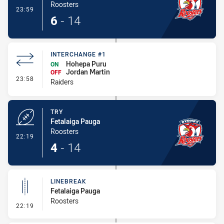
Roosters
- Conversion-Made
23:59
6
-
14
INTERCHANGE #1
Hohepa Puru
ON
Jordan Martin
OFF
- Interchange #1
23:58
Raiders
TRY
Fetalaiga Pauga
Roosters
- Try
22:19
4
-
14
LINEBREAK
Fetalaiga Pauga
Roosters
- Linebreak
22:19