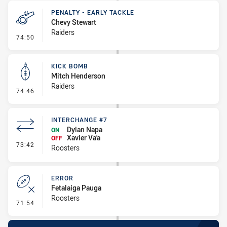
PENALTY - EARLY TACKLE
Chevy Stewart
Raiders
- Penalty - Early Tackle
74:50
KICK BOMB
Mitch Henderson
Raiders
- Kick Bomb
74:46
INTERCHANGE #7
Dylan Napa
ON
Xavier Va'a
OFF
- Interchange #7
73:42
Roosters
ERROR
Fetalaiga Pauga
Roosters
- Error
71:54