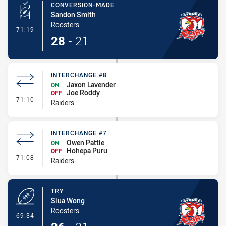
CONVERSION-MADE
Sandon Smith
Roosters
- Conversion-Made
71:19
28
-
21
INTERCHANGE #8
Jaxon Lavender
ON
Joe Roddy
OFF
- Interchange #8
71:10
Raiders
INTERCHANGE #7
Owen Pattie
ON
Hohepa Puru
OFF
- Interchange #7
71:08
Raiders
TRY
Siua Wong
Roosters
- Try
69:34