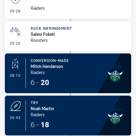
Raiders
- Set Restart
39:28
RUCK INFRINGEMENT
Salesi Foketi
Roosters
- Ruck Infringement
39:26
CONVERSION-MADE
Mitch Henderson
Raiders
- Conversion-Made
38:10
6
-
20
TRY
Noah Martin
Raiders
- Try
36:43
6
-
18