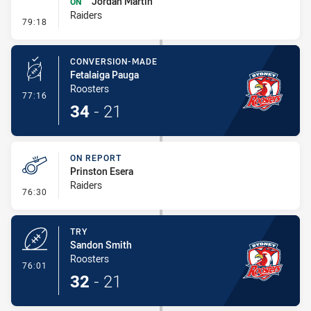
Jordan Martin
ON
Raiders
- Sin Bin Return
79:18
CONVERSION-MADE
Fetalaiga Pauga
Roosters
- Conversion-Made
77:16
34
-
21
ON REPORT
Prinston Esera
Raiders
- On Report
76:30
TRY
Sandon Smith
Roosters
- Try
76:01
32
-
21