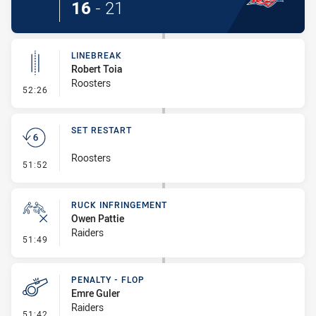
16
-
21
LINEBREAK
Robert Toia
Roosters
- Linebreak
52:26
SET RESTART
Roosters
- Set Restart
51:52
RUCK INFRINGEMENT
Owen Pattie
Raiders
- Ruck Infringement
51:49
PENALTY - FLOP
Emre Guler
Raiders
- Penalty - Flop
51:42