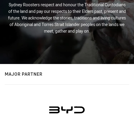
Sydney Roosters respect and honour the Traditional Custodians
of the land and pay our respects to their Elders past, present and
future. We acknowledge the stories, traditions and living cultures
of Aboriginal and Torres Strait Islander peoples on the lands we
meet, gather and play on.
MAJOR PARTNER