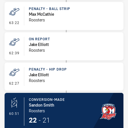
PENALTY - BALL STRIP
Max McCathie
Roosters
- Penalty - Ball Strip
63:22
ON REPORT
Jake Elliott
Roosters
- On Report
62:39
PENALTY - HIP DROP
Jake Elliott
Roosters
- Penalty - Hip Drop
62:27
CONVERSION-MADE
Sandon Smith
Roosters
- Conversion-Made
60:51
22
-
21