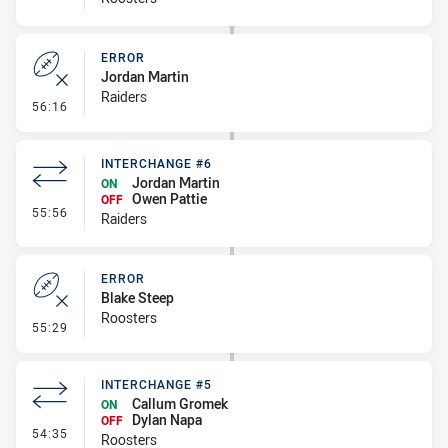
ERROR
Jordan Martin
Raiders
- Error
56:16
INTERCHANGE #6
Jordan Martin
ON
Owen Pattie
OFF
- Interchange #6
55:56
Raiders
ERROR
Blake Steep
Roosters
- Error
55:29
INTERCHANGE #5
Callum Gromek
ON
Dylan Napa
OFF
- Interchange #5
54:35
Roosters