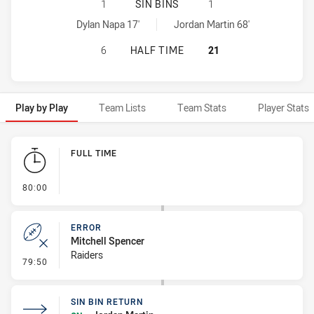
SYDNEY ROOSTERS NSW CUP HAS A
1
SIN BINS
1
Sydney Roosters NSW Cup sinBin achieved by:
Canberra Raiders NSW Cup sinBin achieved by:
Dylan Napa 17'
Jordan Martin 68'
SYDNEY ROOSTERS NSW CUP HAS A
6
HALF TIME
21
Play by Play
Team Lists
Team Stats
Player Stats
Play by Play
FULL TIME
- FULL TIME
80:00
ERROR
Mitchell Spencer
Raiders
- Error
79:50
SIN BIN RETURN