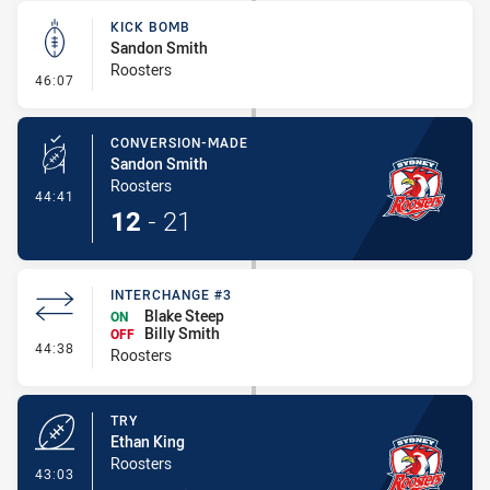
KICK BOMB
Sandon Smith
Roosters
- Kick Bomb
46:07
CONVERSION-MADE
Sandon Smith
Roosters
- Conversion-Made
44:41
12
-
21
INTERCHANGE #3
Blake Steep
ON
Billy Smith
OFF
- Interchange #3
44:38
Roosters
TRY
Ethan King
Roosters
- Try
43:03