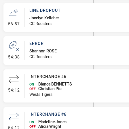
LINE DROPOUT
Jocelyn Kelleher
- Line Dropout
CC Roosters
56:57
ERROR
Shannon ROSE
- Error
CC Roosters
54:38
INTERCHANGE #6
Bianca BENNETTS
ON
Christian Pio
- Interchange #6
OFF
54:12
Wests Tigers
INTERCHANGE #6
Madeline Jones
ON
Alicia Wright
- Interchange #6
OFF
54:12