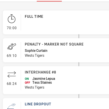
FULL TIME
- FULL TIME
70:00
PENALTY - MARKER NOT SQUARE
Sophie Curtain
- Penalty - Marker Not Square
Wests Tigers
69:10
INTERCHANGE #8
Jasmine Lepua
ON
Tess Staines
- Interchange #8
OFF
68:24
Wests Tigers
LINE DROPOUT