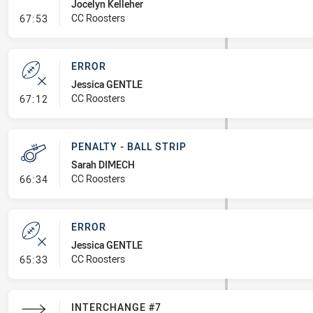
Jocelyn Kelleher
- Line Dropout
CC Roosters
67:53
ERROR
Jessica GENTLE
- Error
CC Roosters
67:12
PENALTY - BALL STRIP
Sarah DIMECH
- Penalty - Ball Strip
CC Roosters
66:34
ERROR
Jessica GENTLE
- Error
CC Roosters
65:33
INTERCHANGE #7