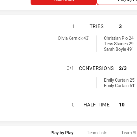
CENTRAL COAST R
1
TRIES
3
tries achieved by:
Olivia Kernick 43'
Christian Pio 24'
Tess Staines 29'
Sarah Boyle 49'
CENTRAL COAST 
0/1
CONVERSIONS
2/3
eved by:
Emily Curtain 25'
Emily Curtain 51'
CENTRAL COAST R
0
HALF TIME
10
Play by Play
Team Lists
Team St