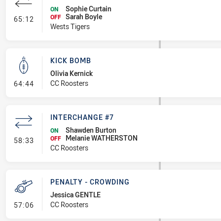
Sophie Curtain
ON
Sarah Boyle
- Interchange #7
OFF
65:12
Wests Tigers
KICK BOMB
Olivia Kernick
- Kick Bomb
CC Roosters
64:44
INTERCHANGE #7
Shawden Burton
ON
Melanie WATHERSTON
- Interchange #7
OFF
58:33
CC Roosters
PENALTY - CROWDING
Jessica GENTLE
- Penalty - Crowding
CC Roosters
57:06