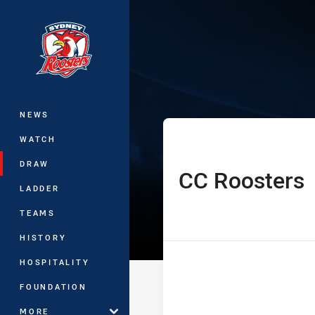
You have skipped the navigation, tab 
Harvey Norman
Main
NEWS
WATCH
DRAW
CC Roosters
home Team
LADDER
TEAMS
HISTORY
HOSPITALITY
FOUNDATION
MORE