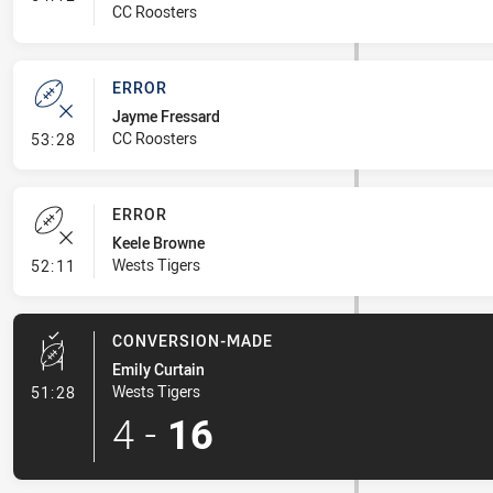
CC Roosters
ERROR
Jayme Fressard
- Error
CC Roosters
53:28
ERROR
Keele Browne
- Error
Wests Tigers
52:11
CONVERSION-MADE
Emily Curtain
- Conversion-Made
Wests Tigers
51:28
4
-
16