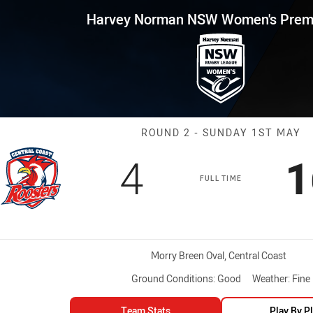
for page content
 NSW Women's Premiership Rou
Harvey Norman NSW Women's Premi
Match: CC Roos
ROUND 2 - SUNDAY 1ST MAY
Scored
points
S
4
1
FULL TIME
Venue:
Morry Breen Oval, Central Coast
Ground Conditions:
Good
Weather:
Fine
Team Stats
Play By P