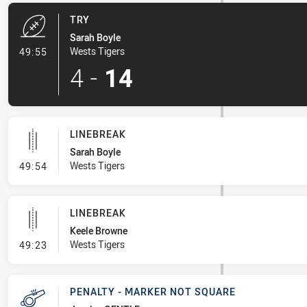
TRY
Sarah Boyle
- Try
Wests Tigers
49:55
4
-
14
LINEBREAK
Sarah Boyle
- Linebreak
Wests Tigers
49:54
LINEBREAK
Keele Browne
- Linebreak
Wests Tigers
49:23
PENALTY - MARKER NOT SQUARE