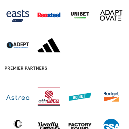
PREMIER PARTNERS