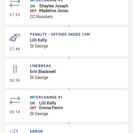
INTERCHANGE #3
Shaylee Joseph
ON
Madeline Jones
OFF
- Interchange #3
27:53
CC Roosters
PENALTY - OFFSIDE INSIDE 10M
Lilli Kelly
St George
- Penalty - Offside inside 10m
27:46
LINEBREAK
Erin Blackwell
St George
- Linebreak
26:59
INTERCHANGE #1
Lilli Kelly
ON
Emma Perrin
OFF
- Interchange #1
26:14
St George
ERROR