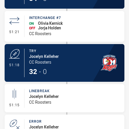
INTERCHANGE #7
Olivia Kernick
ON
Jorja Holden
OFF
- Interchange #7
51:21
CC Roosters
TRY
Jocelyn Kelleher
CC Roosters
- Try
51:18
32
-
0
LINEBREAK
Jocelyn Kelleher
CC Roosters
- Linebreak
51:15
ERROR
Jocelyn Kelleher