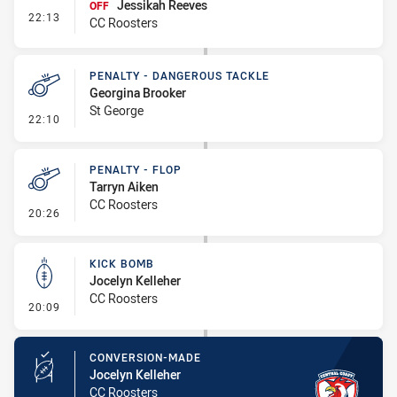
Jessikah Reeves
OFF
- Interchange #2
22:13
CC Roosters
PENALTY - DANGEROUS TACKLE
Georgina Brooker
St George
- Penalty - Dangerous Tackle
22:10
PENALTY - FLOP
Tarryn Aiken
CC Roosters
- Penalty - Flop
20:26
KICK BOMB
Jocelyn Kelleher
CC Roosters
- Kick Bomb
20:09
CONVERSION-MADE
Jocelyn Kelleher
CC Roosters