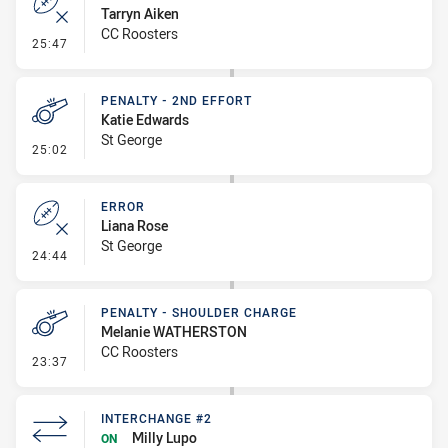
Tarryn Aiken
CC Roosters
- Error
25:47
PENALTY - 2ND EFFORT
Katie Edwards
St George
- Penalty - 2nd Effort
25:02
ERROR
Liana Rose
St George
- Error
24:44
PENALTY - SHOULDER CHARGE
Melanie WATHERSTON
CC Roosters
- Penalty - Shoulder Charge
23:37
INTERCHANGE #2
Milly Lupo
ON