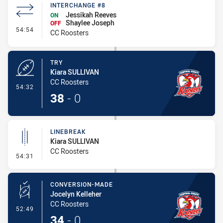
INTERCHANGE #8
Jessikah Reeves
ON
Shaylee Joseph
OFF
- Interchange #8
54:54
CC Roosters
TRY
Kiara SULLIVAN
CC Roosters
- Try
54:32
38
-
0
LINEBREAK
Kiara SULLIVAN
CC Roosters
- Linebreak
54:31
CONVERSION-MADE
Jocelyn Kelleher
CC Roosters
- Conversion-Made
52:49
34
-
0