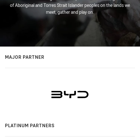
of Aboriginal and Torres Strait Islander peoples on the lands we
meet, gather and play on.
MAJOR PARTNER
PLATINUM PARTNERS