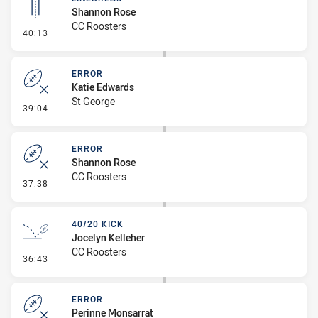
Shannon Rose
CC Roosters
- Linebreak
40:13
ERROR
Katie Edwards
St George
- Error
39:04
ERROR
Shannon Rose
CC Roosters
- Error
37:38
40/20 KICK
Jocelyn Kelleher
CC Roosters
- 40/20 Kick
36:43
ERROR
Perinne Monsarrat