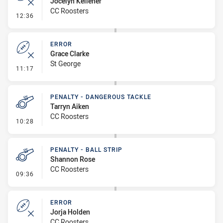
Jocelyn Kelleher
CC Roosters
- Error
12:36
ERROR
Grace Clarke
St George
- Error
11:17
PENALTY - DANGEROUS TACKLE
Tarryn Aiken
CC Roosters
- Penalty - Dangerous Tackle
10:28
PENALTY - BALL STRIP
Shannon Rose
CC Roosters
- Penalty - Ball Strip
09:36
ERROR
Jorja Holden
CC Roosters