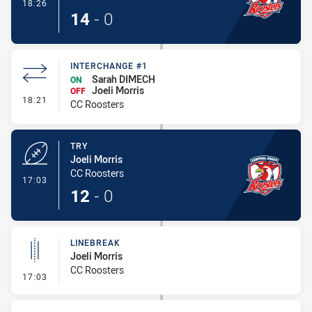
- Conversion-Made
18:26
14
-
0
INTERCHANGE #1
Sarah DIMECH
ON
Joeli Morris
OFF
- Interchange #1
18:21
CC Roosters
TRY
Joeli Morris
CC Roosters
- Try
17:03
12
-
0
LINEBREAK
Joeli Morris
CC Roosters
- Linebreak
17:03