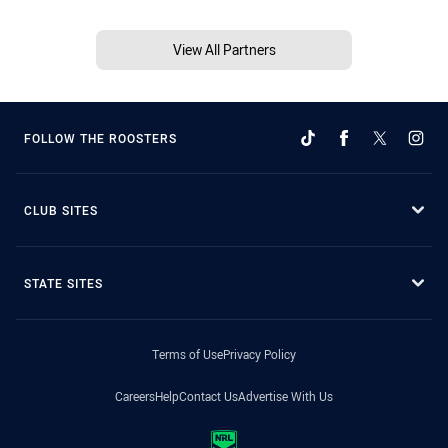
View All Partners
FOLLOW THE ROOSTERS
CLUB SITES
STATE SITES
Terms of Use
Privacy Policy
Careers
Help
Contact Us
Advertise With Us