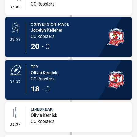
CC Roosters
- Error
35:03
CONVERSION-MADE
Jocelyn Kelleher
CC Roosters
- Conversion-Made
33:59
20
-
0
TRY
Olivia Kernick
CC Roosters
- Try
32:37
18
-
0
LINEBREAK
Olivia Kernick
CC Roosters
- Linebreak
32:37