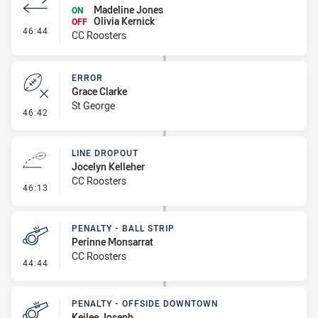
Madeline Jones
ON
Olivia Kernick
OFF
- Interchange #4
46:44
CC Roosters
ERROR
Grace Clarke
St George
- Error
46:42
LINE DROPOUT
Jocelyn Kelleher
CC Roosters
- Line Dropout
46:13
PENALTY - BALL STRIP
Perinne Monsarrat
CC Roosters
- Penalty - Ball Strip
44:44
PENALTY - OFFSIDE DOWNTOWN
Keilee Joseph