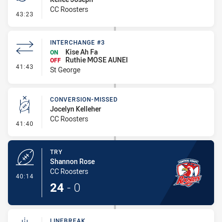
CC Roosters
- Penalty - Offside Downtown
43:23
INTERCHANGE #3
Kise Ah Fa
ON
Ruthie MOSE AUNEI
OFF
- Interchange #3
41:43
St George
CONVERSION-MISSED
Jocelyn Kelleher
CC Roosters
- Conversion-Missed
41:40
TRY
Shannon Rose
CC Roosters
- Try
40:14
24
-
0
LINEBREAK