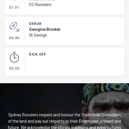
CC Roosters
- Linebreak
01:01
ERROR
Georgina Brooker
St George
- Error
00:40
KICK OFF
- KICK OFF
00:00
Sydney Roosters respect and honour the Traditional Custodians
of the land and pay our respects to their Elders past, present and
future. We acknowledge the stories, traditions and living cultures