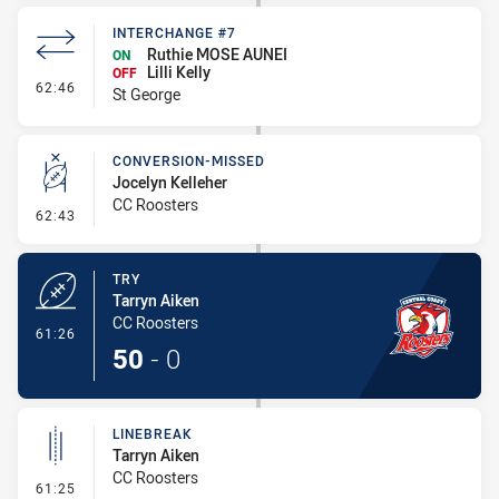
INTERCHANGE #7
Ruthie MOSE AUNEI
ON
Lilli Kelly
OFF
- Interchange #7
62:46
St George
CONVERSION-MISSED
Jocelyn Kelleher
CC Roosters
- Conversion-Missed
62:43
TRY
Tarryn Aiken
CC Roosters
- Try
61:26
50
-
0
LINEBREAK
Tarryn Aiken
CC Roosters
- Linebreak
61:25