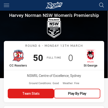
Main
You have skipped the navigation, tab for page content
Harvey Norman NSW Women's 
Harvey Norman NSW Women's Premiership
Match: CC Roosters vs St
ROUND 6 - MONDAY 13TH MARCH
Scored
points
Scored
points
50
0
FULL TIME
home Team
away Team
CC Roosters
St George
Venue:
NSWRL Centre of Excellence, Sydney
Ground Conditions:
Good
Weather:
Fine
Team Stats
Play By Play