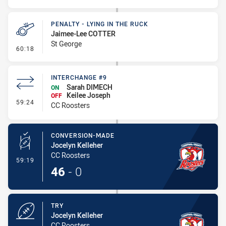
PENALTY - LYING IN THE RUCK
Jaimee-Lee COTTER
St George
- Penalty - Lying in the Ruck
60:18
INTERCHANGE #9
Sarah DIMECH
ON
Keilee Joseph
OFF
- Interchange #9
59:24
CC Roosters
CONVERSION-MADE
Jocelyn Kelleher
CC Roosters
- Conversion-Made
59:19
46
-
0
TRY
Jocelyn Kelleher
CC Roosters