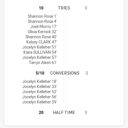
CENTRAL COAST ROOSTERS WOMEN 
10
TRIES
0
Central Coast Roosters Women tries achieved by:
Shannon Rose 1'
Shannon Rose 4'
Joeli Morris 17'
Olivia Kernick 32'
Shannon Rose 40'
Kelsey CLARK 47'
Jocelyn Kelleher 51'
Kiara SULLIVAN 54'
Jocelyn Kelleher 57'
Tarryn Aiken 61'
CENTRAL COAST ROOSTERS WOMEN
5/10
CONVERSIONS
0
Central Coast Roosters Women conversions achieved by:
Jocelyn Kelleher 18'
Jocelyn Kelleher 33'
Jocelyn Kelleher 52'
Jocelyn Kelleher 56'
Jocelyn Kelleher 59'
CENTRAL COAST ROOSTERS WOMEN 
20
HALF TIME
0