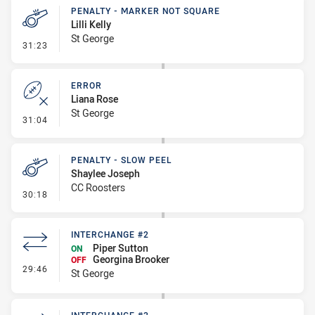
PENALTY - MARKER NOT SQUARE
Lilli Kelly
St George
- Penalty - Marker Not Square
31:23
ERROR
Liana Rose
St George
- Error
31:04
PENALTY - SLOW PEEL
Shaylee Joseph
CC Roosters
- Penalty - Slow Peel
30:18
INTERCHANGE #2
Piper Sutton
ON
Georgina Brooker
OFF
- Interchange #2
29:46
St George