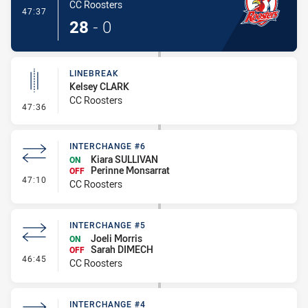
CC Roosters
- Try
47:37
28
-
0
LINEBREAK
Kelsey CLARK
CC Roosters
- Linebreak
47:36
INTERCHANGE #6
Kiara SULLIVAN
ON
Perinne Monsarrat
OFF
- Interchange #6
47:10
CC Roosters
INTERCHANGE #5
Joeli Morris
ON
Sarah DIMECH
OFF
- Interchange #5
46:45
CC Roosters
INTERCHANGE #4