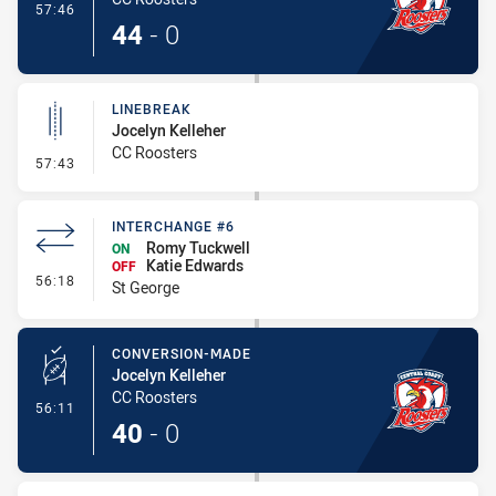
- Try
57:46
44
-
0
LINEBREAK
Jocelyn Kelleher
CC Roosters
- Linebreak
57:43
INTERCHANGE #6
Romy Tuckwell
ON
Katie Edwards
OFF
- Interchange #6
56:18
St George
CONVERSION-MADE
Jocelyn Kelleher
CC Roosters
- Conversion-Made
56:11
40
-
0