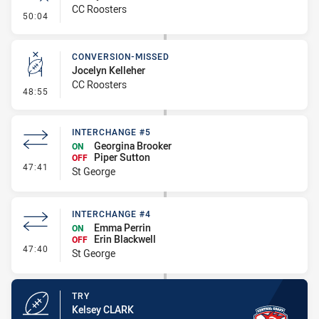
CC Roosters
- Error
50:04
CONVERSION-MISSED
Jocelyn Kelleher
CC Roosters
- Conversion-Missed
48:55
INTERCHANGE #5
Georgina Brooker
ON
Piper Sutton
OFF
- Interchange #5
47:41
St George
INTERCHANGE #4
Emma Perrin
ON
Erin Blackwell
OFF
- Interchange #4
47:40
St George
TRY
Kelsey CLARK