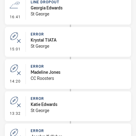
LINE DROPOUT
Georgia Edwards
St George
- Line Dropout
16:41
ERROR
Krystal TIATA
St George
- Error
15:01
ERROR
Madeline Jones
CC Roosters
- Error
14:20
ERROR
Katie Edwards
St George
- Error
13:32
ERROR