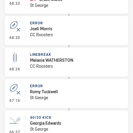
- Interchange #8
68:33
St George
ERROR
Joeli Morris
CC Roosters
- Error
68:30
LINEBREAK
Melanie WATHERSTON
CC Roosters
- Linebreak
68:26
ERROR
Romy Tuckwell
St George
- Error
67:16
40/20 KICK
Georgia Edwards
St George
- 40/20 Kick
66:37