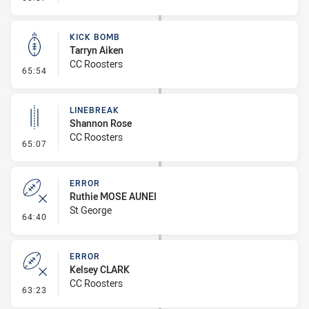
KICK BOMB
Tarryn Aiken
CC Roosters
- Kick Bomb
65:54
LINEBREAK
Shannon Rose
CC Roosters
- Linebreak
65:07
ERROR
Ruthie MOSE AUNEI
St George
- Error
64:40
ERROR
Kelsey CLARK
CC Roosters
- Error
63:23