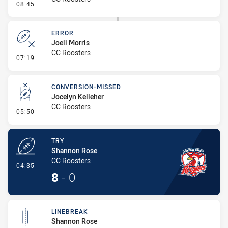
- Error
08:45
ERROR
Joeli Morris
CC Roosters
- Error
07:19
CONVERSION-MISSED
Jocelyn Kelleher
CC Roosters
- Conversion-Missed
05:50
TRY
Shannon Rose
CC Roosters
- Try
04:35
8
-
0
LINEBREAK
Shannon Rose