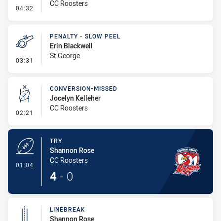
CC Roosters
- Linebreak
04:32
PENALTY - SLOW PEEL
Erin Blackwell
St George
- Penalty - Slow Peel
03:31
CONVERSION-MISSED
Jocelyn Kelleher
CC Roosters
- Conversion-Missed
02:21
TRY
Shannon Rose
CC Roosters
- Try
01:04
4
-
0
LINEBREAK
Shannon Rose