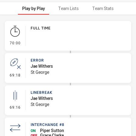
Play by Play
Team Lists
Team Stats
Play by Play
FULL TIME
- FULL TIME
70:00
ERROR
Jae Withers
St George
- Error
69:18
LINEBREAK
Jae Withers
St George
- Linebreak
69:16
INTERCHANGE #8
Piper Sutton
ON
Grace Clarke
OFF