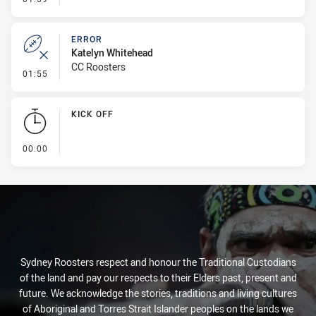
ERROR
Katelyn Whitehead
CC Roosters
- Error
01:55
KICK OFF
- KICK OFF
00:00
Sydney Roosters respect and honour the Traditional Custodians
of the land and pay our respects to their Elders past, present and
future. We acknowledge the stories, traditions and living cultures
of Aboriginal and Torres Strait Islander peoples on the lands we