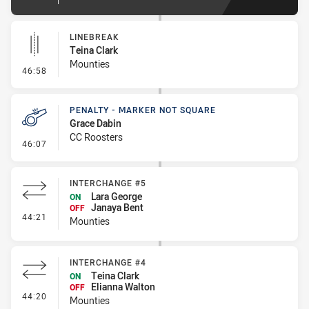
LINEBREAK
Teina Clark
Mounties
- Linebreak
46:58
PENALTY - MARKER NOT SQUARE
Grace Dabin
CC Roosters
- Penalty - Marker Not Square
46:07
INTERCHANGE #5
Lara George
ON
Janaya Bent
OFF
- Interchange #5
44:21
Mounties
INTERCHANGE #4
Teina Clark
ON
Elianna Walton
OFF
- Interchange #4
44:20
Mounties