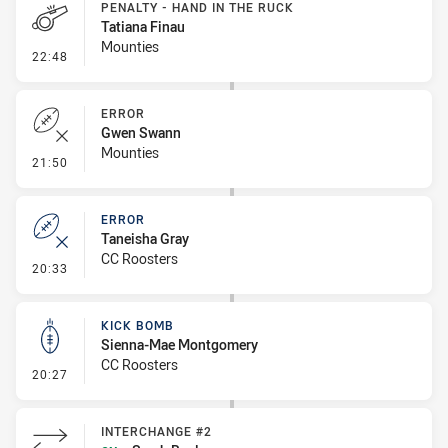
PENALTY - HAND IN THE RUCK
Tatiana Finau
Mounties
- Penalty - Hand in the Ruck
22:48
ERROR
Gwen Swann
Mounties
- Error
21:50
ERROR
Taneisha Gray
CC Roosters
- Error
20:33
KICK BOMB
Sienna-Mae Montgomery
CC Roosters
- Kick Bomb
20:27
INTERCHANGE #2