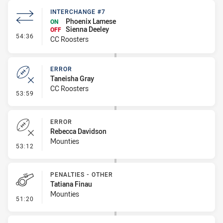
INTERCHANGE #7
Phoenix Lamese
ON
Sienna Deeley
OFF
- Interchange #7
54:36
CC Roosters
ERROR
Taneisha Gray
CC Roosters
- Error
53:59
ERROR
Rebecca Davidson
Mounties
- Error
53:12
PENALTIES - OTHER
Tatiana Finau
Mounties
- Penalties - Other
51:20