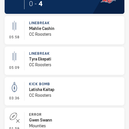
0
-
4
LINEBREAK
Mahlie Cashin
CC Roosters
- Linebreak
05:58
LINEBREAK
Tyra Ekepati
CC Roosters
- Linebreak
05:09
KICK BOMB
Latisha Kaitap
CC Roosters
- Kick Bomb
03:36
ERROR
Gwen Swann
Mounties
- Error
01:59