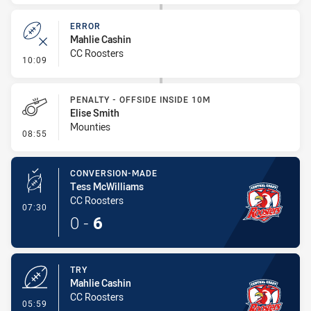
ERROR
Mahlie Cashin
CC Roosters
- Error
10:09
PENALTY - OFFSIDE INSIDE 10M
Elise Smith
Mounties
- Penalty - Offside inside 10m
08:55
CONVERSION-MADE
Tess McWilliams
CC Roosters
- Conversion-Made
07:30
0
-
6
TRY
Mahlie Cashin
CC Roosters
- Try
05:59