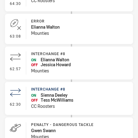
CC Roosters
- Penalty - 2nd Effort
64:30
ERROR
Elianna Walton
Mounties
- Error
63:08
INTERCHANGE #8
Elianna Walton
ON
Jessica Howard
OFF
- Interchange #8
62:57
Mounties
INTERCHANGE #8
Sienna Deeley
ON
Tess McWilliams
OFF
- Interchange #8
62:30
CC Roosters
PENALTY - DANGEROUS TACKLE
Gwen Swann
Mounties