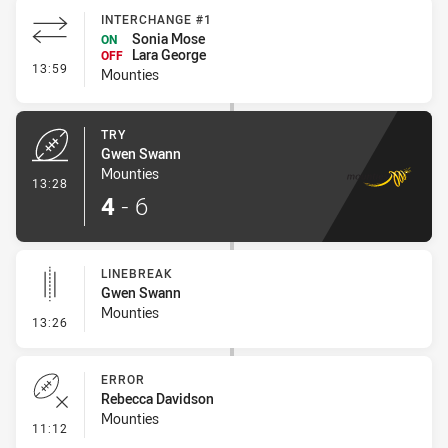
INTERCHANGE #1
Sonia Mose
ON
Lara George
OFF
- Interchange #1
13:59
Mounties
TRY
Gwen Swann
Mounties
- Try
13:28
4
-
6
LINEBREAK
Gwen Swann
Mounties
- Linebreak
13:26
ERROR
Rebecca Davidson
Mounties
- Error
11:12