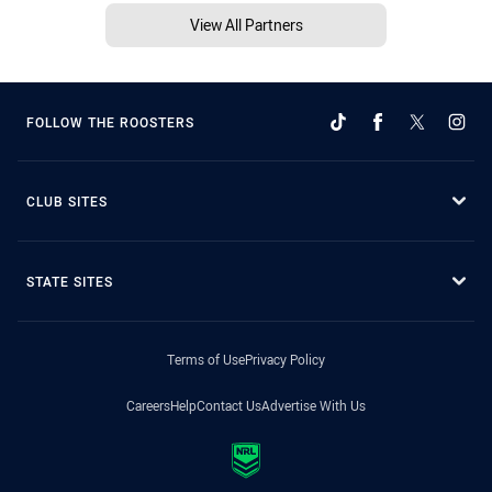
View All Partners
FOLLOW THE ROOSTERS
CLUB SITES
STATE SITES
Terms of Use
Privacy Policy
Careers
Help
Contact Us
Advertise With Us