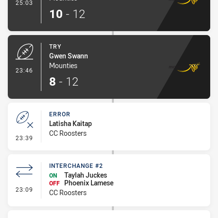
- Conversion-Made
25:03
10
-
12
TRY
Gwen Swann
Mounties
- Try
23:46
8
-
12
ERROR
Latisha Kaitap
CC Roosters
- Error
23:39
INTERCHANGE #2
Taylah Juckes
ON
Phoenix Lamese
OFF
- Interchange #2
23:09
CC Roosters