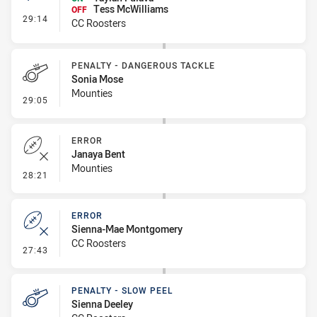
Tess McWilliams
OFF
- Interchange #4
29:14
CC Roosters
PENALTY - DANGEROUS TACKLE
Sonia Mose
Mounties
- Penalty - Dangerous Tackle
29:05
ERROR
Janaya Bent
Mounties
- Error
28:21
ERROR
Sienna-Mae Montgomery
CC Roosters
- Error
27:43
PENALTY - SLOW PEEL
Sienna Deeley