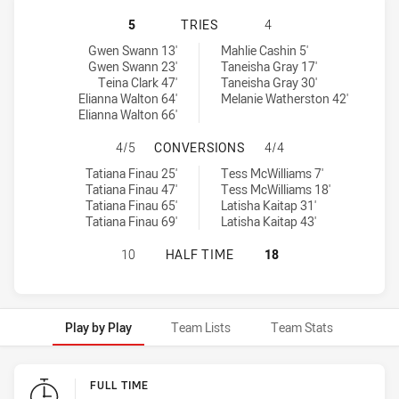
MOUNTIES WOMEN'S HAS ACHIEVED
5
TRIES
4
Mounties Women's tries achieved by:
Central Coast Roosters Women tries achieved by:
Gwen Swann 13'
Mahlie Cashin 5'
Gwen Swann 23'
Taneisha Gray 17'
Teina Clark 47'
Taneisha Gray 30'
Elianna Walton 64'
Melanie Watherston 42'
Elianna Walton 66'
MOUNTIES WOMEN'S HAS ACHIEVE
4/5
CONVERSIONS
4/4
Mounties Women's conversions achieved by:
Central Coast Roosters Women conversions achieved by:
Tatiana Finau 25'
Tess McWilliams 7'
Tatiana Finau 47'
Tess McWilliams 18'
Tatiana Finau 65'
Latisha Kaitap 31'
Tatiana Finau 69'
Latisha Kaitap 43'
MOUNTIES WOMEN'S HAS ACHIEVED
10
HALF TIME
18
Play by Play
Team Lists
Team Stats
Play by Play
FULL TIME