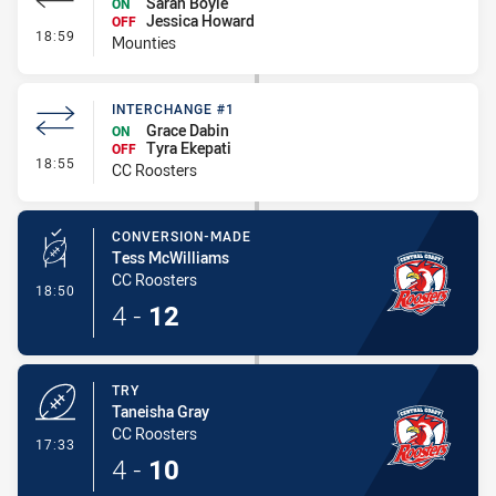
Sarah Boyle
ON
Jessica Howard
OFF
- Interchange #2
18:59
Mounties
INTERCHANGE #1
Grace Dabin
ON
Tyra Ekepati
OFF
- Interchange #1
18:55
CC Roosters
CONVERSION-MADE
Tess McWilliams
CC Roosters
- Conversion-Made
18:50
4
-
12
TRY
Taneisha Gray
CC Roosters
- Try
17:33
4
-
10