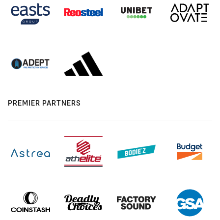
PREMIER PARTNERS