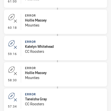
- Penalty - Dangerous Tackle
61:00
ERROR
Hollie Massey
Mounties
- Error
60:18
ERROR
Katelyn Whitehead
CC Roosters
- Error
59:16
ERROR
Hollie Massey
Mounties
- Error
58:30
ERROR
Taneisha Gray
CC Roosters
- Error
57:34