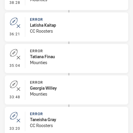
- Penalty - Dangerous Tackle
38:28
ERROR
Latisha Kaitap
CC Roosters
- Error
36:21
ERROR
Tatiana Finau
Mounties
- Error
35:04
ERROR
Georgia Willey
Mounties
- Error
33:48
ERROR
Taneisha Gray
CC Roosters
- Error
33:20