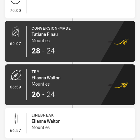
- FULL TIME
70:00
CONVERSION-MADE
Tatiana Finau
Mounties
- Conversion-Made
69:07
28
-
24
TRY
Elianna Walton
Mounties
- Try
66:59
26
-
24
LINEBREAK
Elianna Walton
Mounties
- Linebreak
66:57