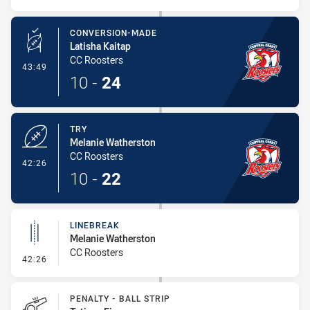
CONVERSION-MADE
Latisha Kaitap
CC Roosters
- Conversion-Made
43:49
10
-
24
TRY
Melanie Watherston
CC Roosters
- Try
42:26
10
-
22
LINEBREAK
Melanie Watherston
CC Roosters
- Linebreak
42:26
PENALTY - BALL STRIP