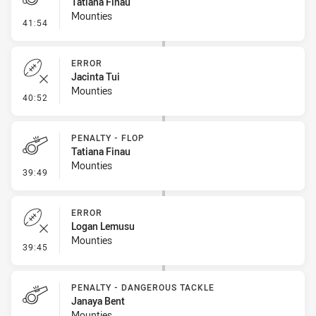
Tatiana Finau
Mounties
- Penalty - Ball Strip
41:54
ERROR
Jacinta Tui
Mounties
- Error
40:52
PENALTY - FLOP
Tatiana Finau
Mounties
- Penalty - Flop
39:49
ERROR
Logan Lemusu
Mounties
- Error
39:45
PENALTY - DANGEROUS TACKLE
Janaya Bent
Mounties