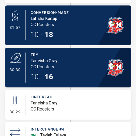
CONVERSION-MADE
Latisha Kaitap
CC Roosters
- Conversion-Made
31:57
10
-
18
TRY
Taneisha Gray
CC Roosters
- Try
30:30
10
-
16
LINEBREAK
Taneisha Gray
CC Roosters
- Linebreak
30:29
INTERCHANGE #4
Taylah Fuiava
ON