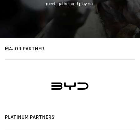
meet, gather and play on.
MAJOR PARTNER
PLATINUM PARTNERS