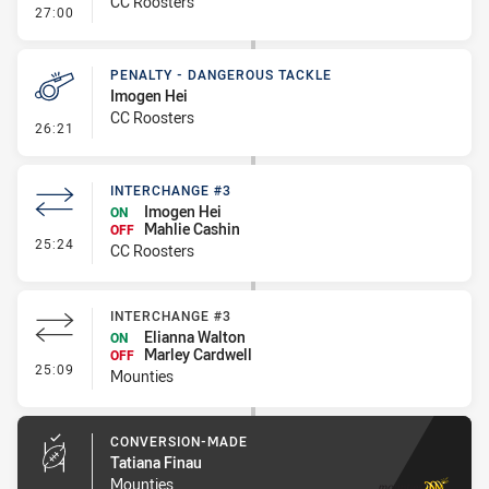
CC Roosters
- Penalty - Slow Peel
27:00
PENALTY - DANGEROUS TACKLE
Imogen Hei
CC Roosters
- Penalty - Dangerous Tackle
26:21
INTERCHANGE #3
Imogen Hei
ON
Mahlie Cashin
OFF
- Interchange #3
25:24
CC Roosters
INTERCHANGE #3
Elianna Walton
ON
Marley Cardwell
OFF
- Interchange #3
25:09
Mounties
CONVERSION-MADE
Tatiana Finau
Mounties