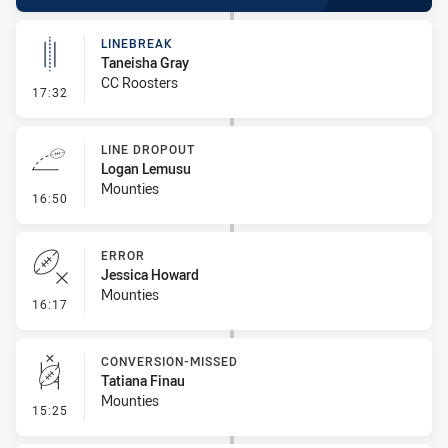
LINEBREAK
Taneisha Gray
CC Roosters
- Linebreak
17:32
LINE DROPOUT
Logan Lemusu
Mounties
- Line Dropout
16:50
ERROR
Jessica Howard
Mounties
- Error
16:17
CONVERSION-MISSED
Tatiana Finau
Mounties
- Conversion-Missed
15:25