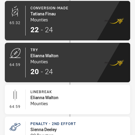
CONVERSION-MADE
Tatiana Finau
Mounties
- Conversion-Made
65:32
22
-
24
TRY
Elianna Walton
Mounties
- Try
64:59
20
-
24
LINEBREAK
Elianna Walton
Mounties
- Linebreak
64:59
PENALTY - 2ND EFFORT
Sienna Deeley