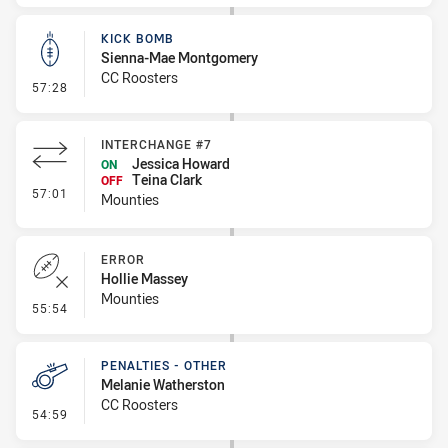
KICK BOMB
Sienna-Mae Montgomery
CC Roosters
- Kick Bomb
57:28
INTERCHANGE #7
Jessica Howard
ON
Teina Clark
OFF
- Interchange #7
57:01
Mounties
ERROR
Hollie Massey
Mounties
- Error
55:54
PENALTIES - OTHER
Melanie Watherston
CC Roosters
- Penalties - Other
54:59