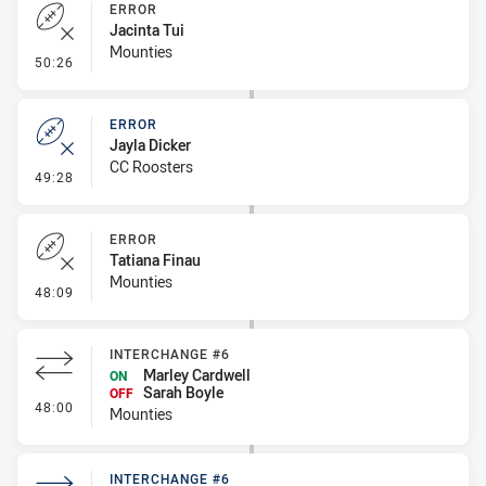
ERROR
Jacinta Tui
Mounties
- Error
50:26
ERROR
Jayla Dicker
CC Roosters
- Error
49:28
ERROR
Tatiana Finau
Mounties
- Error
48:09
INTERCHANGE #6
Marley Cardwell
ON
Sarah Boyle
OFF
- Interchange #6
48:00
Mounties
INTERCHANGE #6