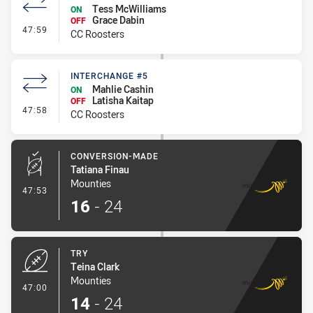
Tess McWilliams
ON
Grace Dabin
OFF
- Interchange #6
47:59
CC Roosters
INTERCHANGE #5
Mahlie Cashin
ON
Latisha Kaitap
OFF
- Interchange #5
47:58
CC Roosters
CONVERSION-MADE
Tatiana Finau
Mounties
- Conversion-Made
47:53
16
-
24
TRY
Teina Clark
Mounties
- Try
47:00
14
-
24