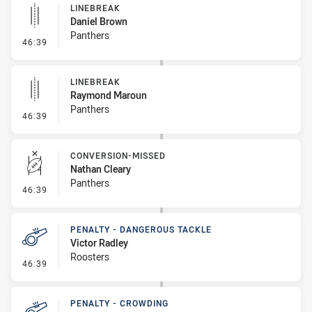
LINEBREAK
Daniel Brown
Panthers
- Linebreak
46:39
LINEBREAK
Raymond Maroun
Panthers
- Linebreak
46:39
CONVERSION-MISSED
Nathan Cleary
Panthers
- Conversion-Missed
46:39
PENALTY - DANGEROUS TACKLE
Victor Radley
Roosters
- Penalty - Dangerous Tackle
46:39
PENALTY - CROWDING