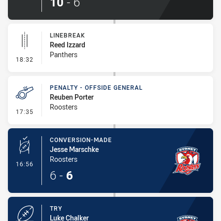
10
-
6
LINEBREAK
Reed Izzard
Panthers
- Linebreak
18:32
PENALTY - OFFSIDE GENERAL
Reuben Porter
Roosters
- Penalty - Offside General
17:35
CONVERSION-MADE
Jesse Marschke
Roosters
- Conversion-Made
16:56
6
-
6
TRY
Luke Chalker