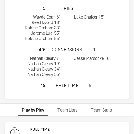
PENRITH PANTHERS U18 HAS ACHI
5
TRIES
1
Penrith Panthers U18 tries achieved by:
Sydney Roosters U18 tries achieved by:
Wayde Egan 6'
Luke Chalker 15'
Reed Izzard 18'
Robbie Graham 33'
Jarome Luai 55'
Robbie Graham 55'
PENRITH PANTHERS U18 HAS ACH
4/6
CONVERSIONS
1/1
Penrith Panthers U18 conversions achieved by:
Sydney Roosters U18 conversions achieved by:
Nathan Cleary 7'
Jesse Marschke 16'
Nathan Cleary 19'
Nathan Cleary 34'
Nathan Cleary 55'
PENRITH PANTHERS U18 HAS ACHI
18
HALF TIME
6
Play by Play
Team Lists
Team Stats
Play by Play
FULL TIME