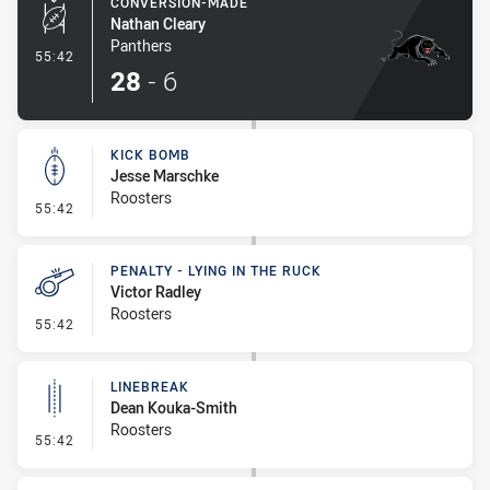
CONVERSION-MADE
Nathan Cleary
Panthers
- Conversion-Made
55:42
28
-
6
KICK BOMB
Jesse Marschke
Roosters
- Kick Bomb
55:42
PENALTY - LYING IN THE RUCK
Victor Radley
Roosters
- Penalty - Lying in the Ruck
55:42
LINEBREAK
Dean Kouka-Smith
Roosters
- Linebreak
55:42