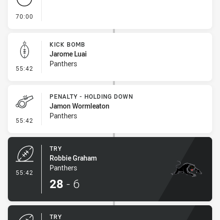
- FULL TIME
70:00
KICK BOMB
Jarome Luai
Panthers
- Kick Bomb
55:42
PENALTY - HOLDING DOWN
Jamon Wormleaton
Panthers
- Penalty - Holding Down
55:42
TRY
Robbie Graham
Panthers
- Try
55:42
28
-
6
TRY