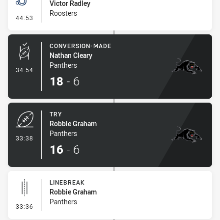
Victor Radley
Roosters
- Penalty - Crowding
44:53
CONVERSION-MADE
Nathan Cleary
Panthers
- Conversion-Made
34:54
18
-
6
TRY
Robbie Graham
Panthers
- Try
33:38
16
-
6
LINEBREAK
Robbie Graham
Panthers
- Linebreak
33:36