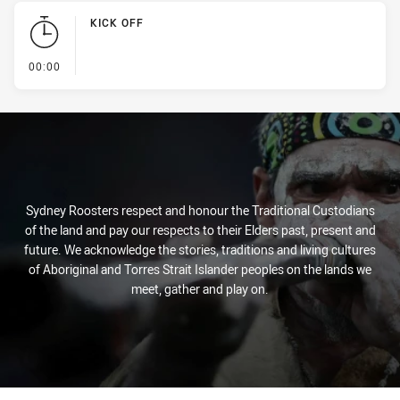
KICK OFF
- KICK OFF
00:00
Sydney Roosters respect and honour the Traditional Custodians
of the land and pay our respects to their Elders past, present and
future. We acknowledge the stories, traditions and living cultures
of Aboriginal and Torres Strait Islander peoples on the lands we
meet, gather and play on.