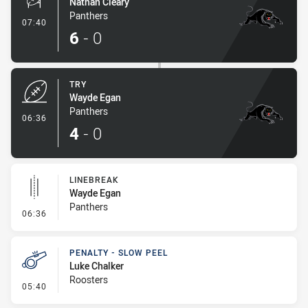
Nathan Cleary
Panthers
- Conversion-Made
07:40
6
-
0
TRY
Wayde Egan
Panthers
- Try
06:36
4
-
0
LINEBREAK
Wayde Egan
Panthers
- Linebreak
06:36
PENALTY - SLOW PEEL
Luke Chalker
Roosters
- Penalty - Slow Peel
05:40