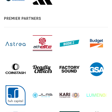
PREMIER PARTNERS