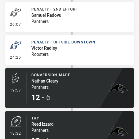
PENALTY - 2ND EFFORT
Samuel Radovu
Panthers
- Penalty - 2nd Effort
26:07
PENALTY - OFFSIDE DOWNTOWN
Victor Radley
Roosters
- Penalty - Offside Downtown
24:25
CONVERSION-MADE
Nathan Cleary
Panthers
- Conversion-Made
19:57
12
-
6
TRY
Reed Izzard
Panthers
- Try
18:32