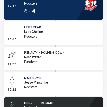
Roosters
- Try
15:37
6
-
4
LINEBREAK
Luke Chalker
Roosters
- Linebreak
15:37
PENALTY - HOLDING DOWN
Reed Izzard
Panthers
- Penalty - Holding Down
11:22
KICK BOMB
Jesse Marschke
Roosters
- Kick Bomb
10:22
CONVERSION-MADE