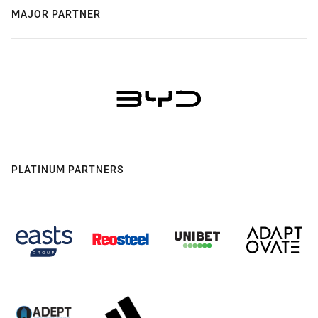
MAJOR PARTNER
PLATINUM PARTNERS