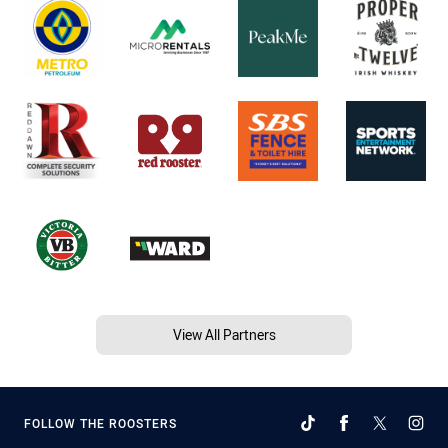
View All Partners
FOLLOW THE ROOSTERS