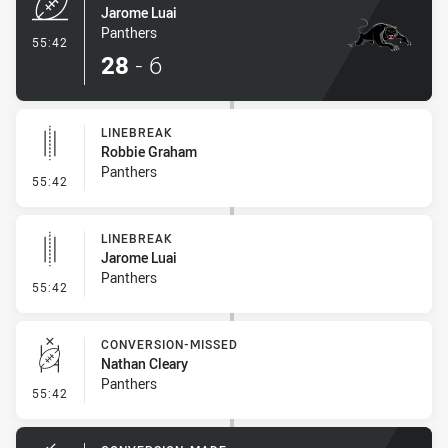
Jarome Luai
Panthers
- Try
55:42
28
-
6
LINEBREAK
Robbie Graham
Panthers
- Linebreak
55:42
LINEBREAK
Jarome Luai
Panthers
- Linebreak
55:42
CONVERSION-MISSED
Nathan Cleary
Panthers
- Conversion-Missed
55:42