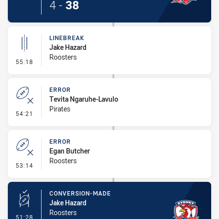
4
-
38
LINEBREAK
Jake Hazard
Roosters
- Linebreak
55:18
ERROR
Tevita Ngaruhe-Lavulo
Pirates
- Error
54:21
ERROR
Egan Butcher
Roosters
- Error
53:14
CONVERSION-MADE
Jake Hazard
Roosters
- Conversion-Made
51:28