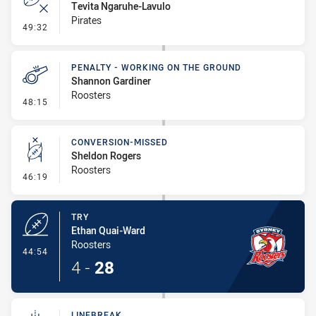
Tevita Ngaruhe-Lavulo
Pirates
- Error
49:32
PENALTY - WORKING ON THE GROUND
Shannon Gardiner
Roosters
- Penalty - Working on the Ground
48:15
CONVERSION-MISSED
Sheldon Rogers
Roosters
- Conversion-Missed
46:19
TRY
Ethan Quai-Ward
Roosters
- Try
44:54
4
-
28
LINEBREAK