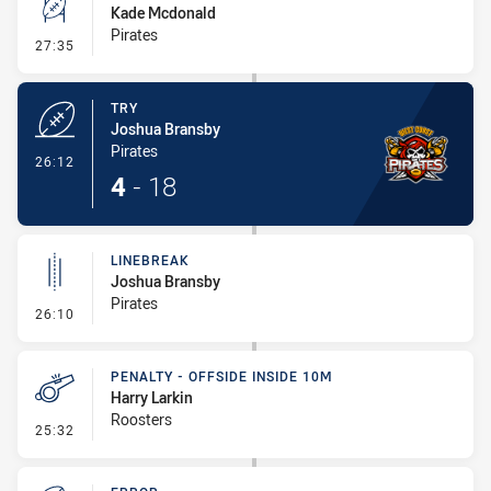
Kade Mcdonald
Pirates
- Conversion-Missed
27:35
TRY
Joshua Bransby
Pirates
- Try
26:12
4
-
18
LINEBREAK
Joshua Bransby
Pirates
- Linebreak
26:10
PENALTY - OFFSIDE INSIDE 10M
Harry Larkin
Roosters
- Penalty - Offside inside 10m
25:32