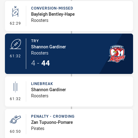
CONVERSION-MISSED
Bayleigh Bentley-Hape
Roosters
- Conversion-Missed
62:29
TRY
Shannon Gardiner
Roosters
- Try
61:32
4
-
44
LINEBREAK
Shannon Gardiner
Roosters
- Linebreak
61:32
PENALTY - CROWDING
Zan Tupuono-Pomare
Pirates
- Penalty - Crowding
60:50