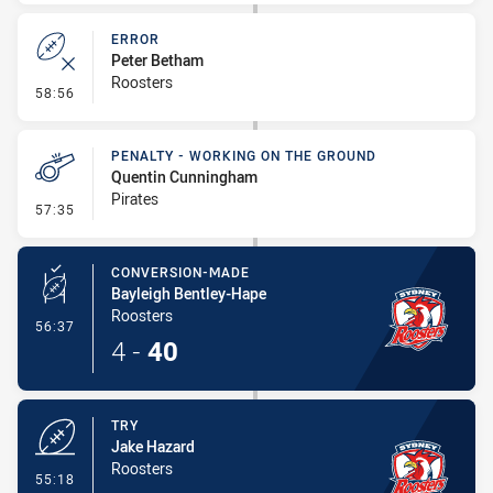
ERROR
Peter Betham
Roosters
- Error
58:56
PENALTY - WORKING ON THE GROUND
Quentin Cunningham
Pirates
- Penalty - Working on the Ground
57:35
CONVERSION-MADE
Bayleigh Bentley-Hape
Roosters
- Conversion-Made
56:37
4
-
40
TRY
Jake Hazard
Roosters
- Try
55:18