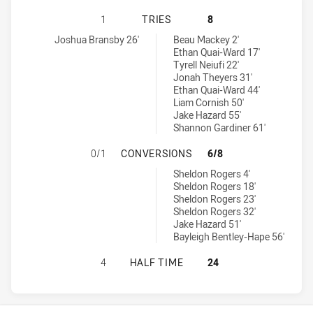
WEST COAST PIRATES U18 HAS ACH
1
TRIES
8
West Coast Pirates U18 tries achieved by:
Sydney Roosters U18 tries achieved by:
Joshua Bransby 26'
Beau Mackey 2'
Ethan Quai-Ward 17'
Tyrell Neiufi 22'
Jonah Theyers 31'
Ethan Quai-Ward 44'
Liam Cornish 50'
Jake Hazard 55'
Shannon Gardiner 61'
WEST COAST PIRATES U18 HAS AC
0/1
CONVERSIONS
6/8
Sydney Roosters U18 conversions achieved by:
Sheldon Rogers 4'
Sheldon Rogers 18'
Sheldon Rogers 23'
Sheldon Rogers 32'
Jake Hazard 51'
Bayleigh Bentley-Hape 56'
WEST COAST PIRATES U18 HAS AC
4
HALF TIME
24