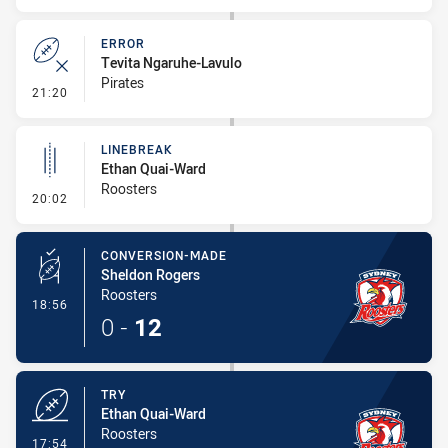
ERROR
Tevita Ngaruhe-Lavulo
Pirates
- Error
21:20
LINEBREAK
Ethan Quai-Ward
Roosters
- Linebreak
20:02
CONVERSION-MADE
Sheldon Rogers
Roosters
- Conversion-Made
18:56
0
-
12
TRY
Ethan Quai-Ward
Roosters
- Try
17:54