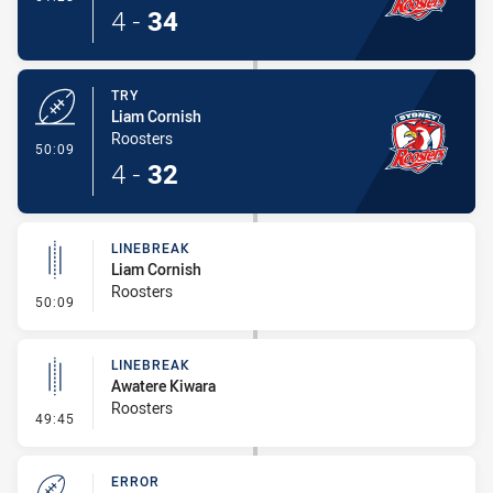
4
-
34
TRY
Liam Cornish
Roosters
- Try
50:09
4
-
32
LINEBREAK
Liam Cornish
Roosters
- Linebreak
50:09
LINEBREAK
Awatere Kiwara
Roosters
- Linebreak
49:45
ERROR