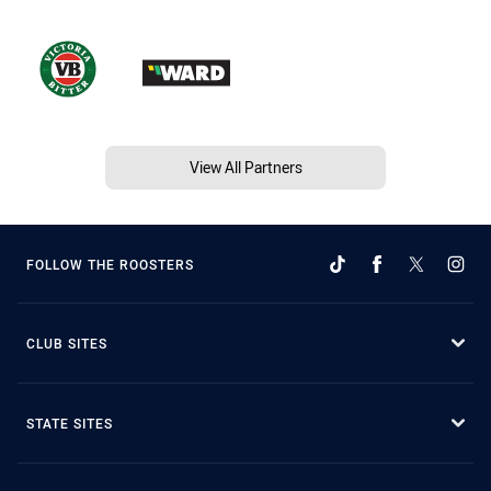
View All Partners
FOLLOW THE ROOSTERS
CLUB SITES
STATE SITES