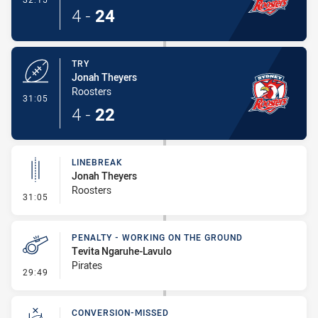
4
-
24
TRY
Jonah Theyers
Roosters
- Try
31:05
4
-
22
LINEBREAK
Jonah Theyers
Roosters
- Linebreak
31:05
PENALTY - WORKING ON THE GROUND
Tevita Ngaruhe-Lavulo
Pirates
- Penalty - Working on the Ground
29:49
CONVERSION-MISSED