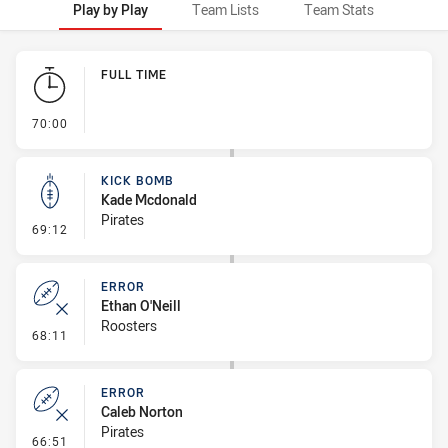
Play by Play
Team Lists
Team Stats
Play by Play
FULL TIME
- FULL TIME
70:00
KICK BOMB
Kade Mcdonald
Pirates
- Kick Bomb
69:12
ERROR
Ethan O'Neill
Roosters
- Error
68:11
ERROR
Caleb Norton
Pirates
- Error
66:51