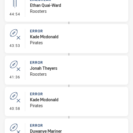
Ethan Quai-Ward
Roosters
- Linebreak
44:54
ERROR
Kade Mcdonald
Pirates
- Error
43:53
ERROR
Jonah Theyers
Roosters
- Error
41:36
ERROR
Kade Mcdonald
Pirates
- Error
40:58
ERROR
Duwanye Mariner