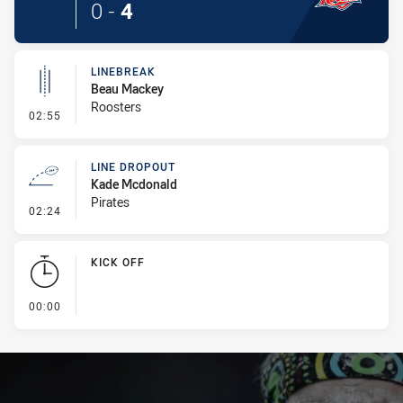
0
-
4
LINEBREAK
Beau Mackey
Roosters
- Linebreak
02:55
LINE DROPOUT
Kade Mcdonald
Pirates
- Line Dropout
02:24
KICK OFF
- KICK OFF
00:00