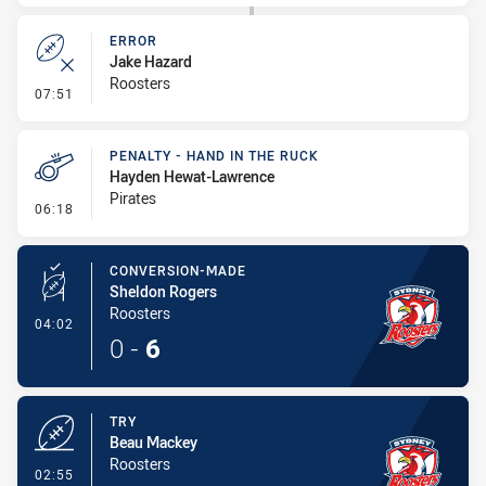
ERROR
Jake Hazard
Roosters
- Error
07:51
PENALTY - HAND IN THE RUCK
Hayden Hewat-Lawrence
Pirates
- Penalty - Hand in the Ruck
06:18
CONVERSION-MADE
Sheldon Rogers
Roosters
- Conversion-Made
04:02
0
-
6
TRY
Beau Mackey
Roosters
- Try
02:55