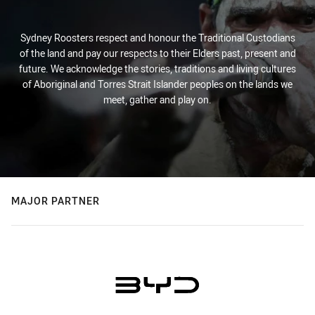
Sydney Roosters respect and honour the Traditional Custodians
of the land and pay our respects to their Elders past, present and
future. We acknowledge the stories, traditions and living cultures
of Aboriginal and Torres Strait Islander peoples on the lands we
meet, gather and play on.
MAJOR PARTNER