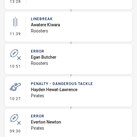
- Error
13:28
LINEBREAK
Awatere Kiwara
Roosters
- Linebreak
11:39
ERROR
Egan Butcher
Roosters
- Error
10:51
PENALTY - DANGEROUS TACKLE
Hayden Hewat-Lawrence
Pirates
- Penalty - Dangerous Tackle
10:27
ERROR
Everton Newton
Pirates
- Error
09:30