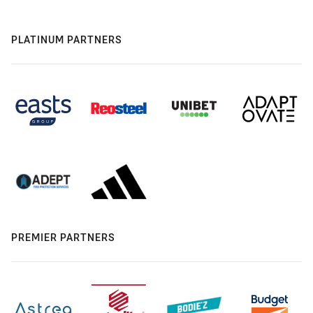
PLATINUM PARTNERS
PREMIER PARTNERS