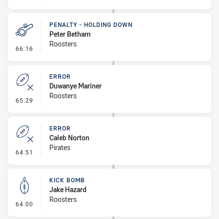
PENALTY - HOLDING DOWN
Peter Betham
Roosters
- Penalty - Holding Down
66:16
ERROR
Duwanye Mariner
Roosters
- Error
65:29
ERROR
Caleb Norton
Pirates
- Error
64:51
KICK BOMB
Jake Hazard
Roosters
- Kick Bomb
64:00