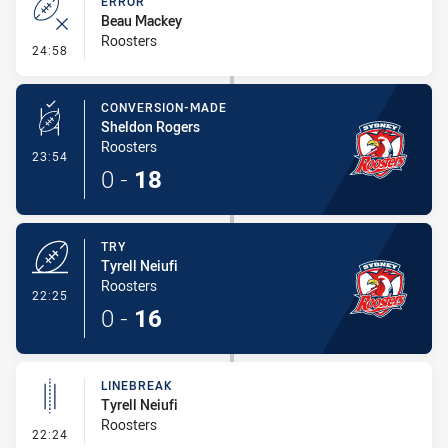
ERROR
Beau Mackey
Roosters
- Error
24:58
CONVERSION-MADE
Sheldon Rogers
Roosters
- Conversion-Made
23:54
0
-
18
TRY
Tyrell Neiufi
Roosters
- Try
22:25
0
-
16
LINEBREAK
Tyrell Neiufi
Roosters
- Linebreak
22:24