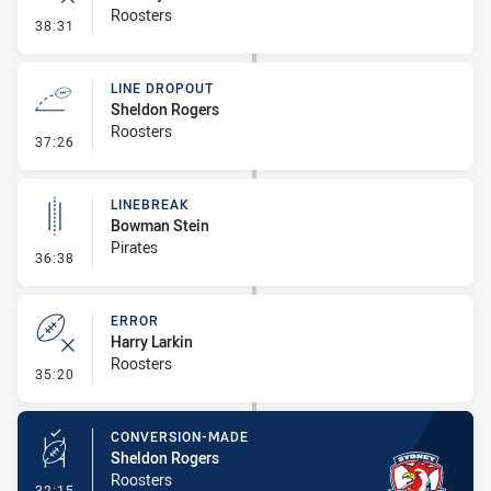
Roosters
- Error
38:31
LINE DROPOUT
Sheldon Rogers
Roosters
- Line Dropout
37:26
LINEBREAK
Bowman Stein
Pirates
- Linebreak
36:38
ERROR
Harry Larkin
Roosters
- Error
35:20
CONVERSION-MADE
Sheldon Rogers
Roosters
- Conversion-Made
32:15