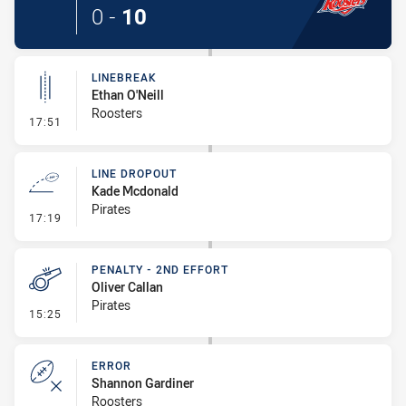
0
-
10
LINEBREAK
Ethan O'Neill
Roosters
- Linebreak
17:51
LINE DROPOUT
Kade Mcdonald
Pirates
- Line Dropout
17:19
PENALTY - 2ND EFFORT
Oliver Callan
Pirates
- Penalty - 2nd Effort
15:25
ERROR
Shannon Gardiner
Roosters