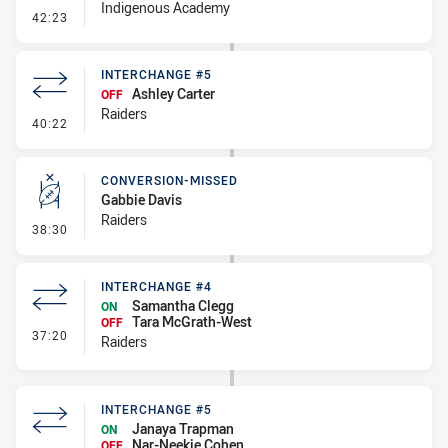
Indigenous Academy
- Interchange #6
42:23
INTERCHANGE #5
Ashley Carter
OFF
Raiders
- Interchange #5
40:22
CONVERSION-MISSED
Gabbie Davis
Raiders
- Conversion-Missed
38:30
INTERCHANGE #4
Samantha Clegg
ON
Tara McGrath-West
OFF
- Interchange #4
37:20
Raiders
INTERCHANGE #5
Janaya Trapman
ON
Nar-Neekie Cohen
OFF