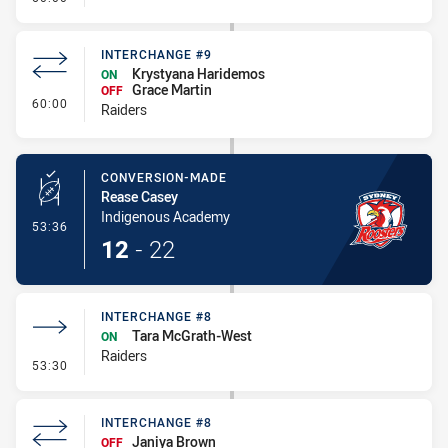
INTERCHANGE #9
Krystyana Haridemos
ON
Grace Martin
OFF
- Interchange #9
60:00
Raiders
CONVERSION-MADE
Rease Casey
Indigenous Academy
- Conversion-Made
53:36
12
-
22
INTERCHANGE #8
Tara McGrath-West
ON
Raiders
- Interchange #8
53:30
INTERCHANGE #8
Janiya Brown
OFF