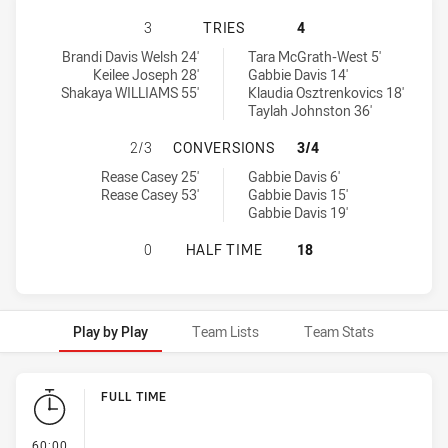
SYDNEY ROOSTERS INDIGENOUS AC
3
TRIES
4
Sydney Roosters Indigenous Academy Womens U18 tries achieved
Canberra Raiders Womens U18 tries achieved by:
Brandi Davis Welsh 24'
Tara McGrath-West 5'
Keilee Joseph 28'
Gabbie Davis 14'
Shakaya WILLIAMS 55'
Klaudia Osztrenkovics 18'
Taylah Johnston 36'
SYDNEY ROOSTERS INDIGENOUS A
2/3
CONVERSIONS
3/4
Sydney Roosters Indigenous Academy Womens U18 conversions a
Canberra Raiders Womens U18 conversions achieved by:
Rease Casey 25'
Gabbie Davis 6'
Rease Casey 53'
Gabbie Davis 15'
Gabbie Davis 19'
SYDNEY ROOSTERS INDIGENOUS A
0
HALF TIME
18
Play by Play
Team Lists
Team Stats
Play by Play
FULL TIME
- FULL TIME
60:00