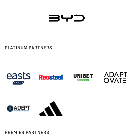
PLATINUM PARTNERS
PREMIER PARTNERS