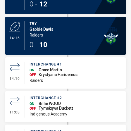
0
-
12
TRY
Gabbie Davis
Raiders
- Try
14:16
0
-
10
INTERCHANGE #1
Grace Martin
ON
Krystyana Haridemos
OFF
- Interchange #1
14:10
Raiders
INTERCHANGE #2
Billie WOOD
ON
Tymekqwa Duckett
OFF
- Interchange #2
11:08
Indigenous Academy