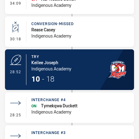
- Interchange #5
34:09
Indigenous Academy
CONVERSION-MISSED
Rease Casey
Indigenous Academy
- Conversion-Missed
30:18
TRY
Keilee Joseph
Indigenous Academy
- Try
28:52
10
-
18
INTERCHANGE #4
Tymekqwa Duckett
ON
Indigenous Academy
- Interchange #4
28:25
INTERCHANGE #3