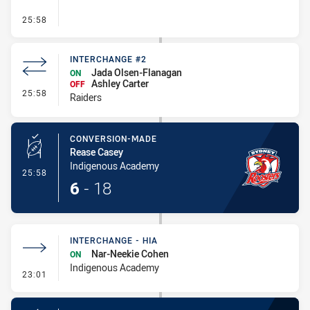
- Interchange #3
25:58
INTERCHANGE #2
Jada Olsen-Flanagan
ON
Ashley Carter
OFF
- Interchange #2
25:58
Raiders
CONVERSION-MADE
Rease Casey
Indigenous Academy
- Conversion-Made
25:58
6
-
18
INTERCHANGE - HIA
Nar-Neekie Cohen
ON
Indigenous Academy
- Interchange - HIA
23:01