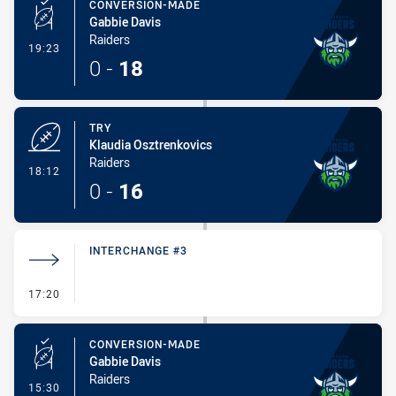
CONVERSION-MADE
Gabbie Davis
Raiders
- Conversion-Made
19:23
0
-
18
TRY
Klaudia Osztrenkovics
Raiders
- Try
18:12
0
-
16
INTERCHANGE #3
- Interchange #3
17:20
CONVERSION-MADE
Gabbie Davis
Raiders
- Conversion-Made
15:30