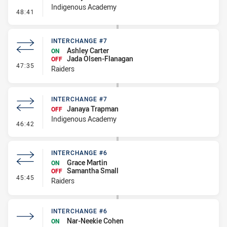
Indigenous Academy
- Interchange #8
48:41
INTERCHANGE #7
Ashley Carter
ON
Jada Olsen-Flanagan
OFF
- Interchange #7
47:35
Raiders
INTERCHANGE #7
Janaya Trapman
OFF
Indigenous Academy
- Interchange #7
46:42
INTERCHANGE #6
Grace Martin
ON
Samantha Small
OFF
- Interchange #6
45:45
Raiders
INTERCHANGE #6
Nar-Neekie Cohen
ON