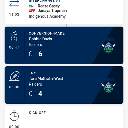
INTERCHANGE #1
Rease Casey
ON
Janaya Trapman
OFF
- Interchange #1
11:03
Indigenous Academy
CONVERSION-MADE
Gabbie Davis
Raiders
- Conversion-Made
06:47
0
-
6
TRY
Tara McGrath-West
Raiders
- Try
05:00
0
-
4
KICK OFF
- KICK OFF
00:00