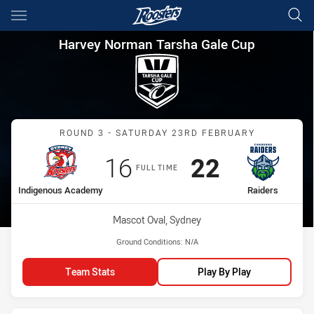
Main
You have skipped the navigation, tab for page content
Harvey Norman Tarsha Gale C
Harvey Norman Tarsha Gale Cup
Match: Indigenous Acade
ROUND 3 - SATURDAY 23RD FEBRUARY
Scored
points
Scored
points
16
22
FULL TIME
home Team
away Team
Indigenous Academy
Raiders
Venue:
Mascot Oval, Sydney
Ground Conditions:
N/A
Team Stats
Play By Play