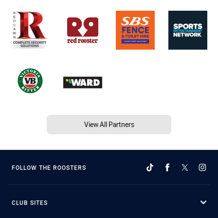
View All Partners
FOLLOW THE ROOSTERS
CLUB SITES