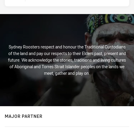
Sydney Roosters respect and honour the Traditional Custodians
of the land and pay our respects to their Elders past, present and
future. We acknowledge the stories, traditions and living cultures
of Aboriginal and Torres Strait Islander peoples on the lands we
meet, gather and play on.
MAJOR PARTNER