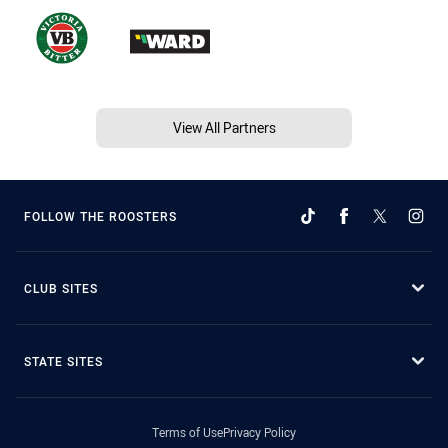
View All Partners
FOLLOW THE ROOSTERS
CLUB SITES
STATE SITES
Terms of Use
Privacy Policy