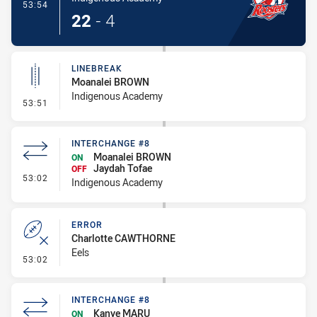
- Try
53:54
22
-
4
LINEBREAK
Moanalei BROWN
Indigenous Academy
- Linebreak
53:51
INTERCHANGE #8
Moanalei BROWN
ON
Jaydah Tofae
OFF
- Interchange #8
53:02
Indigenous Academy
ERROR
Charlotte CAWTHORNE
Eels
- Error
53:02
INTERCHANGE #8
Kanye MARU
ON