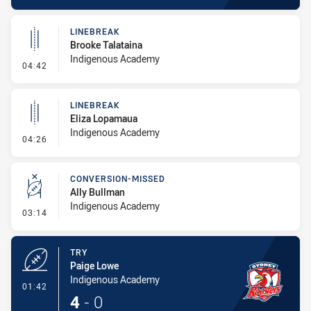
LINEBREAK
Brooke Talataina
Indigenous Academy
- Linebreak
04:42
LINEBREAK
Eliza Lopamaua
Indigenous Academy
- Linebreak
04:26
CONVERSION-MISSED
Ally Bullman
Indigenous Academy
- Conversion-Missed
03:14
TRY
Paige Lowe
Indigenous Academy
- Try
01:42
4
-
0