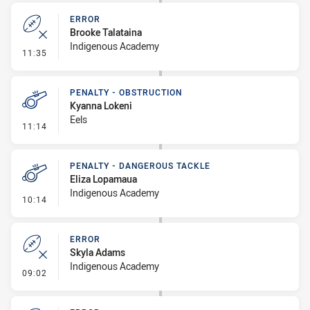
ERROR
Brooke Talataina
Indigenous Academy
- Error
11:35
PENALTY - OBSTRUCTION
Kyanna Lokeni
Eels
- Penalty - Obstruction
11:14
PENALTY - DANGEROUS TACKLE
Eliza Lopamaua
Indigenous Academy
- Penalty - Dangerous Tackle
10:14
ERROR
Skyla Adams
Indigenous Academy
- Error
09:02