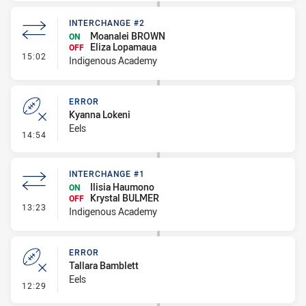
INTERCHANGE #2
Moanalei BROWN
ON
Eliza Lopamaua
OFF
- Interchange #2
15:02
Indigenous Academy
ERROR
Kyanna Lokeni
Eels
- Error
14:54
INTERCHANGE #1
Ilisia Haumono
ON
Krystal BULMER
OFF
- Interchange #1
13:23
Indigenous Academy
ERROR
Tallara Bamblett
Eels
- Error
12:29