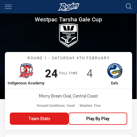
Main
You have skipped the navigation, tab for page content
Westpac Tarsha Gale Cup Rou
Westpac Tarsha Gale Cup
Match: Indigenous Acade
ROUND 1 - SATURDAY 4TH FEBRUARY
Scored
points
Scored
points
24
4
FULL TIME
home Team
away Team
Indigenous Academy
Eels
Venue:
Morry Breen Oval, Central Coast
Ground Conditions:
Good
Weather:
Fine
Team Stats
Play By Play