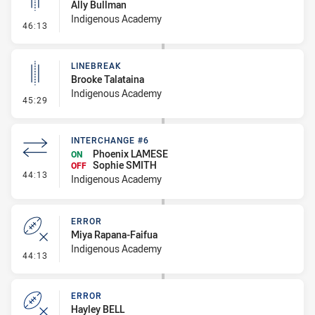
Ally Bullman
Indigenous Academy
- Linebreak
46:13
LINEBREAK
Brooke Talataina
Indigenous Academy
- Linebreak
45:29
INTERCHANGE #6
Phoenix LAMESE
ON
Sophie SMITH
OFF
- Interchange #6
44:13
Indigenous Academy
ERROR
Miya Rapana-Faifua
Indigenous Academy
- Error
44:13
ERROR
Hayley BELL