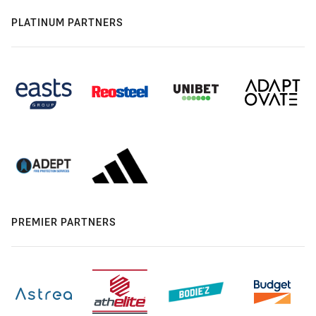
PLATINUM PARTNERS
PREMIER PARTNERS