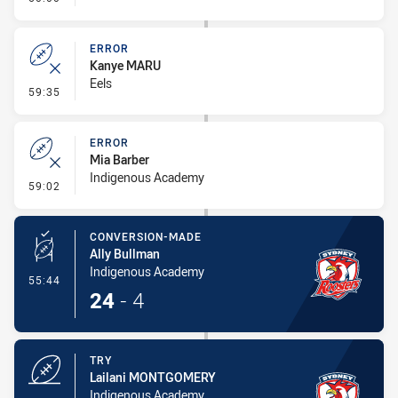
ERROR
Kanye MARU
Eels
- Error
59:35
ERROR
Mia Barber
Indigenous Academy
- Error
59:02
CONVERSION-MADE
Ally Bullman
Indigenous Academy
- Conversion-Made
55:44
24
-
4
TRY
Lailani MONTGOMERY
Indigenous Academy