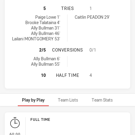
SYDNEY ROOSTERS INDIGENOUS AC
5
TRIES
1
Sydney Roosters Indigenous Academy Womens U18 tries achieved
Parramatta Eels Womens U18 tries achieved by:
Paige Lowe 1'
Caitlin PEADON 29'
Brooke Talataina 4'
Ally Bullman 31'
Ally Bullman 46'
Lailani MONTGOMERY 53'
SYDNEY ROOSTERS INDIGENOUS A
2/5
CONVERSIONS
0/1
Sydney Roosters Indigenous Academy Womens U18 conversions a
Ally Bullman 6'
Ally Bullman 55'
SYDNEY ROOSTERS INDIGENOUS A
10
HALF TIME
4
Play by Play
Team Lists
Team Stats
Play by Play
FULL TIME
- FULL TIME
60:00