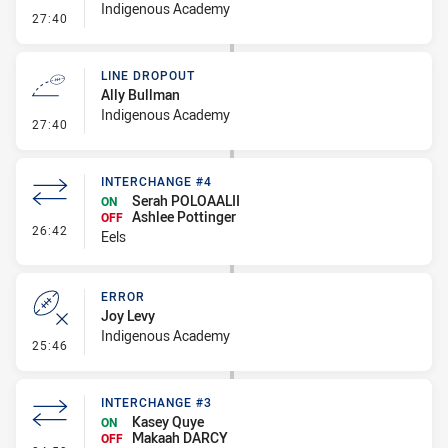
Indigenous Academy
- Penalties - Other
27:40
LINE DROPOUT
Ally Bullman
Indigenous Academy
- Line Dropout
27:40
INTERCHANGE #4
Serah POLOAALII
ON
Ashlee Pottinger
OFF
- Interchange #4
26:42
Eels
ERROR
Joy Levy
Indigenous Academy
- Error
25:46
INTERCHANGE #3
Kasey Quye
ON
Makaah DARCY
OFF