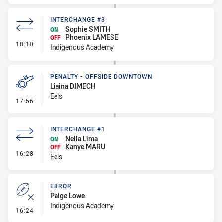
INTERCHANGE #3
Sophie SMITH
ON
Phoenix LAMESE
OFF
- Interchange #3
18:10
Indigenous Academy
PENALTY - OFFSIDE DOWNTOWN
Liaina DIMECH
Eels
- Penalty - Offside Downtown
17:56
INTERCHANGE #1
Nella Lima
ON
Kanye MARU
OFF
- Interchange #1
16:28
Eels
ERROR
Paige Lowe
Indigenous Academy
- Error
16:24