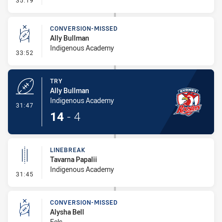
35:19
CONVERSION-MISSED
Ally Bullman
Indigenous Academy
- Conversion-Missed
33:52
TRY
Ally Bullman
Indigenous Academy
- Try
31:47
14
-
4
LINEBREAK
Tavarna Papalii
Indigenous Academy
- Linebreak
31:45
CONVERSION-MISSED
Alysha Bell
Eels