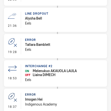
LINE DROPOUT
Alysha Bell
Eels
- Line Dropout
21:36
ERROR
Tallara Bamblett
Eels
- Error
19:28
INTERCHANGE #2
Melenukuo AKAUOLA LAULA
ON
Liaina DIMECH
OFF
- Interchange #2
18:53
Eels
ERROR
Imogen Hei
Indigenous Academy
- Error
18:37