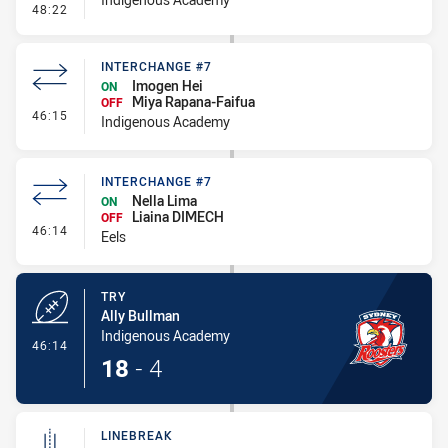
- Conversion-Missed
48:22
INTERCHANGE #7
Imogen Hei
ON
Miya Rapana-Faifua
OFF
- Interchange #7
46:15
Indigenous Academy
INTERCHANGE #7
Nella Lima
ON
Liaina DIMECH
OFF
- Interchange #7
46:14
Eels
TRY
Ally Bullman
Indigenous Academy
- Try
46:14
18
-
4
LINEBREAK