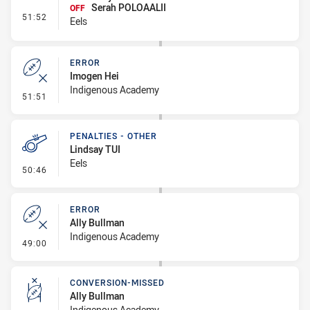
Serah POLOAALII
OFF
- Interchange #8
51:52
Eels
ERROR
Imogen Hei
Indigenous Academy
- Error
51:51
PENALTIES - OTHER
Lindsay TUI
Eels
- Penalties - Other
50:46
ERROR
Ally Bullman
Indigenous Academy
- Error
49:00
CONVERSION-MISSED
Ally Bullman
Indigenous Academy