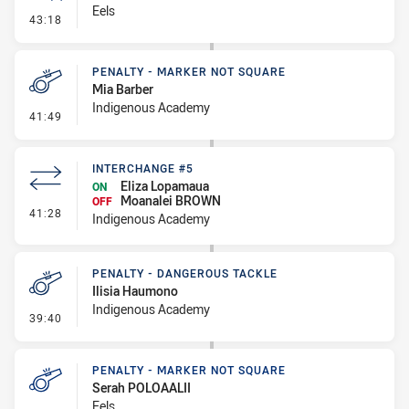
Eels
- Error
43:18
PENALTY - MARKER NOT SQUARE
Mia Barber
Indigenous Academy
- Penalty - Marker Not Square
41:49
INTERCHANGE #5
Eliza Lopamaua
ON
Moanalei BROWN
OFF
- Interchange #5
41:28
Indigenous Academy
PENALTY - DANGEROUS TACKLE
Ilisia Haumono
Indigenous Academy
- Penalty - Dangerous Tackle
39:40
PENALTY - MARKER NOT SQUARE
Serah POLOAALII
Eels