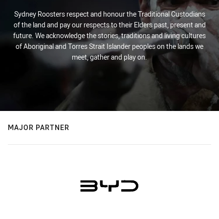
Sydney Roosters respect and honour the Traditional Custodians
of the land and pay our respects to their Elders past, present and
future. We acknowledge the stories, traditions and living cultures
of Aboriginal and Torres Strait Islander peoples on the lands we
meet, gather and play on.
MAJOR PARTNER