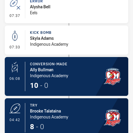
ERROR
Alysha Bell
Eels
- Error
07:37
KICK BOMB
Skyla Adams
Indigenous Academy
- Kick Bomb
07:33
CONVERSION-MADE
Ally Bullman
Indigenous Academy
- Conversion-Made
06:08
10
-
0
TRY
Brooke Talataina
Indigenous Academy
- Try
04:42
8
-
0