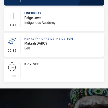
LINEBREAK
Paige Lowe
Indigenous Academy
- Linebreak
01:41
PENALTY - OFFSIDE INSIDE 10M
Makaah DARCY
Eels
- Penalty - Offside inside 10m
00:35
KICK OFF
- KICK OFF
00:00