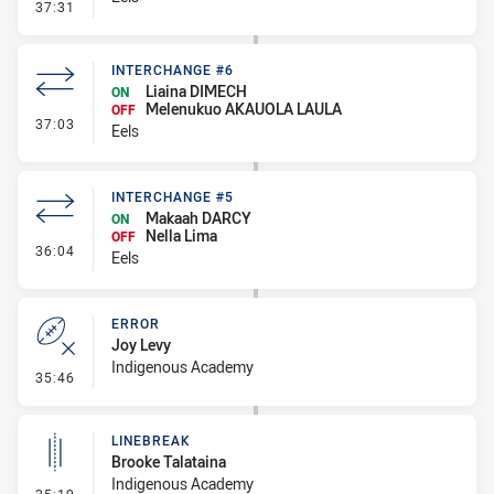
- Penalty - Marker Not Square
37:31
INTERCHANGE #6
Liaina DIMECH
ON
Melenukuo AKAUOLA LAULA
OFF
- Interchange #6
37:03
Eels
INTERCHANGE #5
Makaah DARCY
ON
Nella Lima
OFF
- Interchange #5
36:04
Eels
ERROR
Joy Levy
Indigenous Academy
- Error
35:46
LINEBREAK
Brooke Talataina
Indigenous Academy
- Linebreak