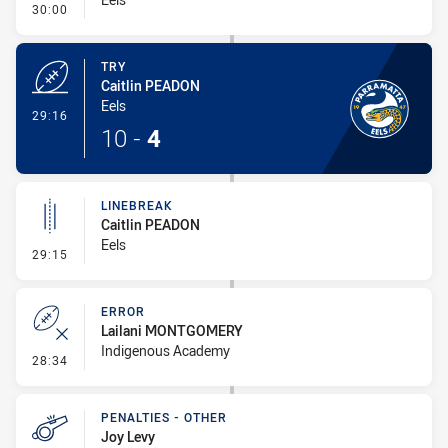
- Conversion-Missed
30:00
TRY
Caitlin PEADON
Eels
- Try
29:16
10
-
4
LINEBREAK
Caitlin PEADON
Eels
- Linebreak
29:15
ERROR
Lailani MONTGOMERY
Indigenous Academy
- Error
28:34
PENALTIES - OTHER
Joy Levy