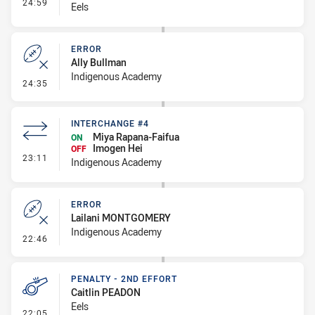
- Interchange #3
24:59
Eels
ERROR
Ally Bullman
Indigenous Academy
- Error
24:35
INTERCHANGE #4
Miya Rapana-Faifua
ON
Imogen Hei
OFF
- Interchange #4
23:11
Indigenous Academy
ERROR
Lailani MONTGOMERY
Indigenous Academy
- Error
22:46
PENALTY - 2ND EFFORT
Caitlin PEADON
Eels
- Penalty - 2nd Effort
22:05