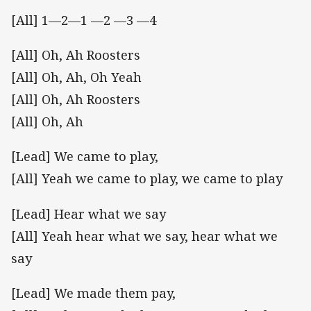
[All] 1—2—1 —2 —3 —4
[All] Oh, Ah Roosters
[All] Oh, Ah, Oh Yeah
[All] Oh, Ah Roosters
[All] Oh, Ah
[Lead] We came to play,
[All] Yeah we came to play, we came to play
[Lead] Hear what we say
[All] Yeah hear what we say, hear what we
say
[Lead] We made them pay,