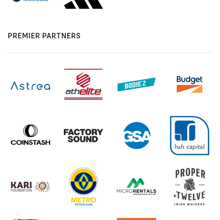
PREMIER PARTNERS