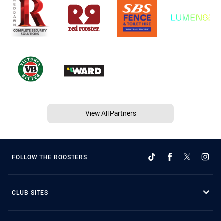
View All Partners
FOLLOW THE ROOSTERS
CLUB SITES