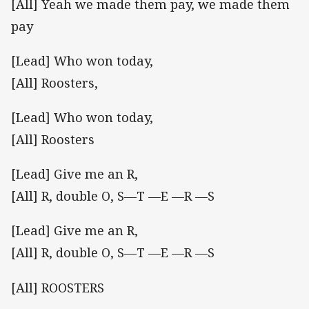
[All] Yeah we made them pay, we made them
pay
[Lead] Who won today,
[All] Roosters,
[Lead] Who won today,
[All] Roosters
[Lead] Give me an R,
[All] R, double O, S—T —E —R —S
[Lead] Give me an R,
[All] R, double O, S—T —E —R —S
[All] ROOSTERS