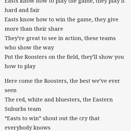
Easts know how to play the game, they play it
hard and fair
Easts know how to win the game, they give
more than their share
They’re great to see in action, these teams
who show the way
Put the Roosters on the field, they’ll show you
how to play
Here come the Roosters, the best we’ve ever
seen
The red, white and bluesters, the Eastern
Suburbs team
“Easts to win” shout out the cry that
everybody knows