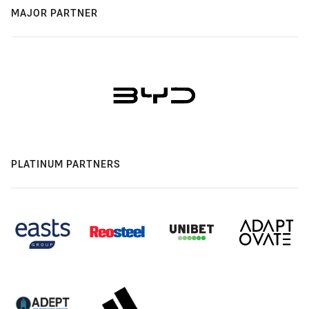
MAJOR PARTNER
PLATINUM PARTNERS