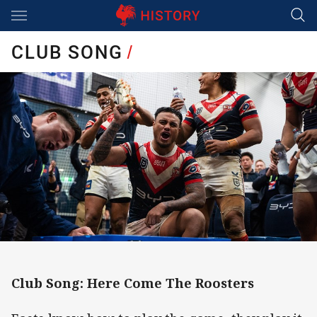
Main
You have skipped the navigation, tab for page content
CLUB SONG
/
Club Song: Here Come The Roosters