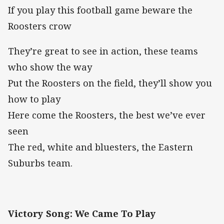
If you play this football game beware the
Roosters crow
They’re great to see in action, these teams
who show the way
Put the Roosters on the field, they’ll show you
how to play
Here come the Roosters, the best we’ve ever
seen
The red, white and bluesters, the Eastern
Suburbs team.
Victory Song: We Came To Play