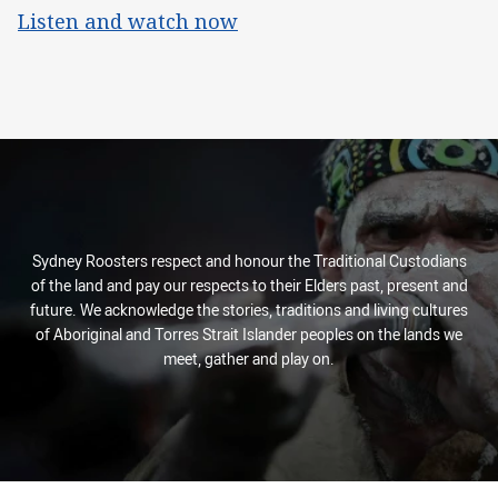
Listen and watch now
Sydney Roosters respect and honour the Traditional Custodians
of the land and pay our respects to their Elders past, present and
future. We acknowledge the stories, traditions and living cultures
of Aboriginal and Torres Strait Islander peoples on the lands we
meet, gather and play on.