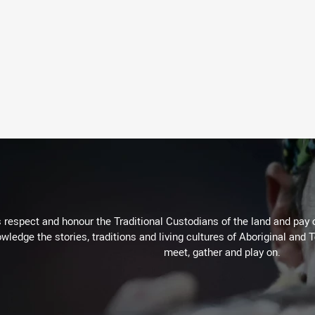
respect and honour the Traditional Custodians of the land and pay o
wledge the stories, traditions and living cultures of Aboriginal and 
meet, gather and play on.