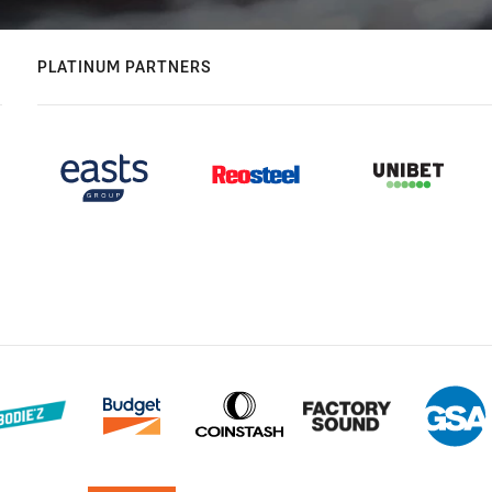
PLATINUM PARTNERS