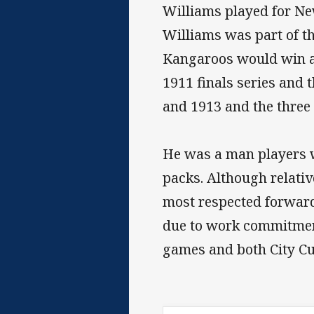
Williams played for Ne
Williams was part of the
Kangaroos would win a s
1911 finals series and
and 1913 and the three 
He was a man players w
packs. Although relati
most respected forward
due to work commitments
games and both City Cu