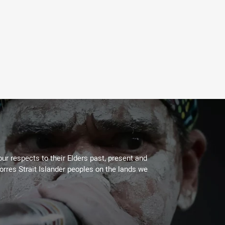
ur respects to their Elders past, present and
Torres Strait Islander peoples on the lands we