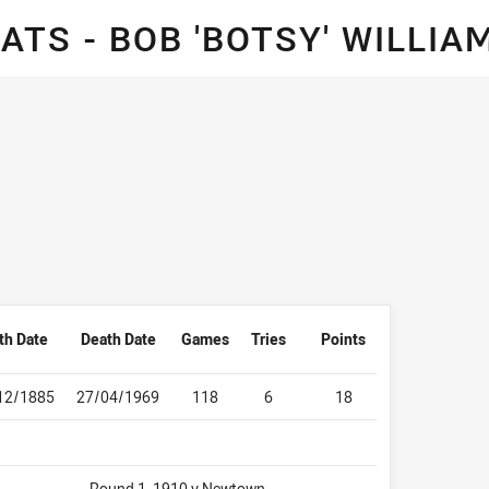
for page content
TS - BOB 'BOTSY' WILLI
th Date
Death Date
Games
Tries
Points
12/1885
27/04/1969
118
6
18
Round 1, 1910 v Newtown