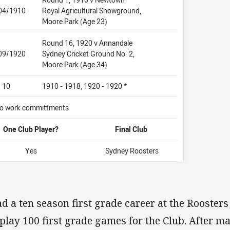
04/1910
Royal Agricultural Showground,
Moore Park (Age 23)
Round 16, 1920 v Annandale
09/1920
Sydney Cricket Ground No. 2,
Moore Park (Age 34)
10
1910 - 1918, 1920 - 1920 *
 to work committments
One Club Player?
Final Club
Yes
Sydney Roosters
d a ten season first grade career at the Rooster
 play 100 first grade games for the Club. After ma