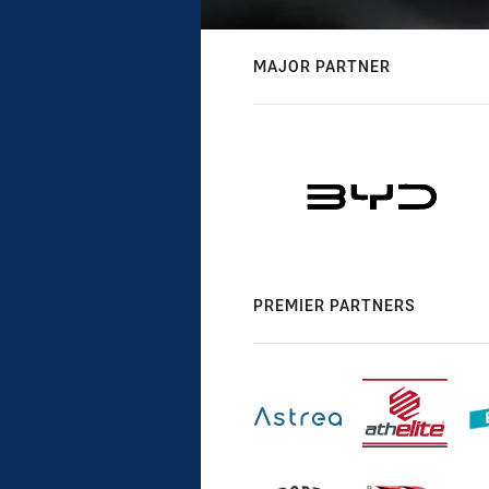
MAJOR PARTNER
PREMIER PARTNERS