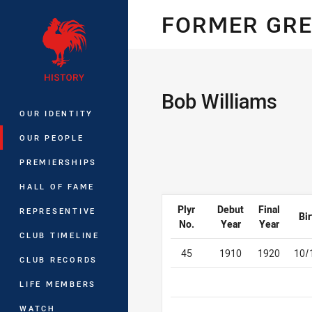
You have skipped the navigation, tab 
FORMER GREA
Main
Bob Williams
OUR IDENTITY
OUR PEOPLE
PREMIERSHIPS
HALL OF FAME
Plyr
Debut
Final
REPRESENTIVE
Bir
No.
Year
Year
CLUB TIMELINE
45
1910
1920
10/
CLUB RECORDS
LIFE MEMBERS
WATCH