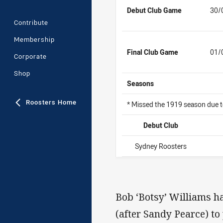
Debut Club Game
30/
Contribute
Membership
Final Club Game
01/
Corporate
Shop
Seasons
Roosters Home
* Missed the 1919 season due
Debut Club
Sydney Roosters
Bob ‘Botsy’ Williams ha
(after Sandy Pearce) to