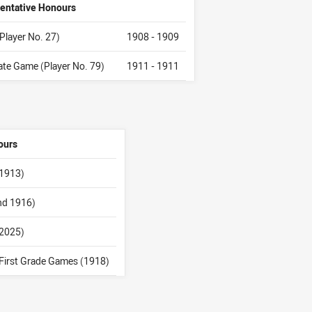
entative Honours
(Player No. 27)
1908 - 1909
tate Game (Player No. 79)
1911 - 1911
ours
 1913)
and 1916)
(2025)
First Grade Games (1918)