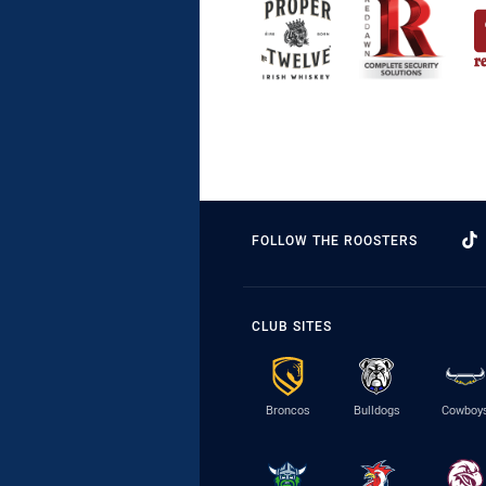
FOLLOW THE ROOSTERS
CLUB SITES
Broncos
Bulldogs
Cowboy