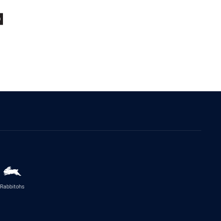
Rabbitohs