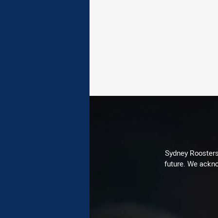
Sydney Roosters 
future. We ackno