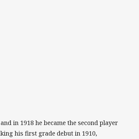
s and in 1918 he became the second player
king his first grade debut in 1910,