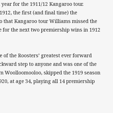
year for the 1911/12 Kangaroo tour.
912, the first (and final time) the
 to that Kangaroo tour Williams missed the
e for the next two premiership wins in 1912
of the Roosters’ greatest ever forward
ackward step to anyone and was one of the
om Woolloomooloo, skipped the 1919 season
20, at age 34, playing all 14 premiership