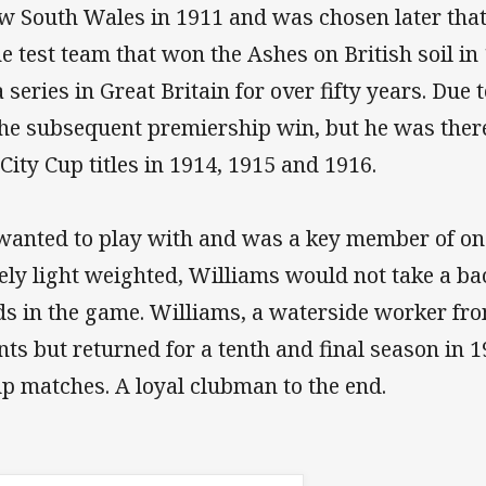
w South Wales in 1911 and was chosen later that 
 test team that won the Ashes on British soil in 1
eries in Great Britain for over fifty years. Due
 the subsequent premiership win, but he was ther
City Cup titles in 1914, 1915 and 1916.
anted to play with and was a key member of one 
vely light weighted, Williams would not take a b
s in the game. Williams, a waterside worker fr
 but returned for a tenth and final season in 19
p matches. A loyal clubman to the end.