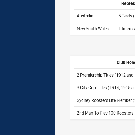
Repres
Australia
5 Tests 
New South Wales
1 Inters
Club Hon
2 Premiership Titles (1912 and
3 City Cup Titles (1914, 1915 
Sydney Roosters Life Member 
2nd Man To Play 100 Roosters 