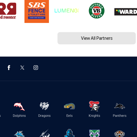
View All Partners
s
Dolphins
Dragons
Eels
Knights
Panthers