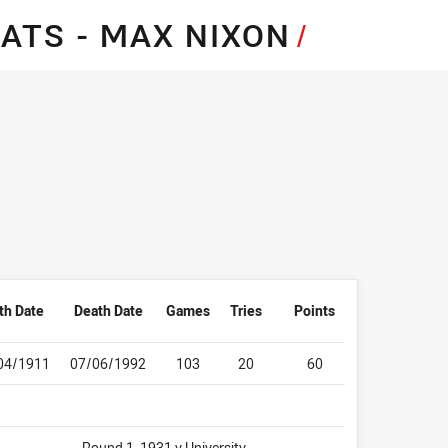
for page content
ATS - MAX NIXON
/
th Date
Death Date
Games
Tries
Points
04/1911
07/06/1992
103
20
60
Round 1, 1931 v University