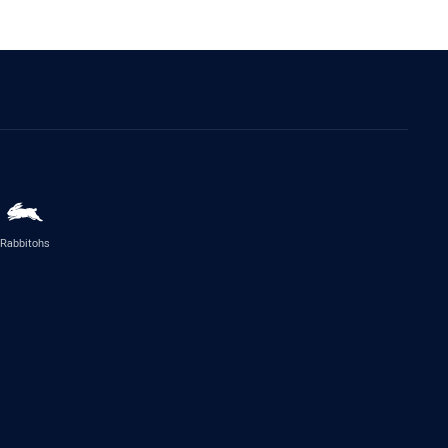
Rabbitohs