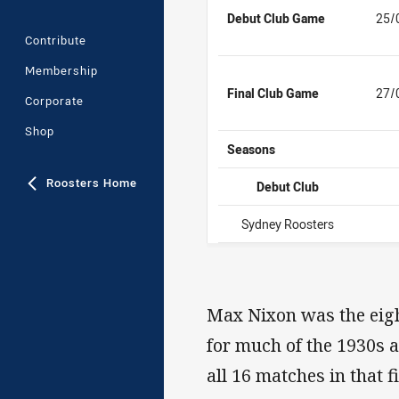
Debut Club Game
25/
Contribute
Membership
Final Club Game
27/
Corporate
Shop
Seasons
Roosters Home
Debut Club
Sydney Roosters
Max Nixon was the eigh
for much of the 1930s a
all 16 matches in that 