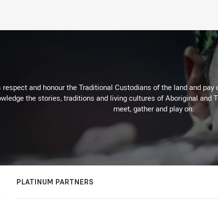
respect and honour the Traditional Custodians of the land and pay o
wledge the stories, traditions and living cultures of Aboriginal and 
meet, gather and play on.
PLATINUM PARTNERS