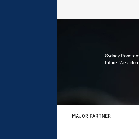
Sydney Roosters 
future. We ackno
MAJOR PARTNER