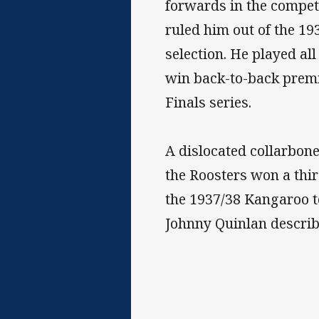
forwards in the compet
ruled him out of the 19
selection. He played al
win back-to-back premi
Finals series.
A dislocated collarbone
the Roosters won a thir
the 1937/38 Kangaroo t
Johnny Quinlan describ