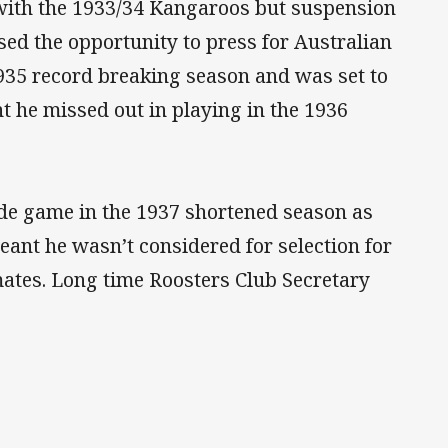
 with the 1933/34 Kangaroos but suspension
ssed the opportunity to press for Australian
 1935 record breaking season and was set to
 he missed out in playing in the 1936
ade game in the 1937 shortened season as
eant he wasn’t considered for selection for
ates. Long time Roosters Club Secretary