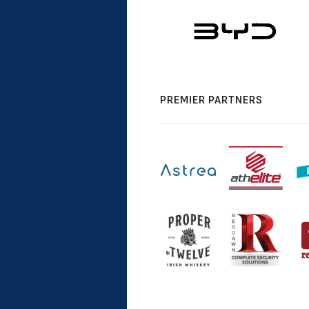
PREMIER PARTNERS