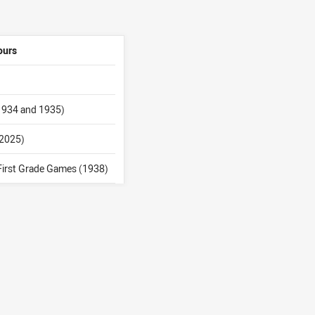
ours
 1934 and 1935)
(2025)
First Grade Games (1938)