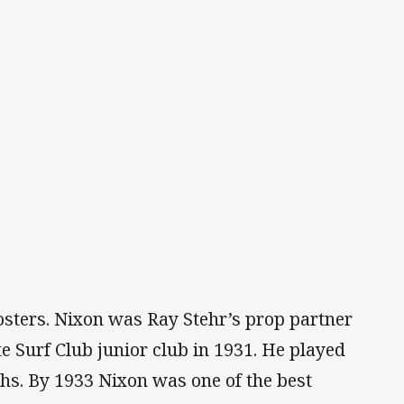
osters. Nixon was Ray Stehr’s prop partner
e Surf Club junior club in 1931. He played
uths. By 1933 Nixon was one of the best