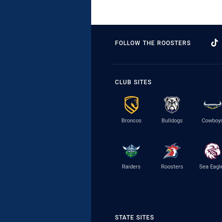
FOLLOW THE ROOSTERS
CLUB SITES
Broncos
Bulldogs
Cowboy
Raiders
Roosters
Sea Eagl
STATE SITES