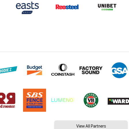
View All Partners