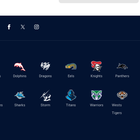
s
Dolphins
Dragons
Eels
Knights
Panthers
es
Sharks
Storm
Titans
Warriors
Wests
Tigers