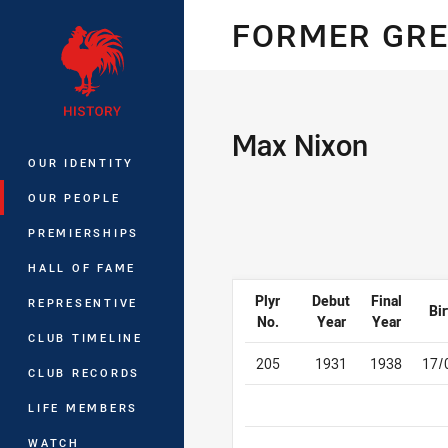
You have skipped the navigation, tab 
FORMER GRE
Main
Max Nixon
OUR IDENTITY
OUR PEOPLE
PREMIERSHIPS
HALL OF FAME
Plyr
Debut
Final
REPRESENTIVE
Bir
No.
Year
Year
CLUB TIMELINE
205
1931
1938
17/
CLUB RECORDS
LIFE MEMBERS
WATCH