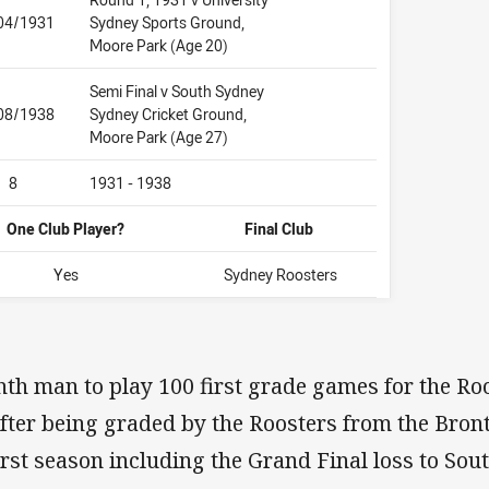
04/1931
Sydney Sports Ground,
Moore Park (Age 20)
Semi Final v South Sydney
08/1938
Sydney Cricket Ground,
Moore Park (Age 27)
8
1931 - 1938
One Club Player?
Final Club
Yes
Sydney Roosters
th man to play 100 first grade games for the Ro
fter being graded by the Roosters from the Bront
first season including the Grand Final loss to So