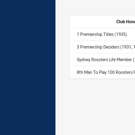
Club Hon
1 Premiership Titles (1935)
3 Premiership Deciders (1931,
Sydney Roosters Life Member 
8th Man To Play 100 Roosters 