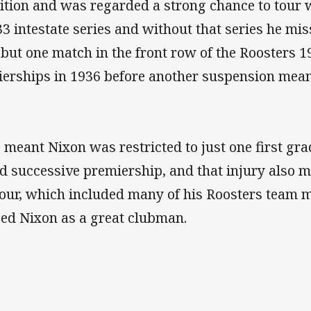
ition and was regarded a strong chance to tour
33 intestate series and without that series he mi
l but one match in the front row of the Roosters
erships in 1936 before another suspension meant
 meant Nixon was restricted to just one first gr
d successive premiership, and that injury also m
our, which included many of his Roosters team m
ed Nixon as a great clubman.