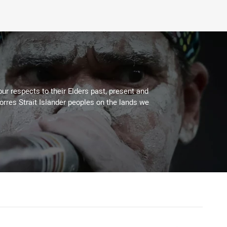
ur respects to their Elders past, present and
Torres Strait Islander peoples on the lands we