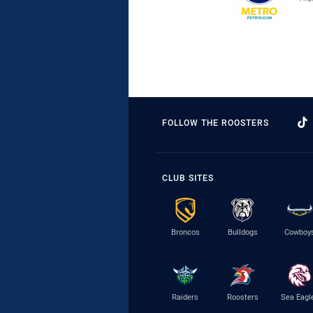
FOLLOW THE ROOSTERS
CLUB SITES
Broncos
Bulldogs
Cowboy
Raiders
Roosters
Sea Eagl