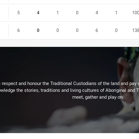
5
4
1
0
4
1
10
6
0
0
0
6
0
13
respect and honour the Traditional Custodians of the land and pay o
wledge the stories, traditions and living cultures of Aboriginal and 
meet, gather and play on.