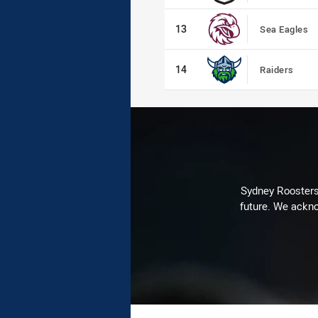
13
13
Sea Eagles
14
14
Raiders
Sydney Roosters 
future. We ackno