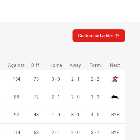
Customise Ladder
customise-ladder filter
r
Against
Diff.
Home
Away
Form
Next
Roosters
7
134
73
3 - 0
2 - 1
2 - 2
Rabbitohs
0
88
72
2 - 1
2 - 0
1 - 3
0
92
48
1 - 0
3 - 1
4 - 0
BYE
2
114
68
2 - 1
2 - 0
3 - 1
BYE