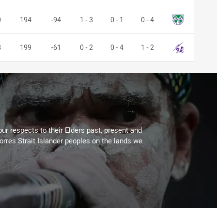
Warriors
0
194
-94
1 - 3
0 - 1
0 - 4
Storm
8
199
-61
0 - 2
0 - 4
1 - 2
ur respects to their Elders past, present and
Torres Strait Islander peoples on the lands we