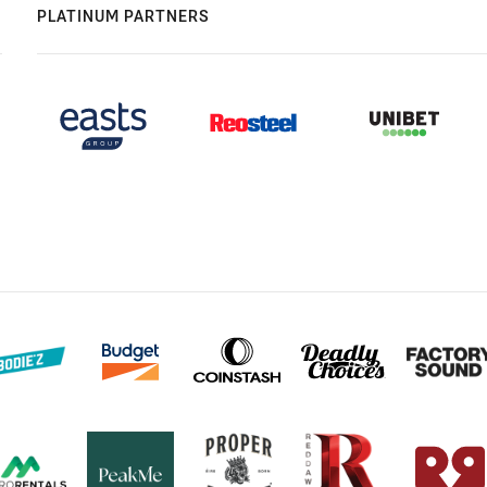
PLATINUM PARTNERS