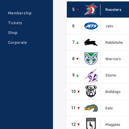
5
5
Roosters
Membership
6
Tickets
6
Jets
Shop
7
7
Corporate
Rabbitohs
8
8
Warriors
9
9
Storm
10
10
Bulldogs
11
11
Eels
12
12
Magpies