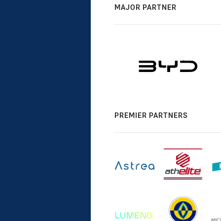
MAJOR PARTNER
PREMIER PARTNERS