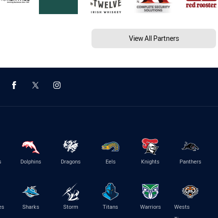
View All Partners
s
Dolphins
Dragons
Eels
Knights
Panthers
es
Sharks
Storm
Titans
Warriors
Wests