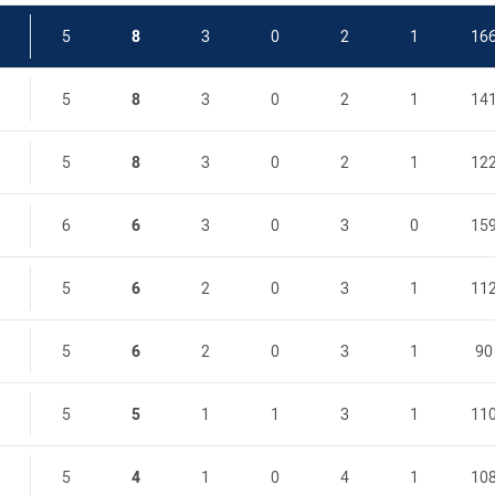
5
8
3
0
2
1
16
5
8
3
0
2
1
14
5
8
3
0
2
1
12
6
6
3
0
3
0
15
5
6
2
0
3
1
11
5
6
2
0
3
1
90
5
5
1
1
3
1
11
5
4
1
0
4
1
10