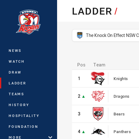
You have skipped the navigation, tab 
LADDER
/
Main
competition filter
The Knock On Effect NSW 
NEWS
Pos
WATCH
Pos
Team
1
DRAW
1
Knights
LADDER
2
TEAMS
2
Dragons
HISTORY
3
3
Bears
HOSPITALITY
4
FOUNDATION
4
Panthers
MORE