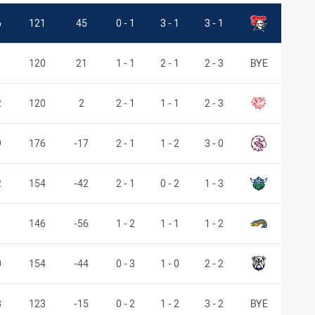
Knights
6
121
45
0 - 1
3 - 1
3 - 1
1
120
21
1 - 1
2 - 1
2 - 3
BYE
Dragons
2
120
2
2 - 1
1 - 1
2 - 3
Sea Eagles
9
176
-17
2 - 1
1 - 2
3 - 0
Raiders
2
154
-42
2 - 1
0 - 2
1 - 3
Eels
146
-56
1 - 2
1 - 1
1 - 2
Bulldogs
0
154
-44
0 - 3
1 - 0
2 - 2
8
123
-15
0 - 2
1 - 2
3 - 2
BYE