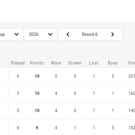
for page content
season filter
Round filters
Cup
2026
Round 6
Played
Points
Wins
Drawn
Lost
Byes
Fo
6
10
5
0
1
0
20
5
10
4
0
1
1
16
5
10
4
0
1
1
14
6
9
4
1
1
0
18