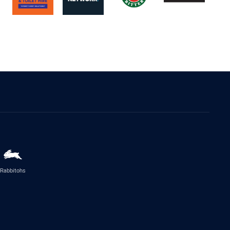
Rabbitohs