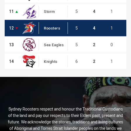
11
11
5
4
1
0
Storm
12
12
5
4
1
0
Roosters
13
13
5
2
0
0
Sea Eagles
14
14
6
2
1
0
Knights
Sydney Roosters respect and honour the Traditional Custodians
of the land and pay our respects to their Elders past, present and
future. We acknowledge the stories, traditions and living cultures
of Aboriginal and Torres Strait Islander peoples on the lands we