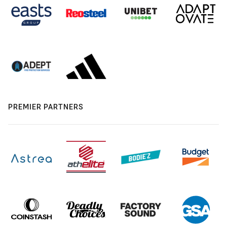
PREMIER PARTNERS