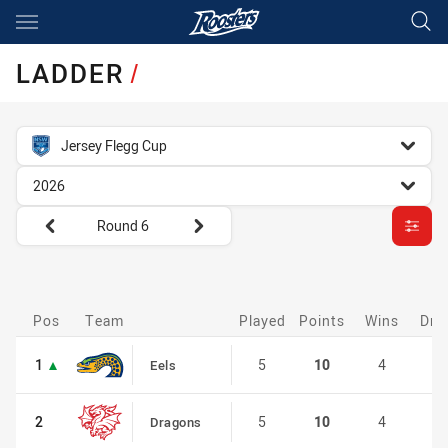
Main
You have skipped the navigation, tab for page content
LADDER
/
competition filter
Jersey Flegg Cup
season filter
2026
Round filters
Round 6
customise-ladder filter
Pos
Pos
Team
Played
Points
Wins
Dra
1
1
5
10
4
0
Eels
2
2
5
10
4
0
Dragons