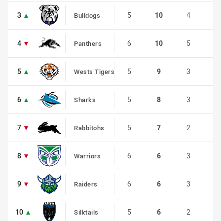
3
3
5
10
4
0
Bulldogs
4
4
6
10
5
0
Panthers
5
5
5
9
3
1
Wests Tigers
6
6
5
8
3
0
Sharks
7
7
5
7
2
1
Rabbitohs
8
8
6
6
3
0
Warriors
9
9
6
6
3
0
Raiders
10
10
5
6
2
0
Silktails