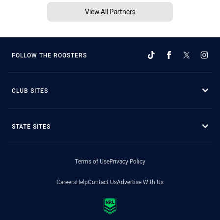
View All Partners
FOLLOW THE ROOSTERS
CLUB SITES
STATE SITES
Terms of Use
Privacy Policy
Careers
Help
Contact Us
Advertise With Us