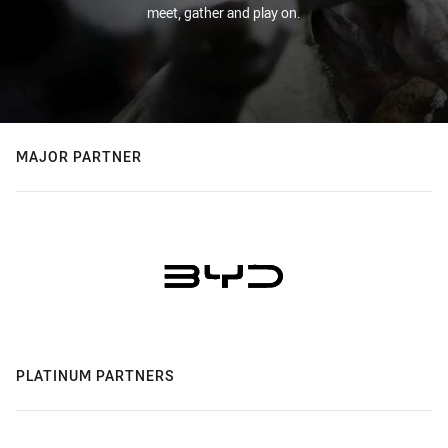
meet, gather and play on.
MAJOR PARTNER
PLATINUM PARTNERS