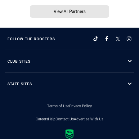
View All Partners
FOLLOW THE ROOSTERS
CLUB SITES
STATE SITES
Terms of Use
Privacy Policy
Careers
Help
Contact Us
Advertise With Us