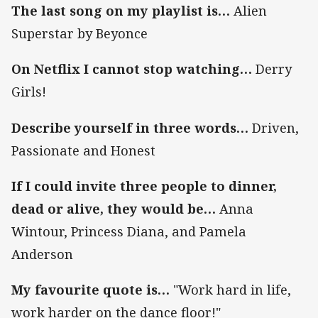
The last song on my playlist is…
Alien
Superstar by Beyonce
On Netflix I cannot stop watching…
Derry
Girls!
Describe yourself in three words…
Driven,
Passionate and Honest
If I could invite three people to dinner,
dead or alive, they would be…
Anna
Wintour, Princess Diana, and Pamela
Anderson
My favourite quote is…
"Work hard in life,
work harder on the dance floor!"