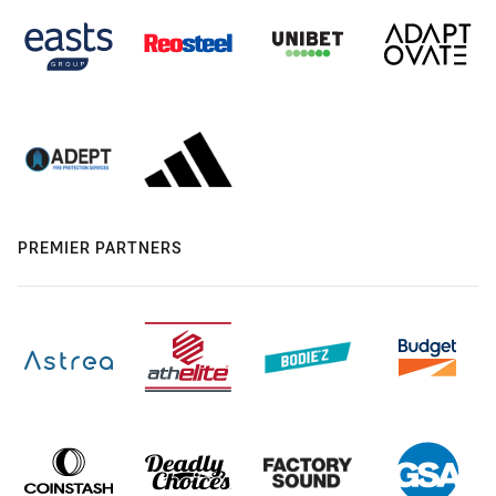
PREMIER PARTNERS