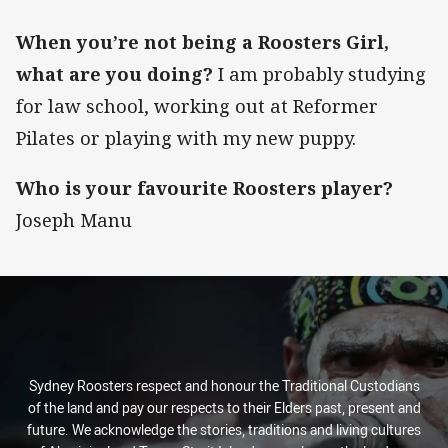
When you’re not being a Roosters Girl,
what are you doing?
I am probably studying
for law school, working out at Reformer
Pilates or playing with my new puppy.
Who is your favourite Roosters player?
Joseph Manu
Sydney Roosters respect and honour the Traditional Custodians
of the land and pay our respects to their Elders past, present and
future. We acknowledge the stories, traditions and living cultures