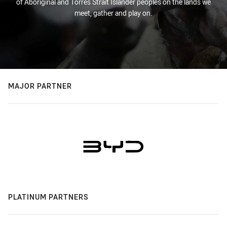
of Aboriginal and Torres Strait Islander peoples on the lands we
meet, gather and play on.
MAJOR PARTNER
PLATINUM PARTNERS