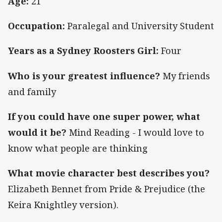
Age:
21
Occupation:
Paralegal and University Student
Years as a Sydney Roosters Girl:
Four
Who is your greatest influence?
My friends
and family
If you could have one super power, what
would it be?
Mind Reading - I would love to
know what people are thinking
What movie character best describes you?
Elizabeth Bennet from Pride & Prejudice (the
Keira Knightley version).