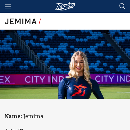
Main
You have skipped the navigation, tab for page content
JEMIMA
/
Name:
Jemima