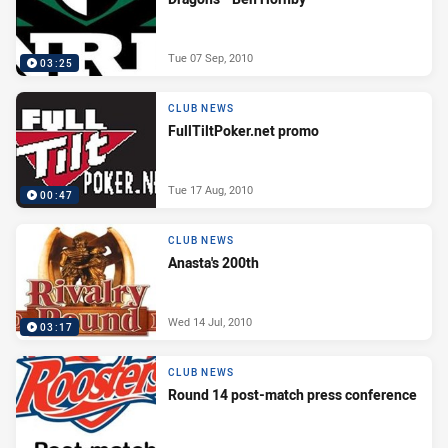
Tue 07 Sep, 2010
03:25
CLUB NEWS
FullTiltPoker.net promo
Tue 17 Aug, 2010
00:47
CLUB NEWS
Anasta's 200th
Wed 14 Jul, 2010
03:17
CLUB NEWS
Round 14 post-match press conference