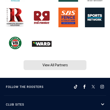
View All Partners
FOLLOW THE ROOSTERS
CLUB SITES