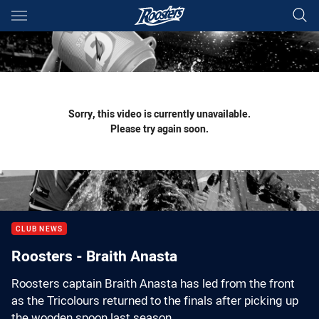
Main
You have skipped the navigation, tab for page content
Sorry, this video is currently unavailable.
Please try again soon.
CLUB NEWS
Roosters - Braith Anasta
Roosters captain Braith Anasta has led from the front
as the Tricolours returned to the finals after picking up
the wooden spoon last season.