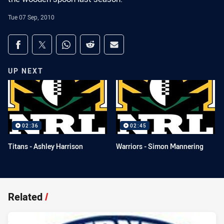
Tue 07 Sep, 2010
Share on social media
Share via Facebook
Share via Twitter
Share via Whats-app
Share via Reddit
Share via Email
UP NEXT
02:36
02:45
Titans - Ashley Harrison
Warriors - Simon Mannering
Related
/