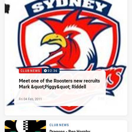
CLUB NEWS
02:36
Meet one of the Roosters new recruits
Mark &quot;Piggy&quot; Riddell
Fri 04 Feb, 2011
CLUB NEWS
Dragons - Ben Hornby