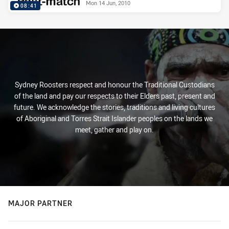
Mon 14 Jun, 2010
08:41
Sydney Roosters respect and honour the Traditional Custodians
of the land and pay our respects to their Elders past, present and
future. We acknowledge the stories, traditions and living cultures
of Aboriginal and Torres Strait Islander peoples on the lands we
meet, gather and play on.
MAJOR PARTNER