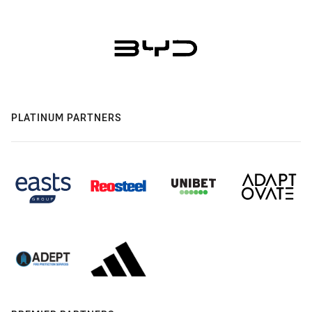
PLATINUM PARTNERS