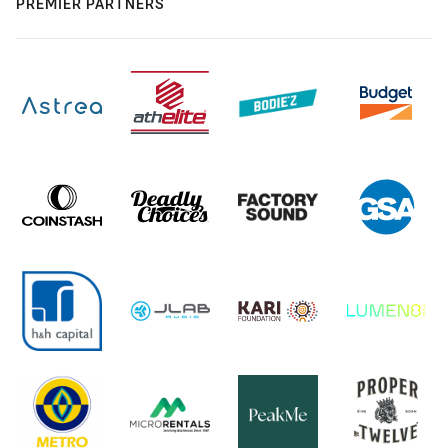
PREMIER PARTNERS