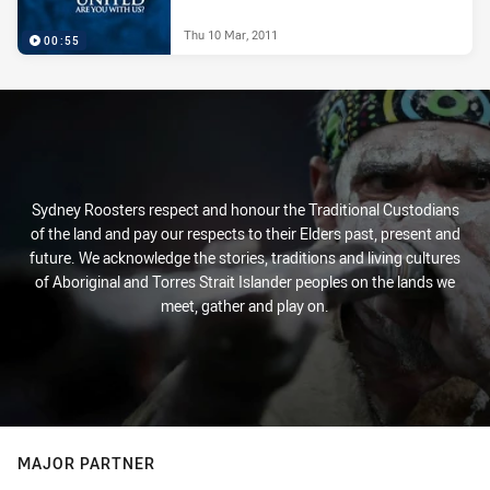
Thu 10 Mar, 2011
00:55
Sydney Roosters respect and honour the Traditional Custodians
of the land and pay our respects to their Elders past, present and
future. We acknowledge the stories, traditions and living cultures
of Aboriginal and Torres Strait Islander peoples on the lands we
meet, gather and play on.
MAJOR PARTNER