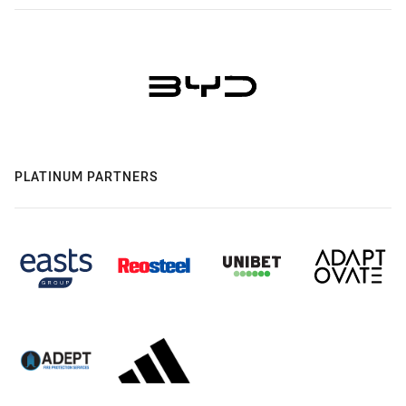
PLATINUM PARTNERS