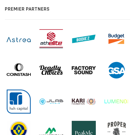
PREMIER PARTNERS