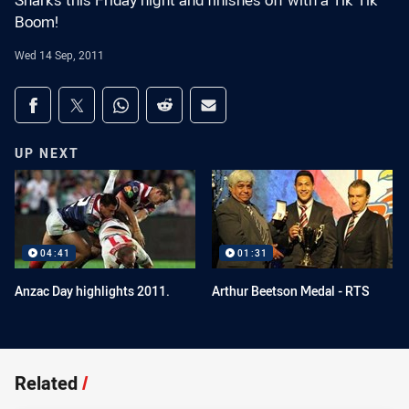
Sharks this Friday night and finishes off with a Tik Tik
Boom!
Wed 14 Sep, 2011
Share on social media
Share via Facebook
Share via Twitter
Share via Whats-app
Share via Reddit
Share via Email
UP NEXT
04:41
01:31
Anzac Day highlights 2011.
Arthur Beetson Medal - RTS
Related
/