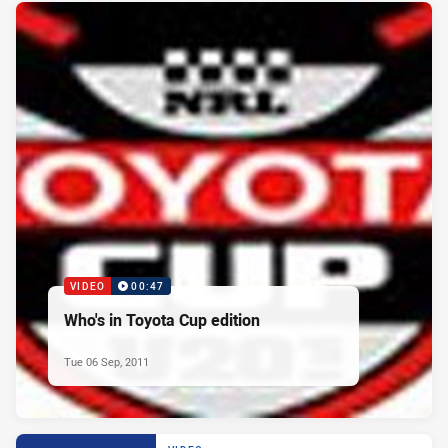
VIDEO
00:47
Who's in Toyota Cup edition
Tue 06 Sep, 2011