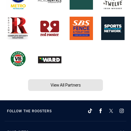
View All Partners
FOLLOW THE ROOSTERS