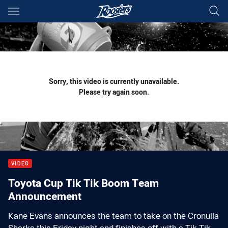
Main
You have skipped the navigation, tab for page content
Sorry, this video is currently unavailable.
Please try again soon.
VIDEO
Toyota Cup Tik Tik Boom Team
Announcement
Kane Evans announces the team to take on the Cronulla