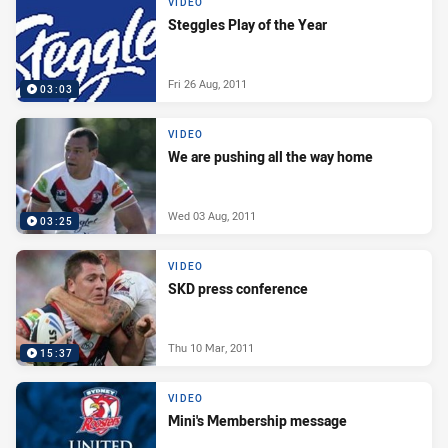
VIDEO
Steggles Play of the Year
Fri 26 Aug, 2011
03:03
VIDEO
We are pushing all the way home
Wed 03 Aug, 2011
03:25
VIDEO
SKD press conference
Thu 10 Mar, 2011
15:37
VIDEO
Mini's Membership message